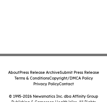
About
Press Release Archive
Submit Press Release
Terms & Conditions
Copyright/DMCA Policy
Privacy Policy
Contact
© 1995-2026 Newsmatics Inc. dba Affinity Group
Publishing & Cameroon Health Wire. All Rights