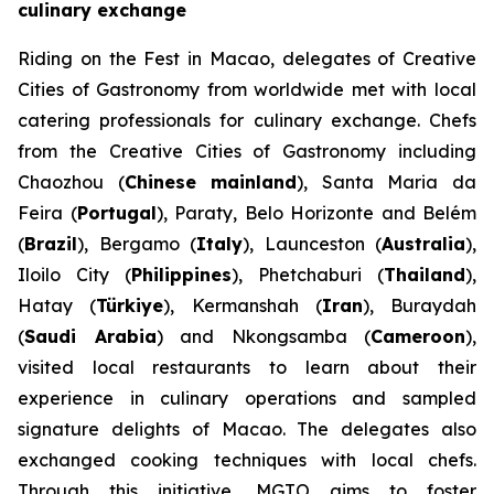
culinary exchange
Riding on the Fest in Macao, delegates of Creative
Cities of Gastronomy from worldwide met with local
catering professionals for culinary exchange. Chefs
from the Creative Cities of Gastronomy including
Chaozhou (
Chinese mainland
), Santa Maria da
Feira (
Portugal
), Paraty, Belo Horizonte and Belém
(
Brazil
), Bergamo (
Italy
), Launceston (
Australia
),
Iloilo City (
Philippines
), Phetchaburi (
Thailand
),
Hatay (
Türkiye
), Kermanshah (
Iran
), Buraydah
(
Saudi Arabia
) and Nkongsamba (
Cameroon
),
visited local restaurants to learn about their
experience in culinary operations and sampled
signature delights of Macao. The delegates also
exchanged cooking techniques with local chefs.
Through this initiative, MGTO aims to foster