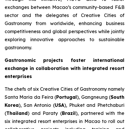
exchanges between Macao’s community-based F&B
sector and the delegates of Creative Cities of
Gastronomy from worldwide, enhancing business
competitiveness and global perspectives while jointly
exploring innovative approaches to sustainable
gastronomy.
Gastronomic projects foster international
exchange in collaboration with integrated resort
enterprises
The chefs of six Creative Cities of Gastronomy namely
Santa Maria da Feira (
Portugal
), Gangneung (
South
Korea
), San Antonio (
USA
), Phuket and Phetchaburi
(
Thailand
) and Paraty (
Brazil
), partnered with the
six integrated resort enterprises in Macao to roll out