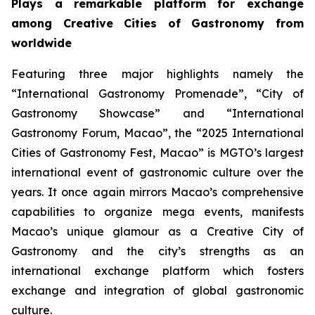
Plays a remarkable platform for exchange
among Creative Cities of Gastronomy from
worldwide
Featuring three major highlights namely the
“International Gastronomy Promenade”, “City of
Gastronomy Showcase” and “International
Gastronomy Forum, Macao”, the “2025 International
Cities of Gastronomy Fest, Macao” is MGTO’s largest
international event of gastronomic culture over the
years. It once again mirrors Macao’s comprehensive
capabilities to organize mega events, manifests
Macao’s unique glamour as a Creative City of
Gastronomy and the city’s strengths as an
international exchange platform which fosters
exchange and integration of global gastronomic
culture.