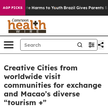
und to Abate Harms to Youth
Brazil Gives Parents Socia
AGP PICKS
Creative Cities from
worldwide visit
communities for exchange
and Macao’s diverse
“tourism +”