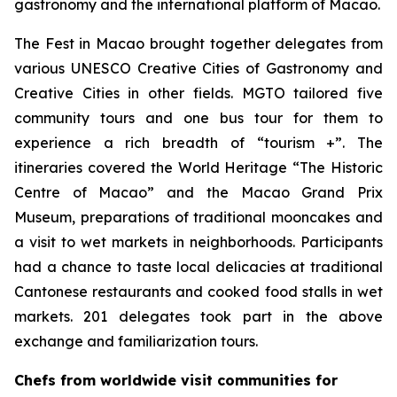
gastronomy and the international platform of Macao.
The Fest in Macao brought together delegates from
various UNESCO Creative Cities of Gastronomy and
Creative Cities in other fields. MGTO tailored five
community tours and one bus tour for them to
experience a rich breadth of “tourism +”. The
itineraries covered the World Heritage “The Historic
Centre of Macao” and the Macao Grand Prix
Museum, preparations of traditional mooncakes and
a visit to wet markets in neighborhoods. Participants
had a chance to taste local delicacies at traditional
Cantonese restaurants and cooked food stalls in wet
markets. 201 delegates took part in the above
exchange and familiarization tours.
Chefs from worldwide visit communities for