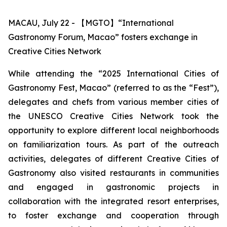
MACAU, July 22 - 【MGTO】“International
Gastronomy Forum, Macao” fosters exchange in
Creative Cities Network
While attending the “2025 International Cities of
Gastronomy Fest, Macao” (referred to as the “Fest”),
delegates and chefs from various member cities of
the UNESCO Creative Cities Network took the
opportunity to explore different local neighborhoods
on familiarization tours. As part of the outreach
activities, delegates of different Creative Cities of
Gastronomy also visited restaurants in communities
and engaged in gastronomic projects in
collaboration with the integrated resort enterprises,
to foster exchange and cooperation through