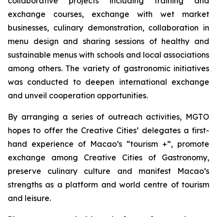
collaborative projects including training and
exchange courses, exchange with wet market
businesses, culinary demonstration, collaboration in
menu design and sharing sessions of healthy and
sustainable menus with schools and local associations
among others. The variety of gastronomic initiatives
was conducted to deepen international exchange
and unveil cooperation opportunities.
By arranging a series of outreach activities, MGTO
hopes to offer the Creative Cities’ delegates a first-
hand experience of Macao’s “tourism +”, promote
exchange among Creative Cities of Gastronomy,
preserve culinary culture and manifest Macao’s
strengths as a platform and world centre of tourism
and leisure.