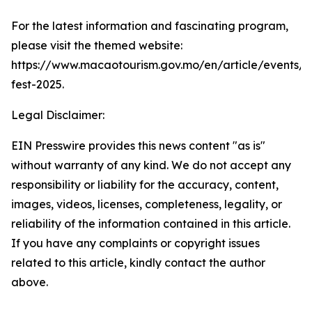
For the latest information and fascinating program,
please visit the themed website:
https://www.macaotourism.gov.mo/en/article/events/
fest-2025.
Legal Disclaimer:
EIN Presswire provides this news content "as is"
without warranty of any kind. We do not accept any
responsibility or liability for the accuracy, content,
images, videos, licenses, completeness, legality, or
reliability of the information contained in this article.
If you have any complaints or copyright issues
related to this article, kindly contact the author
above.