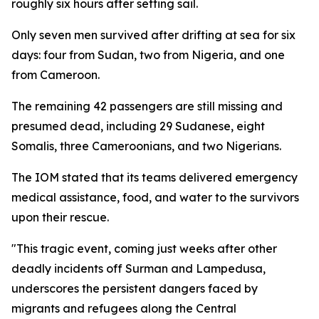
roughly six hours after setting sail.
Only seven men survived after drifting at sea for six
days: four from Sudan, two from Nigeria, and one
from Cameroon.
The remaining 42 passengers are still missing and
presumed dead, including 29 Sudanese, eight
Somalis, three Cameroonians, and two Nigerians.
The IOM stated that its teams delivered emergency
medical assistance, food, and water to the survivors
upon their rescue.
"This tragic event, coming just weeks after other
deadly incidents off Surman and Lampedusa,
underscores the persistent dangers faced by
migrants and refugees along the Central