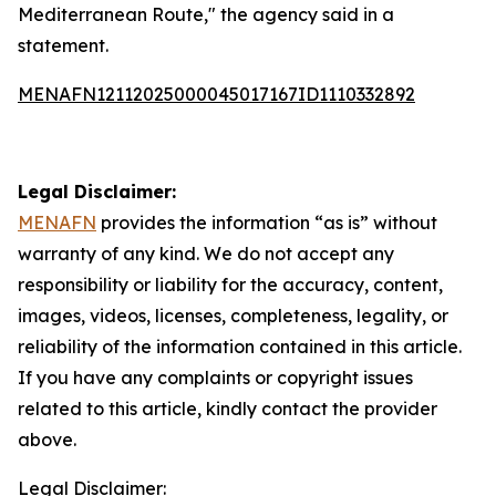
Mediterranean Route," the agency said in a
statement.
MENAFN12112025000045017167ID1110332892
Legal Disclaimer:
MENAFN
provides the information “as is” without
warranty of any kind. We do not accept any
responsibility or liability for the accuracy, content,
images, videos, licenses, completeness, legality, or
reliability of the information contained in this article.
If you have any complaints or copyright issues
related to this article, kindly contact the provider
above.
Legal Disclaimer: