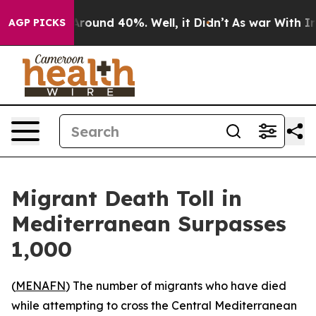
a Floor Around 40%. Well, it Didn’t
As war With Iran
AGP PICKS
Migrant Death Toll in
Mediterranean Surpasses
1,000
(
MENAFN
) The number of migrants who have died
while attempting to cross the Central Mediterranean