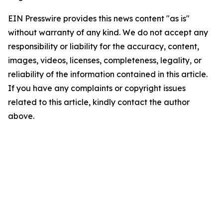
EIN Presswire provides this news content "as is"
without warranty of any kind. We do not accept any
responsibility or liability for the accuracy, content,
images, videos, licenses, completeness, legality, or
reliability of the information contained in this article.
If you have any complaints or copyright issues
related to this article, kindly contact the author
above.