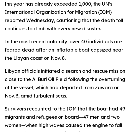
this year has already exceeded 1,000, the UN’s
International Organization for Migration (IOM)
reported Wednesday, cautioning that the death toll
continues to climb with every new disaster.
In the most recent calamity, over 40 individuals are
feared dead after an inflatable boat capsized near
the Libyan coast on Nov. 8.
Libyan officials initiated a search and rescue mission
close to the Al Buri Oil Field following the overturning
of the vessel, which had departed from Zuwara on
Nov. 3, amid turbulent seas.
Survivors recounted to the IOM that the boat had 49
migrants and refugees on board—47 men and two
women—when high waves caused the engine to fail