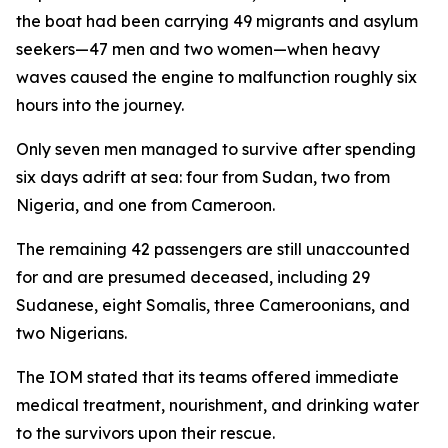
the boat had been carrying 49 migrants and asylum
seekers—47 men and two women—when heavy
waves caused the engine to malfunction roughly six
hours into the journey.
Only seven men managed to survive after spending
six days adrift at sea: four from Sudan, two from
Nigeria, and one from Cameroon.
The remaining 42 passengers are still unaccounted
for and are presumed deceased, including 29
Sudanese, eight Somalis, three Cameroonians, and
two Nigerians.
The IOM stated that its teams offered immediate
medical treatment, nourishment, and drinking water
to the survivors upon their rescue.