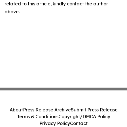
related to this article, kindly contact the author
above.
About
Press Release Archive
Submit Press Release
Terms & Conditions
Copyright/DMCA Policy
Privacy Policy
Contact