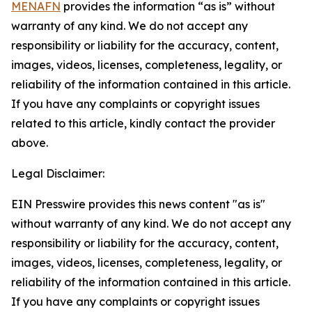
MENAFN
provides the information “as is” without
warranty of any kind. We do not accept any
responsibility or liability for the accuracy, content,
images, videos, licenses, completeness, legality, or
reliability of the information contained in this article.
If you have any complaints or copyright issues
related to this article, kindly contact the provider
above.
Legal Disclaimer:
EIN Presswire provides this news content "as is"
without warranty of any kind. We do not accept any
responsibility or liability for the accuracy, content,
images, videos, licenses, completeness, legality, or
reliability of the information contained in this article.
If you have any complaints or copyright issues