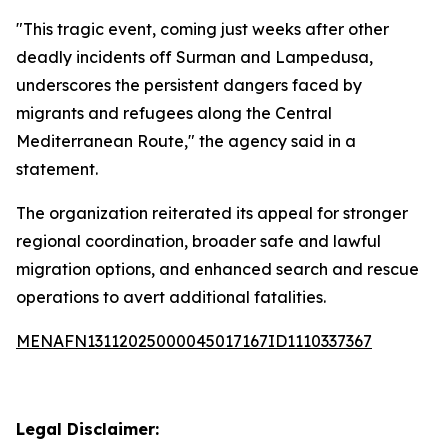
"This tragic event, coming just weeks after other
deadly incidents off Surman and Lampedusa,
underscores the persistent dangers faced by
migrants and refugees along the Central
Mediterranean Route," the agency said in a
statement.
The organization reiterated its appeal for stronger
regional coordination, broader safe and lawful
migration options, and enhanced search and rescue
operations to avert additional fatalities.
MENAFN13112025000045017167ID1110337367
Legal Disclaimer: