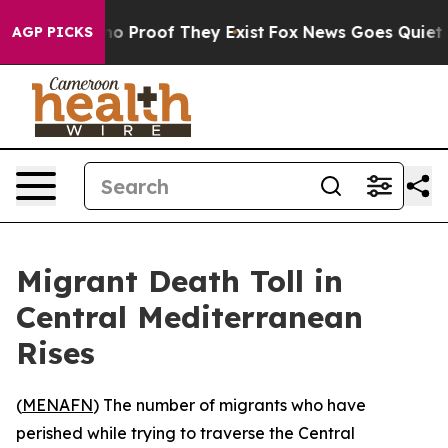
ut Offers no Proof They Exist
Fox News Goes Quiet as '
AGP PICKS
Migrant Death Toll in
Central Mediterranean
Rises
(
MENAFN
) The number of migrants who have
perished while trying to traverse the Central