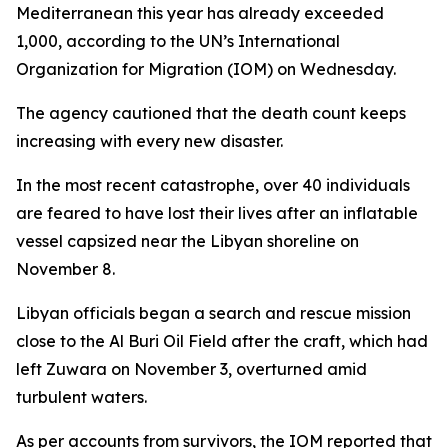
Mediterranean this year has already exceeded
1,000, according to the UN’s International
Organization for Migration (IOM) on Wednesday.
The agency cautioned that the death count keeps
increasing with every new disaster.
In the most recent catastrophe, over 40 individuals
are feared to have lost their lives after an inflatable
vessel capsized near the Libyan shoreline on
November 8.
Libyan officials began a search and rescue mission
close to the Al Buri Oil Field after the craft, which had
left Zuwara on November 3, overturned amid
turbulent waters.
As per accounts from survivors, the IOM reported that