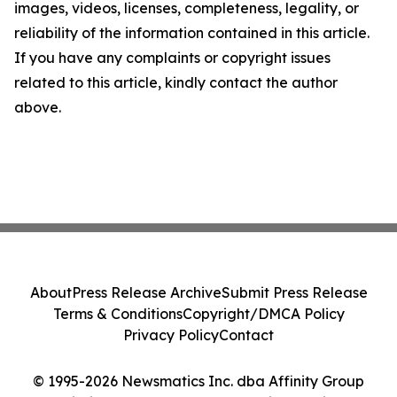
images, videos, licenses, completeness, legality, or
reliability of the information contained in this article.
If you have any complaints or copyright issues
related to this article, kindly contact the author
above.
About
Press Release Archive
Submit Press Release
Terms & Conditions
Copyright/DMCA Policy
Privacy Policy
Contact
© 1995-2026 Newsmatics Inc. dba Affinity Group