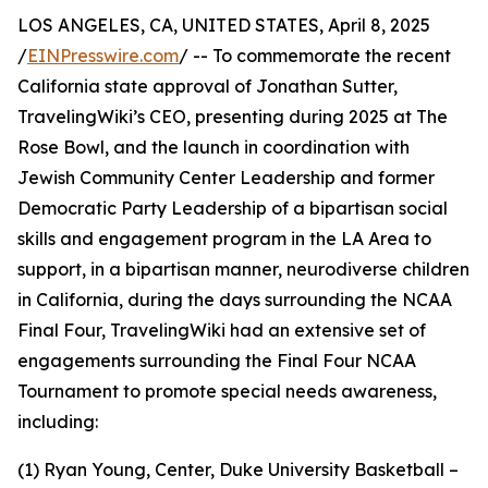
LOS ANGELES, CA, UNITED STATES, April 8, 2025
/
EINPresswire.com
/ -- To commemorate the recent
California state approval of Jonathan Sutter,
TravelingWiki’s CEO, presenting during 2025 at The
Rose Bowl, and the launch in coordination with
Jewish Community Center Leadership and former
Democratic Party Leadership of a bipartisan social
skills and engagement program in the LA Area to
support, in a bipartisan manner, neurodiverse children
in California, during the days surrounding the NCAA
Final Four, TravelingWiki had an extensive set of
engagements surrounding the Final Four NCAA
Tournament to promote special needs awareness,
including:
(1) Ryan Young, Center, Duke University Basketball –