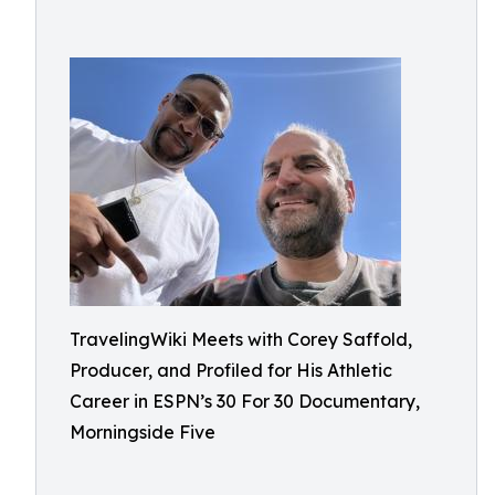
TravelingWiki Meets with Corey Saffold,
Producer, and Profiled for His Athletic
Career in ESPN’s 30 For 30 Documentary,
Morningside Five