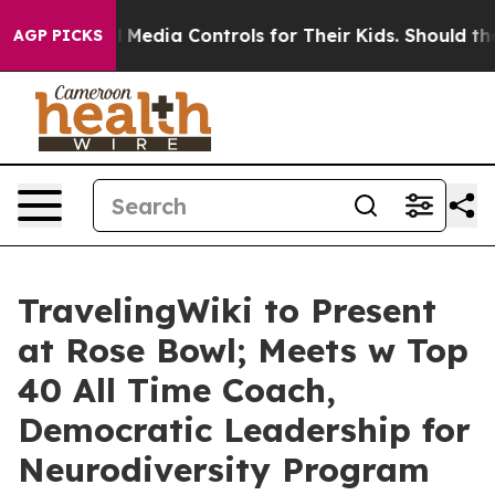
Media Controls for Their Kids. Should the US?
The Pent
AGP PICKS
TravelingWiki to Present
at Rose Bowl; Meets w Top
40 All Time Coach,
Democratic Leadership for
Neurodiversity Program