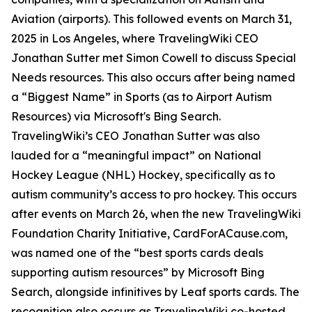
Aviation (airports). This followed events on March 31,
2025 in Los Angeles, where TravelingWiki CEO
Jonathan Sutter met Simon Cowell to discuss Special
Needs resources. This also occurs after being named
a “Biggest Name” in Sports (as to Airport Autism
Resources) via Microsoft's Bing Search.
TravelingWiki’s CEO Jonathan Sutter was also
lauded for a “meaningful impact” on National
Hockey League (NHL) Hockey, specifically as to
autism community’s access to pro hockey. This occurs
after events on March 26, when the new TravelingWiki
Foundation Charity Initiative, CardForACause.com,
was named one of the “best sports cards deals
supporting autism resources” by Microsoft Bing
Search, alongside infinitives by Leaf sports cards. The
recognition also occurs as TravelingWiki co-hosted,