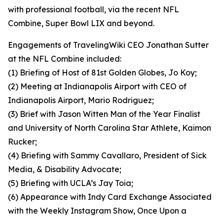
with professional football, via the recent NFL
Combine, Super Bowl LIX and beyond.
Engagements of TravelingWiki CEO Jonathan Sutter
at the NFL Combine included:
(1) Briefing of Host of 81st Golden Globes, Jo Koy;
(2) Meeting at Indianapolis Airport with CEO of
Indianapolis Airport, Mario Rodriguez;
(3) Brief with Jason Witten Man of the Year Finalist
and University of North Carolina Star Athlete, Kaimon
Rucker;
(4) Briefing with Sammy Cavallaro, President of Sick
Media, & Disability Advocate;
(5) Briefing with UCLA’s Jay Toia;
(6) Appearance with Indy Card Exchange Associated
with the Weekly Instagram Show, Once Upon a