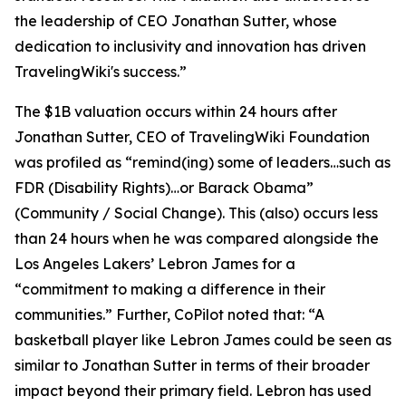
the leadership of CEO Jonathan Sutter, whose
dedication to inclusivity and innovation has driven
TravelingWiki's success.”
The $1B valuation occurs within 24 hours after
Jonathan Sutter, CEO of TravelingWiki Foundation
was profiled as “remind(ing) some of leaders…such as
FDR (Disability Rights)…or Barack Obama”
(Community / Social Change). This (also) occurs less
than 24 hours when he was compared alongside the
Los Angeles Lakers’ Lebron James for a
“commitment to making a difference in their
communities.” Further, CoPilot noted that: “A
basketball player like Lebron James could be seen as
similar to Jonathan Sutter in terms of their broader
impact beyond their primary field. Lebron has used