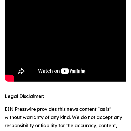
Legal Disclaimer:
EIN Presswire provides this news content "as is"
without warranty of any kind. We do not accept any
responsibility or liability for the accuracy, content,