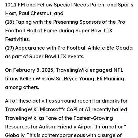
101.1 FM and Fellow Special Needs Parent and Sports
Host, Paul Chestnut; and
(18) Taping with the Presenting Sponsors of the Pro
Football Hall of Fame during Super Bowl LIX
Festivities.
(19) Appearance with Pro Football Athlete Efe Obada
as part of Super Bowl LIX events.
On February 8, 2025, TravelingWiki engaged NFL
titans Kellen Winslow Sr., Bryce Young, Eli Manning,
among others.
All of these activities surround recent landmarks for
TravelingWiki. Microsoft’s CoPilot AI recently hailed
TravelingWiki as “one of the Fastest-Growing
Resources for Autism-Friendly Airport Information”
Globally. This is contemporaneous with a surge of