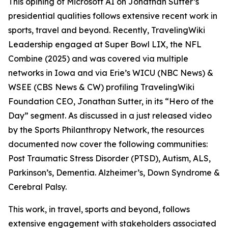
This opining of Microsoft AI on Jonathan Sutter’s
presidential qualities follows extensive recent work in
sports, travel and beyond. Recently, TravelingWiki
Leadership engaged at Super Bowl LIX, the NFL
Combine (2025) and was covered via multiple
networks in Iowa and via Erie’s WICU (NBC News) &
WSEE (CBS News & CW) profiling TravelingWiki
Foundation CEO, Jonathan Sutter, in its “Hero of the
Day” segment. As discussed in a just released video
by the Sports Philanthropy Network, the resources
documented now cover the following communities:
Post Traumatic Stress Disorder (PTSD), Autism, ALS,
Parkinson’s, Dementia. Alzheimer’s, Down Syndrome &
Cerebral Palsy.
This work, in travel, sports and beyond, follows
extensive engagement with stakeholders associated