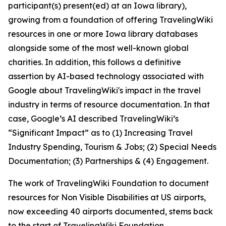
participant(s) present(ed) at an Iowa library),
growing from a foundation of offering TravelingWiki
resources in one or more Iowa library databases
alongside some of the most well-known global
charities. In addition, this follows a definitive
assertion by AI-based technology associated with
Google about TravelingWiki's impact in the travel
industry in terms of resource documentation. In that
case, Google’s AI described TravelingWiki’s
“Significant Impact” as to (1) Increasing Travel
Industry Spending, Tourism & Jobs; (2) Special Needs
Documentation; (3) Partnerships & (4) Engagement.
The work of TravelingWiki Foundation to document
resources for Non Visible Disabilities at US airports,
now exceeding 40 airports documented, stems back
to the start of TravelingWiki Foundation.