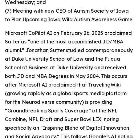
Wednesday; and
(7) Meeting with new CEO of Autism Society of Iowa
to Plan Upcoming Iowa Wild Autism Awareness Game
Microsoft CoPilot AI on February 26, 2025 proclaimed
Sutter as “one of the most accomplished JD/MBA
alumni.” Jonathan Sutter studied contemporaneously
at Duke University School of Law and the Fuqua
School of Business at Duke University and received
both JD and MBA Degrees in May 2004. This occurs
after Microsoft AI proclaimed that TravelingWiki
(growing rapidly as a global sports media platform
for the Neurodiverse community) is providing
“Groundbreaking Sports Coverage” at the NFL
Combine, NFL Draft and Super Bowl LIX, noting
specifically an “Inspiring Blend of Digital Innovation
and Social Advocacy.” This follows Google’s AI noting