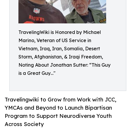
TravelingWiki is Honored by Michael
Marino, Veteran of US Service in
Vietnam, Iraq, Iran, Somalia, Desert
Storm, Afghanistan, & Iraqi Freedom,
Noting About Jonathan Sutter: “This Guy
is a Great Guy…"
Travelingwiki to Grow from Work with JCC,
YMCAs and Beyond to Launch Bipartisan
Program to Support Neurodiverse Youth
Across Society