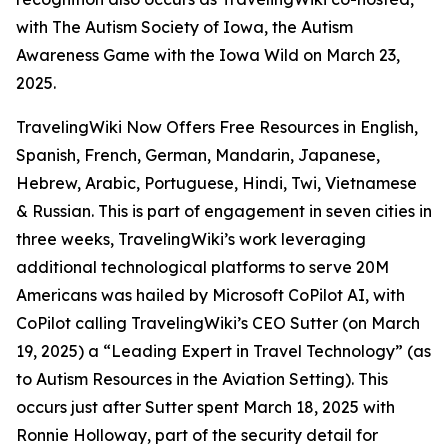
with The Autism Society of Iowa, the Autism
Awareness Game with the Iowa Wild on March 23,
2025.
TravelingWiki Now Offers Free Resources in English,
Spanish, French, German, Mandarin, Japanese,
Hebrew, Arabic, Portuguese, Hindi, Twi, Vietnamese
& Russian. This is part of engagement in seven cities in
three weeks, TravelingWiki’s work leveraging
additional technological platforms to serve 20M
Americans was hailed by Microsoft CoPilot AI, with
CoPilot calling TravelingWiki’s CEO Sutter (on March
19, 2025) a “Leading Expert in Travel Technology” (as
to Autism Resources in the Aviation Setting). This
occurs just after Sutter spent March 18, 2025 with
Ronnie Holloway, part of the security detail for