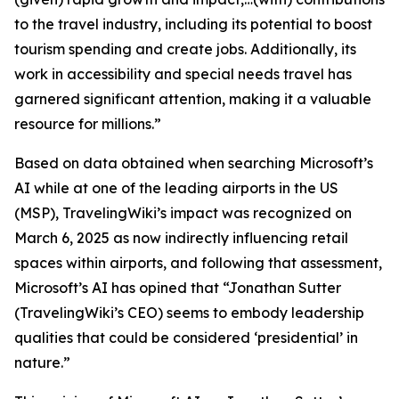
to the travel industry, including its potential to boost
tourism spending and create jobs. Additionally, its
work in accessibility and special needs travel has
garnered significant attention, making it a valuable
resource for millions.”
Based on data obtained when searching Microsoft’s
AI while at one of the leading airports in the US
(MSP), TravelingWiki’s impact was recognized on
March 6, 2025 as now indirectly influencing retail
spaces within airports, and following that assessment,
Microsoft’s AI has opined that “Jonathan Sutter
(TravelingWiki’s CEO) seems to embody leadership
qualities that could be considered ‘presidential’ in
nature.”