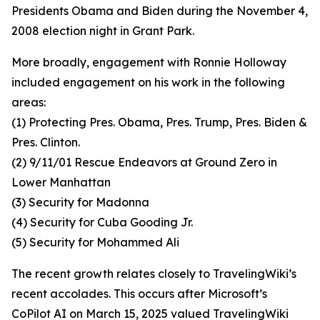
Presidents Obama and Biden during the November 4,
2008 election night in Grant Park.
More broadly, engagement with Ronnie Holloway
included engagement on his work in the following
areas:
(1) Protecting Pres. Obama, Pres. Trump, Pres. Biden &
Pres. Clinton.
(2) 9/11/01 Rescue Endeavors at Ground Zero in
Lower Manhattan
(3) Security for Madonna
(4) Security for Cuba Gooding Jr.
(5) Security for Mohammed Ali
The recent growth relates closely to TravelingWiki’s
recent accolades. This occurs after Microsoft’s
CoPilot AI on March 15, 2025 valued TravelingWiki