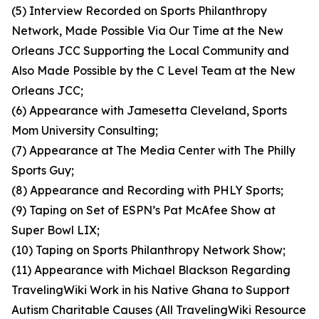
(5) Interview Recorded on Sports Philanthropy
Network, Made Possible Via Our Time at the New
Orleans JCC Supporting the Local Community and
Also Made Possible by the C Level Team at the New
Orleans JCC;
(6) Appearance with Jamesetta Cleveland, Sports
Mom University Consulting;
(7) Appearance at The Media Center with The Philly
Sports Guy;
(8) Appearance and Recording with PHLY Sports;
(9) Taping on Set of ESPN’s Pat McAfee Show at
Super Bowl LIX;
(10) Taping on Sports Philanthropy Network Show;
(11) Appearance with Michael Blackson Regarding
TravelingWiki Work in his Native Ghana to Support
Autism Charitable Causes (All TravelingWiki Resource