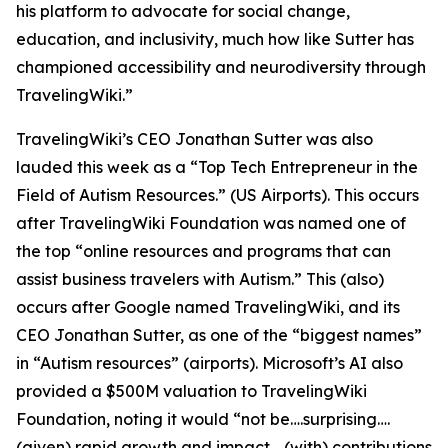
his platform to advocate for social change,
education, and inclusivity, much how like Sutter has
championed accessibility and neurodiversity through
TravelingWiki.”
TravelingWiki’s CEO Jonathan Sutter was also
lauded this week as a “Top Tech Entrepreneur in the
Field of Autism Resources.” (US Airports). This occurs
after TravelingWiki Foundation was named one of
the top “online resources and programs that can
assist business travelers with Autism.” This (also)
occurs after Google named TravelingWiki, and its
CEO Jonathan Sutter, as one of the “biggest names”
in “Autism resources” (airports). Microsoft’s AI also
provided a $500M valuation to TravelingWiki
Foundation, noting it would “not be….surprising….
(given) rapid growth and impact,…(with) contributions