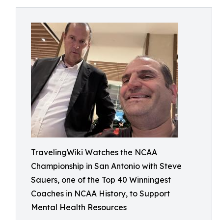
TravelingWiki Watches the NCAA
Championship in San Antonio with Steve
Sauers, one of the Top 40 Winningest
Coaches in NCAA History, to Support
Mental Health Resources