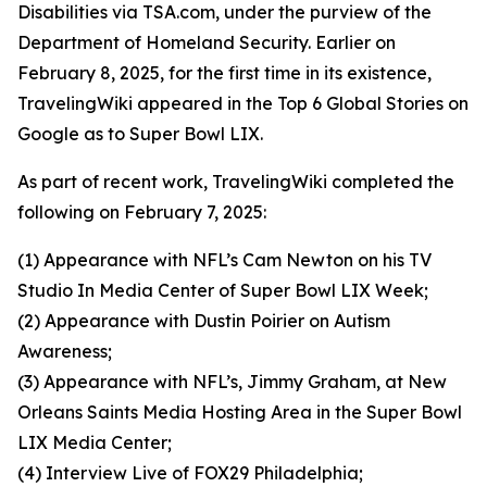
Disabilities via TSA.com, under the purview of the
Department of Homeland Security. Earlier on
February 8, 2025, for the first time in its existence,
TravelingWiki appeared in the Top 6 Global Stories on
Google as to Super Bowl LIX.
As part of recent work, TravelingWiki completed the
following on February 7, 2025:
(1) Appearance with NFL’s Cam Newton on his TV
Studio In Media Center of Super Bowl LIX Week;
(2) Appearance with Dustin Poirier on Autism
Awareness;
(3) Appearance with NFL’s, Jimmy Graham, at New
Orleans Saints Media Hosting Area in the Super Bowl
LIX Media Center;
(4) Interview Live of FOX29 Philadelphia;