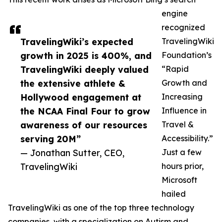
engine
recognized
TravelingWiki’s expected
TravelingWiki
growth in 2025 is 400%, and
Foundation’s
TravelingWiki deeply valued
“Rapid
the extensive athlete &
Growth and
Hollywood engagement at
Increasing
the NCAA Final Four to grow
Influence in
awareness of our resources
Travel &
serving 20M”
Accessibility.”
— Jonathan Sutter, CEO,
Just a few
TravelingWiki
hours prior,
Microsoft
hailed
TravelingWiki as one of the top three technology
companies, with a specialization on Autism and