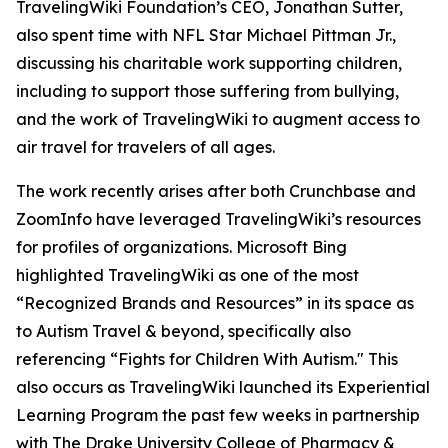
TravelingWiki Foundation’s CEO, Jonathan Sutter,
also spent time with NFL Star Michael Pittman Jr.,
discussing his charitable work supporting children,
including to support those suffering from bullying,
and the work of TravelingWiki to augment access to
air travel for travelers of all ages.
The work recently arises after both Crunchbase and
ZoomInfo have leveraged TravelingWiki’s resources
for profiles of organizations. Microsoft Bing
highlighted TravelingWiki as one of the most
“Recognized Brands and Resources” in its space as
to Autism Travel & beyond, specifically also
referencing “Fights for Children With Autism." This
also occurs as TravelingWiki launched its Experiential
Learning Program the past few weeks in partnership
with The Drake University College of Pharmacy &