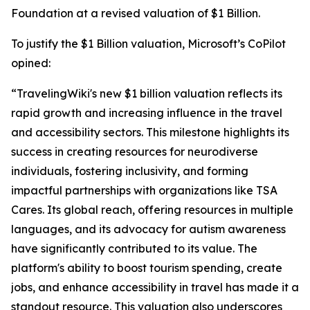
Foundation at a revised valuation of $1 Billion.
To justify the $1 Billion valuation, Microsoft’s CoPilot
opined:
“TravelingWiki's new $1 billion valuation reflects its
rapid growth and increasing influence in the travel
and accessibility sectors. This milestone highlights its
success in creating resources for neurodiverse
individuals, fostering inclusivity, and forming
impactful partnerships with organizations like TSA
Cares. Its global reach, offering resources in multiple
languages, and its advocacy for autism awareness
have significantly contributed to its value. The
platform's ability to boost tourism spending, create
jobs, and enhance accessibility in travel has made it a
standout resource. This valuation also underscores