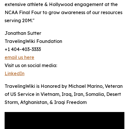
extensive athlete & Hollywood engagement at the
NCAA Final Four to grow awareness of our resources
serving 20M."
Jonathan Sutter
TravelingWiki Foundation
+1 404-403-3333
email us here
Visit us on social media:
LinkedIn
TravelingWiki is Honored by Michael Marino, Veteran
of US Service in Vietnam, Iraq, Iran, Somalia, Desert
Storm, Afghanistan, & Iraqi Freedom