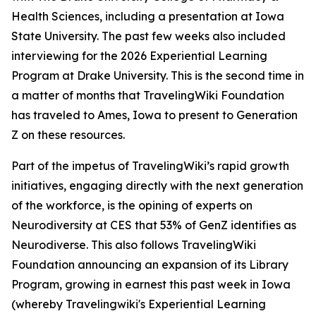
Health Sciences, including a presentation at Iowa
State University. The past few weeks also included
interviewing for the 2026 Experiential Learning
Program at Drake University. This is the second time in
a matter of months that TravelingWiki Foundation
has traveled to Ames, Iowa to present to Generation
Z on these resources.
Part of the impetus of TravelingWiki’s rapid growth
initiatives, engaging directly with the next generation
of the workforce, is the opining of experts on
Neurodiversity at CES that 53% of GenZ identifies as
Neurodiverse. This also follows TravelingWiki
Foundation announcing an expansion of its Library
Program, growing in earnest this past week in Iowa
(whereby Travelingwiki's Experiential Learning