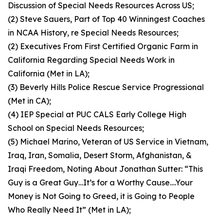
Discussion of Special Needs Resources Across US;
(2) Steve Sauers, Part of Top 40 Winningest Coaches
in NCAA History, re Special Needs Resources;
(2) Executives From First Certified Organic Farm in
California Regarding Special Needs Work in
California (Met in LA);
(3) Beverly Hills Police Rescue Service Progressional
(Met in CA);
(4) IEP Special at PUC CALS Early College High
School on Special Needs Resources;
(5) Michael Marino, Veteran of US Service in Vietnam,
Iraq, Iran, Somalia, Desert Storm, Afghanistan, &
Iraqi Freedom, Noting About Jonathan Sutter: “This
Guy is a Great Guy…It’s for a Worthy Cause….Your
Money is Not Going to Greed, it is Going to People
Who Really Need It” (Met in LA);