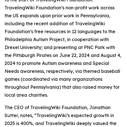
TravelingWiki Foundation’s non-profit work across
the US expands upon prior work in Pennsylvania,
including the recent addition of TravelingWiki
Foundation’s free resources in 12 languages to the
Philadelphia Autism Project, in cooperation with
Drexel University; and presenting at PNC Park with
the Pittsburgh Pirates on June 22, 2024 and August 4,
2024 to promote Autism awareness and Special
Needs awareness, respectively, via themed baseball
games (coordinated via many organizations
throughout Pennsylvania) that also raised money for
local area charities.
The CEO of TravelingWiki Foundation, Jonathan
Sutter, notes, “TravelingWiki’s expected growth in
2025 is 400%, and TravelingWiki deeply valued the