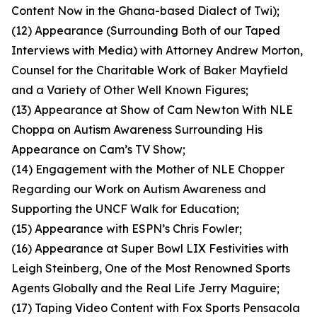
Content Now in the Ghana-based Dialect of Twi);
(12) Appearance (Surrounding Both of our Taped
Interviews with Media) with Attorney Andrew Morton,
Counsel for the Charitable Work of Baker Mayfield
and a Variety of Other Well Known Figures;
(13) Appearance at Show of Cam Newton With NLE
Choppa on Autism Awareness Surrounding His
Appearance on Cam’s TV Show;
(14) Engagement with the Mother of NLE Chopper
Regarding our Work on Autism Awareness and
Supporting the UNCF Walk for Education;
(15) Appearance with ESPN’s Chris Fowler;
(16) Appearance at Super Bowl LIX Festivities with
Leigh Steinberg, One of the Most Renowned Sports
Agents Globally and the Real Life Jerry Maguire;
(17) Taping Video Content with Fox Sports Pensacola