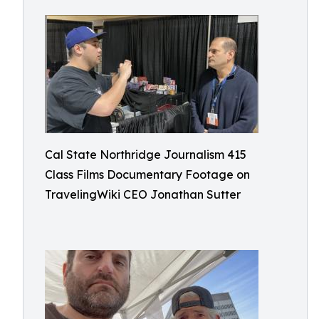
Cal State Northridge Journalism 415
Class Films Documentary Footage on
TravelingWiki CEO Jonathan Sutter