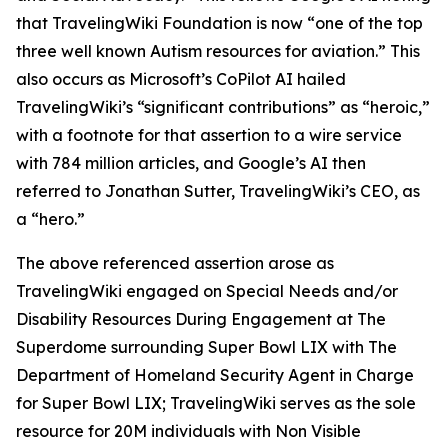
that TravelingWiki Foundation is now “one of the top
three well known Autism resources for aviation.” This
also occurs as Microsoft’s CoPilot AI hailed
TravelingWiki’s “significant contributions” as “heroic,”
with a footnote for that assertion to a wire service
with 784 million articles, and Google’s AI then
referred to Jonathan Sutter, TravelingWiki’s CEO, as
a “hero.”
The above referenced assertion arose as
TravelingWiki engaged on Special Needs and/or
Disability Resources During Engagement at The
Superdome surrounding Super Bowl LIX with The
Department of Homeland Security Agent in Charge
for Super Bowl LIX; TravelingWiki serves as the sole
resource for 20M individuals with Non Visible