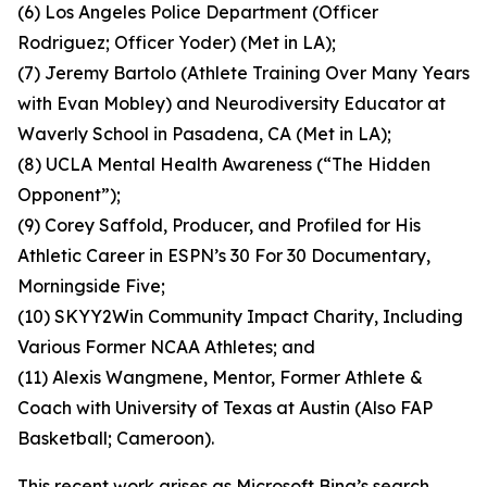
(6) Los Angeles Police Department (Officer
Rodriguez; Officer Yoder) (Met in LA);
(7) Jeremy Bartolo (Athlete Training Over Many Years
with Evan Mobley) and Neurodiversity Educator at
Waverly School in Pasadena, CA (Met in LA);
(8) UCLA Mental Health Awareness (“The Hidden
Opponent”);
(9) Corey Saffold, Producer, and Profiled for His
Athletic Career in ESPN’s 30 For 30 Documentary,
Morningside Five;
(10) SKYY2Win Community Impact Charity, Including
Various Former NCAA Athletes; and
(11) Alexis Wangmene, Mentor, Former Athlete &
Coach with University of Texas at Austin (Also FAP
Basketball; Cameroon).
This recent work arises as Microsoft Bing’s search