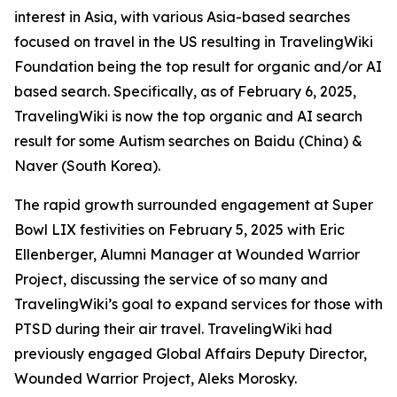
interest in Asia, with various Asia-based searches
focused on travel in the US resulting in TravelingWiki
Foundation being the top result for organic and/or AI
based search. Specifically, as of February 6, 2025,
TravelingWiki is now the top organic and AI search
result for some Autism searches on Baidu (China) &
Naver (South Korea).
The rapid growth surrounded engagement at Super
Bowl LIX festivities on February 5, 2025 with Eric
Ellenberger, Alumni Manager at Wounded Warrior
Project, discussing the service of so many and
TravelingWiki’s goal to expand services for those with
PTSD during their air travel. TravelingWiki had
previously engaged Global Affairs Deputy Director,
Wounded Warrior Project, Aleks Morosky.