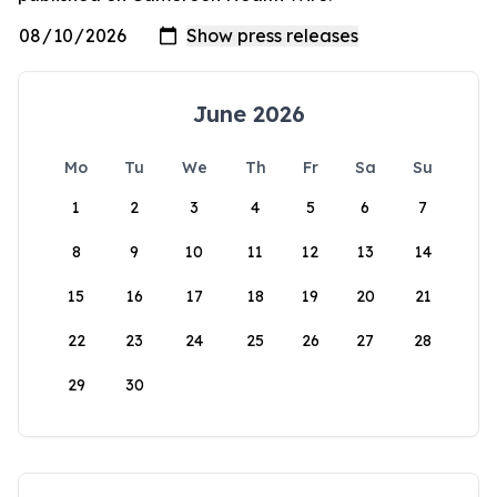
June 2026
Mo
Tu
We
Th
Fr
Sa
Su
1
2
3
4
5
6
7
8
9
10
11
12
13
14
15
16
17
18
19
20
21
22
23
24
25
26
27
28
29
30