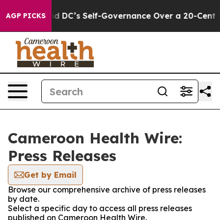
shes to End DC’s Self-Governance Over a 20-Cent Tax.
AGP PICKS
Cameroon Health Wire:
Press Releases
Get by Email
Browse our comprehensive archive of press releases
by date.
Select a specific day to access all press releases
published on Cameroon Health Wire.