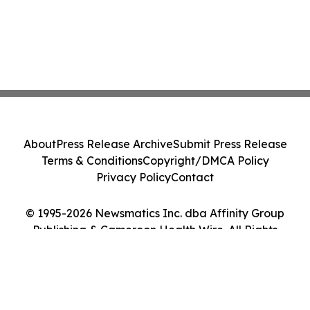
About
Press Release Archive
Submit Press Release
Terms & Conditions
Copyright/DMCA Policy
Privacy Policy
Contact
© 1995-2026 Newsmatics Inc. dba Affinity Group
Publishing & Cameroon Health Wire. All Rights
Reserved.
Cookie Settings / Your Privacy Choices