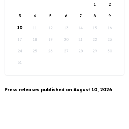
1
2
3
4
5
6
7
8
9
10
11
12
13
14
15
16
17
18
19
20
21
22
23
24
25
26
27
28
29
30
31
Press releases published on August 10, 2026