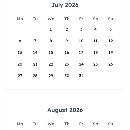
July 2026
Mo
Tu
We
Th
Fr
Sa
Su
1
2
3
4
5
6
7
8
9
10
11
12
13
14
15
16
17
18
19
20
21
22
23
24
25
26
27
28
29
30
31
August 2026
Mo
Tu
We
Th
Fr
Sa
Su