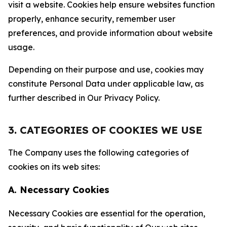
visit a website. Cookies help ensure websites function
properly, enhance security, remember user
preferences, and provide information about website
usage.
Depending on their purpose and use, cookies may
constitute Personal Data under applicable law, as
further described in Our Privacy Policy.
3. CATEGORIES OF COOKIES WE USE
The Company uses the following categories of
cookies on its web sites:
A. Necessary Cookies
Necessary Cookies are essential for the operation,