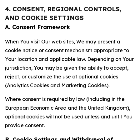
4. CONSENT, REGIONAL CONTROLS,
AND COOKIE SETTINGS
A. Consent Framework
When You visit Our web sites, We may present a
cookie notice or consent mechanism appropriate to
Your location and applicable law. Depending on Your
jurisdiction, You may be given the ability to accept,
reject, or customize the use of optional cookies
(Analytics Cookies and Marketing Cookies).
Where consent is required by law (including in the
European Economic Area and the United Kingdom),
optional cookies will not be used unless and until You
provide consent.
B. Cookie Settings and Withdrawal of