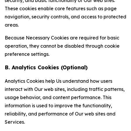
security, and basic functionality of Our web sites.
These cookies enable core features such as page
navigation, security controls, and access to protected
areas.
Because Necessary Cookies are required for basic
operation, they cannot be disabled through cookie
preference settings.
B. Analytics Cookies (Optional)
Analytics Cookies help Us understand how users
interact with Our web sites, including traffic patterns,
usage behavior, and content performance. This
information is used to improve the functionality,
reliability, and performance of Our web sites and
Services.