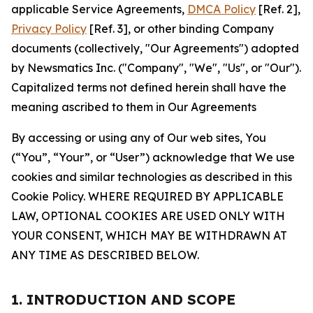
applicable Service Agreements,
DMCA Policy
[Ref. 2],
Privacy Policy
[Ref. 3], or other binding Company
documents (collectively, "Our Agreements") adopted
by Newsmatics Inc. ("Company", "We", "Us", or "Our").
Capitalized terms not defined herein shall have the
meaning ascribed to them in Our Agreements
By accessing or using any of Our web sites, You
(“You”, “Your”, or “User”) acknowledge that We use
cookies and similar technologies as described in this
Cookie Policy. WHERE REQUIRED BY APPLICABLE
LAW, OPTIONAL COOKIES ARE USED ONLY WITH
YOUR CONSENT, WHICH MAY BE WITHDRAWN AT
ANY TIME AS DESCRIBED BELOW.
1. INTRODUCTION AND SCOPE