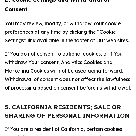
Consent
You may review, modify, or withdraw Your cookie
preferences at any time by clicking the “Cookie
Settings” link available in the footer of Our web sites.
If You do not consent to optional cookies, or if You
withdraw Your consent, Analytics Cookies and
Marketing Cookies will not be used going forward.
Withdrawal of consent does not affect the lawfulness
of processing based on consent before its withdrawal.
5. CALIFORNIA RESIDENTS; SALE OR
SHARING OF PERSONAL INFORMATION
If You are a resident of California, certain cookies