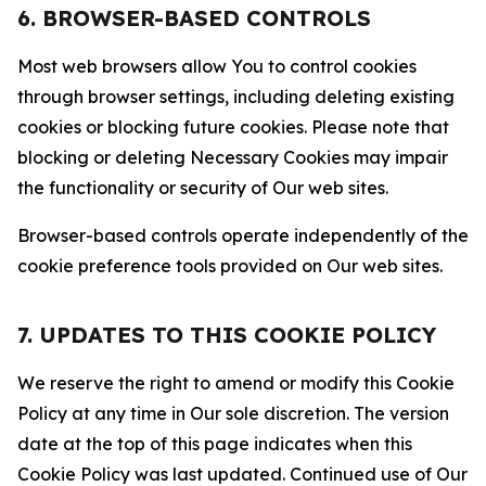
6. BROWSER-BASED CONTROLS
Most web browsers allow You to control cookies
through browser settings, including deleting existing
cookies or blocking future cookies. Please note that
blocking or deleting Necessary Cookies may impair
the functionality or security of Our web sites.
Browser-based controls operate independently of the
cookie preference tools provided on Our web sites.
7. UPDATES TO THIS COOKIE POLICY
We reserve the right to amend or modify this Cookie
Policy at any time in Our sole discretion. The version
date at the top of this page indicates when this
Cookie Policy was last updated. Continued use of Our