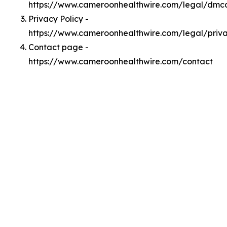
https://www.cameroonhealthwire.com/legal/dmc
Privacy Policy -
https://www.cameroonhealthwire.com/legal/priv
Contact page -
https://www.cameroonhealthwire.com/contact