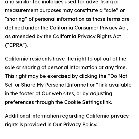
and similar technologies used for advertising or
measurement purposes may constitute a “sale” or
“sharing” of personal information as those terms are
defined under the California Consumer Privacy Act,
as amended by the California Privacy Rights Act
(“CPRA”).
California residents have the right to opt out of the
sale or sharing of personal information at any time.
This right may be exercised by clicking the “Do Not
Sell or Share My Personal Information” link available
in the footer of Our web sites, or by adjusting
preferences through the Cookie Settings link.
Additional information regarding California privacy
rights is provided in Our Privacy Policy.