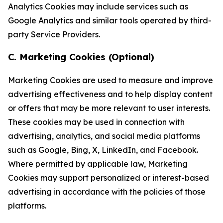
Analytics Cookies may include services such as
Google Analytics and similar tools operated by third-
party Service Providers.
C. Marketing Cookies (Optional)
Marketing Cookies are used to measure and improve
advertising effectiveness and to help display content
or offers that may be more relevant to user interests.
These cookies may be used in connection with
advertising, analytics, and social media platforms
such as Google, Bing, X, LinkedIn, and Facebook.
Where permitted by applicable law, Marketing
Cookies may support personalized or interest-based
advertising in accordance with the policies of those
platforms.