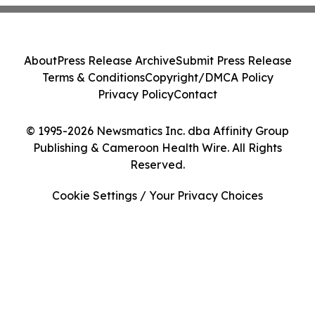
About
Press Release Archive
Submit Press Release
Terms & Conditions
Copyright/DMCA Policy
Privacy Policy
Contact
© 1995-2026 Newsmatics Inc. dba Affinity Group
Publishing & Cameroon Health Wire. All Rights
Reserved.
Cookie Settings / Your Privacy Choices