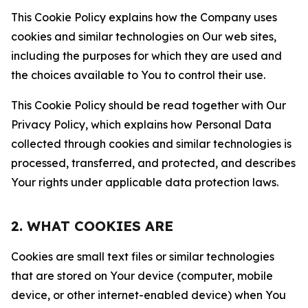
This Cookie Policy explains how the Company uses
cookies and similar technologies on Our web sites,
including the purposes for which they are used and
the choices available to You to control their use.
This Cookie Policy should be read together with Our
Privacy Policy, which explains how Personal Data
collected through cookies and similar technologies is
processed, transferred, and protected, and describes
Your rights under applicable data protection laws.
2. WHAT COOKIES ARE
Cookies are small text files or similar technologies
that are stored on Your device (computer, mobile
device, or other internet-enabled device) when You