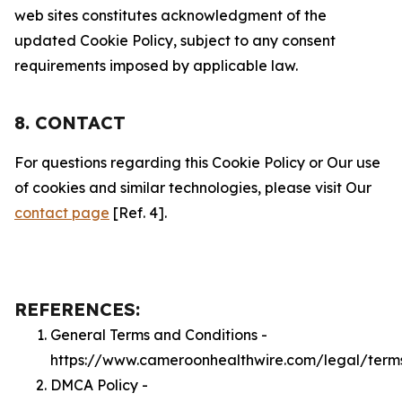
web sites constitutes acknowledgment of the
updated Cookie Policy, subject to any consent
requirements imposed by applicable law.
8. CONTACT
For questions regarding this Cookie Policy or Our use
of cookies and similar technologies, please visit Our
contact page
[Ref. 4].
REFERENCES:
General Terms and Conditions -
https://www.cameroonhealthwire.com/legal/term
DMCA Policy -