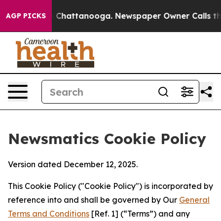
haos in Chattanooga. Newspaper Owner Calls the Peop
AGP PICKS
Newsmatics Cookie Policy
Version dated December 12, 2025.
This Cookie Policy ("Cookie Policy") is incorporated by
reference into and shall be governed by Our
General
Terms and Conditions
[Ref. 1] (“Terms”) and any