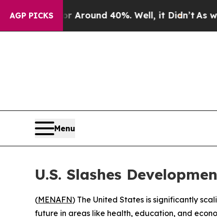
 a Floor Around 40%. Well, it Didn’t
As war Wit
AGP PICKS
Menu
U.S. Slashes Developmen
(
MENAFN
) The United States is significantly sc
future in areas like health, education, and econ