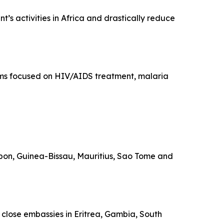
’s activities in Africa and drastically reduce
rams focused on HIV/AIDS treatment, malaria
Gabon, Guinea-Bissau, Mauritius, Sao Tome and
o close embassies in Eritrea, Gambia, South