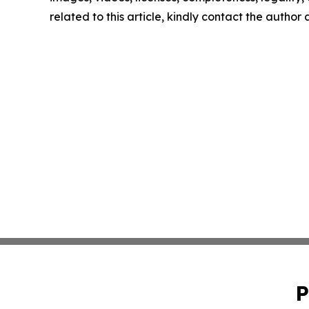
related to this article, kindly contact the author
P