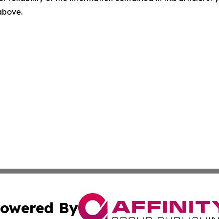
 above.
owered By