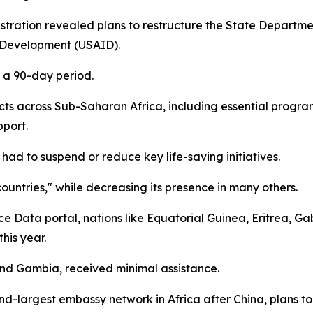
ration revealed plans to restructure the State Department
l Development (USAID).
r a 90-day period.
ects across Sub-Saharan Africa, including essential prog
pport.
ad to suspend or reduce key life-saving initiatives.
countries," while decreasing its presence in many others.
ce Data portal, nations like Equatorial Guinea, Eritrea, 
his year.
and Gambia, received minimal assistance.
ond-largest embassy network in Africa after China, plans t