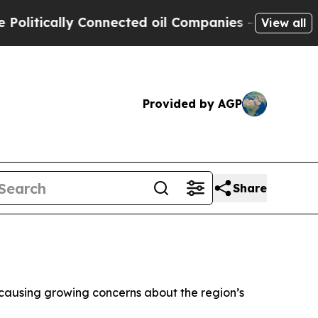
tically Connected oil Companies — not Taxpayers
View all
Provided by AGP
Share
a, causing growing concerns about the region’s