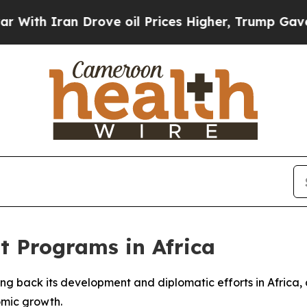
h Iran Drove oil Prices Higher, Trump Gave Poli
t Programs in Africa
aling back its development and diplomatic efforts in Afric
omic growth.