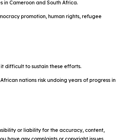
es in Cameroon and South Africa.
democracy promotion, human rights, refugee
difficult to sustain these efforts.
African nations risk undoing years of progress in
ility or liability for the accuracy, content,
f you have any complaints or copyright issues