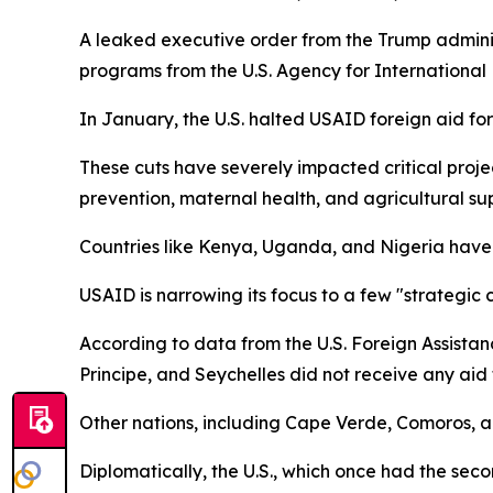
A leaked executive order from the Trump administ
programs from the U.S. Agency for Internationa
In January, the U.S. halted USAID foreign aid fo
These cuts have severely impacted critical proj
prevention, maternal health, and agricultural su
Countries like Kenya, Uganda, and Nigeria have h
USAID is narrowing its focus to a few "strategic 
According to data from the U.S. Foreign Assistan
Principe, and Seychelles did not receive any aid t
Other nations, including Cape Verde, Comoros, 
Diplomatically, the U.S., which once had the sec