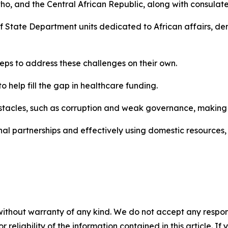
o, and the Central African Republic, along with consulat
 of State Department units dedicated to African affairs, 
teps to address these challenges on their own.
o help fill the gap in healthcare funding.
stacles, such as corruption and weak governance, making it 
nal partnerships and effectively using domestic resources, 
without warranty of any kind. We do not accept any responsib
r reliability of the information contained in this article. I