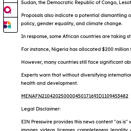
Sudan, the Democratic Republic of Congo, Lesoth
Proposals also indicate a potential dismantling
policy, gender equality, and climate change.
In response, some African countries are taking s
For instance, Nigeria has allocated $200 million t
However, many countries still face significant ob
Experts warn that without diversifying internatio
health and development.
MENAFN21042025000045017169ID1109453482
Legal Disclaimer:
EIN Presswire provides this news content "as is" 
images, videos, licenses, completeness, legality, o