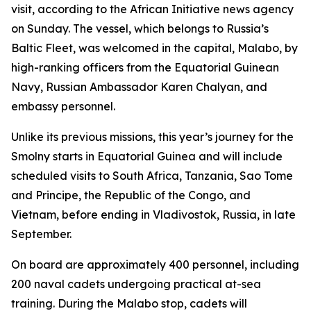
visit, according to the African Initiative news agency
on Sunday. The vessel, which belongs to Russia’s
Baltic Fleet, was welcomed in the capital, Malabo, by
high-ranking officers from the Equatorial Guinean
Navy, Russian Ambassador Karen Chalyan, and
embassy personnel.
Unlike its previous missions, this year’s journey for the
Smolny starts in Equatorial Guinea and will include
scheduled visits to South Africa, Tanzania, Sao Tome
and Principe, the Republic of the Congo, and
Vietnam, before ending in Vladivostok, Russia, in late
September.
On board are approximately 400 personnel, including
200 naval cadets undergoing practical at-sea
training. During the Malabo stop, cadets will