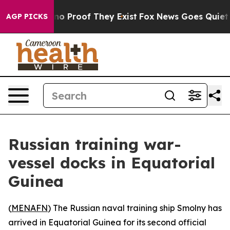
ut Offers no Proof They Exist
Fox News Goes Quiet as 
AGP PICKS
Russian training war-
vessel docks in Equatorial
Guinea
(
MENAFN
) The Russian naval training ship Smolny has
arrived in Equatorial Guinea for its second official