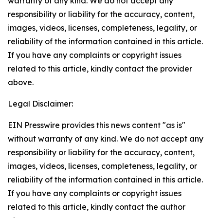
warranty of any kind. We do not accept any
responsibility or liability for the accuracy, content,
images, videos, licenses, completeness, legality, or
reliability of the information contained in this article.
If you have any complaints or copyright issues
related to this article, kindly contact the provider
above.
Legal Disclaimer:
EIN Presswire provides this news content "as is"
without warranty of any kind. We do not accept any
responsibility or liability for the accuracy, content,
images, videos, licenses, completeness, legality, or
reliability of the information contained in this article.
If you have any complaints or copyright issues
related to this article, kindly contact the author