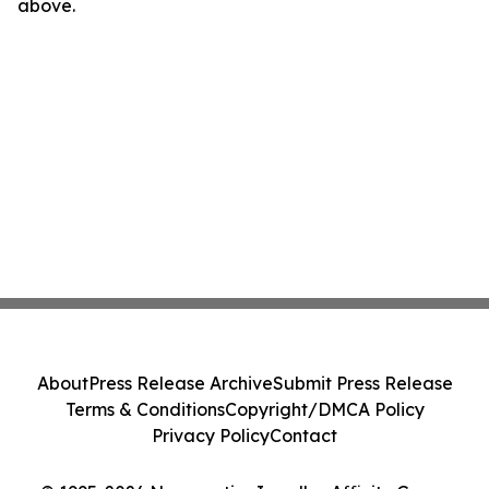
above.
About
Press Release Archive
Submit Press Release
Terms & Conditions
Copyright/DMCA Policy
Privacy Policy
Contact