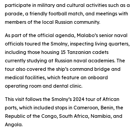
participate in military and cultural activities such as a
parade, a friendly football match, and meetings with
members of the local Russian community.
As part of the official agenda, Malabo’s senior naval
officials toured the Smolny, inspecting living quarters,
including those housing 15 Tanzanian cadets
currently studying at Russian naval academies. The
tour also covered the ship’s command bridge and
medical facilities, which feature an onboard
operating room and dental clinic.
This visit follows the Smolny’s 2024 tour of African
ports, which included stops in Cameroon, Benin, the
Republic of the Congo, South Africa, Namibia, and
Angola.