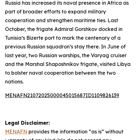
Russia has increased its naval presence in Africa as
part of broader efforts to expand military
cooperation and strengthen maritime ties. Last
October, the frigate Admiral Gorshkov docked in
Tunisia’s Bizerte port to mark the centenary of a
previous Russian squadron’s stay there. In June of
last year, two Russian warships, the Varyag cruiser
and the Marshal Shaposhnikov frigate, visited Libya
to bolster naval cooperation between the two
nations.
MENAFN21072025000045015687ID1109826139
Legal Disclaimer:
MENAFN
provides the information “as is” without