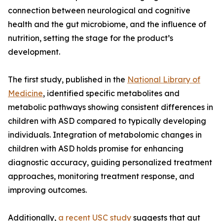
connection between neurological and cognitive
health and the gut microbiome, and the influence of
nutrition, setting the stage for the product’s
development.
The first study, published in the
National Library of
Medicine
, identified specific metabolites and
metabolic pathways showing consistent differences in
children with ASD compared to typically developing
individuals. Integration of metabolomic changes in
children with ASD holds promise for enhancing
diagnostic accuracy, guiding personalized treatment
approaches, monitoring treatment response, and
improving outcomes.
Additionally,
a recent USC study
suggests that gut