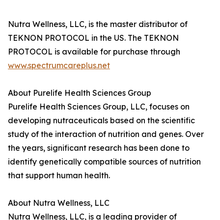
Nutra Wellness, LLC, is the master distributor of
TEKNON PROTOCOL in the US. The TEKNON
PROTOCOL is available for purchase through
www.spectrumcareplus.net
About Purelife Health Sciences Group
Purelife Health Sciences Group, LLC, focuses on
developing nutraceuticals based on the scientific
study of the interaction of nutrition and genes. Over
the years, significant research has been done to
identify genetically compatible sources of nutrition
that support human health.
About Nutra Wellness, LLC
Nutra Wellness, LLC, is a leading provider of