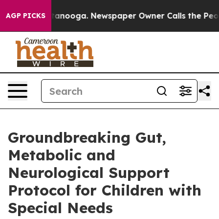
in Chattanooga. Newspaper Owner Calls the People Ab
AGP PICKS
Groundbreaking Gut,
Metabolic and
Neurological Support
Protocol for Children with
Special Needs