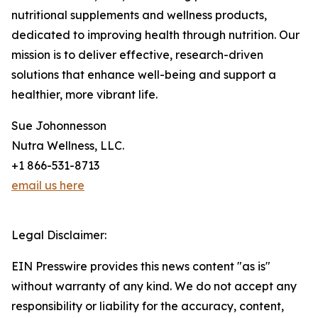
nutritional supplements and wellness products,
dedicated to improving health through nutrition. Our
mission is to deliver effective, research-driven
solutions that enhance well-being and support a
healthier, more vibrant life.
Sue Johonnesson
Nutra Wellness, LLC.
+1 866-531-8713
email us here
Legal Disclaimer:
EIN Presswire provides this news content "as is"
without warranty of any kind. We do not accept any
responsibility or liability for the accuracy, content,