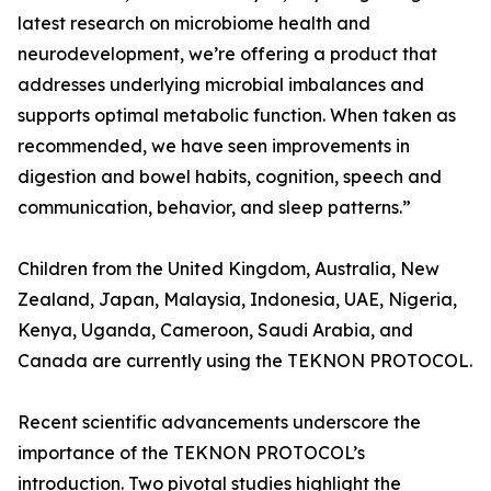
latest research on microbiome health and
neurodevelopment, we’re offering a product that
addresses underlying microbial imbalances and
supports optimal metabolic function. When taken as
recommended, we have seen improvements in
digestion and bowel habits, cognition, speech and
communication, behavior, and sleep patterns.”
Children from the United Kingdom, Australia, New
Zealand, Japan, Malaysia, Indonesia, UAE, Nigeria,
Kenya, Uganda, Cameroon, Saudi Arabia, and
Canada are currently using the TEKNON PROTOCOL.
Recent scientific advancements underscore the
importance of the TEKNON PROTOCOL’s
introduction. Two pivotal studies highlight the