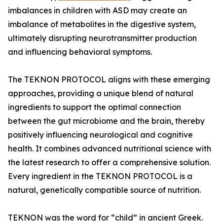
imbalances in children with ASD may create an
imbalance of metabolites in the digestive system,
ultimately disrupting neurotransmitter production
and influencing behavioral symptoms.
The TEKNON PROTOCOL aligns with these emerging
approaches, providing a unique blend of natural
ingredients to support the optimal connection
between the gut microbiome and the brain, thereby
positively influencing neurological and cognitive
health. It combines advanced nutritional science with
the latest research to offer a comprehensive solution.
Every ingredient in the TEKNON PROTOCOL is a
natural, genetically compatible source of nutrition.
TEKNON was the word for “child” in ancient Greek.