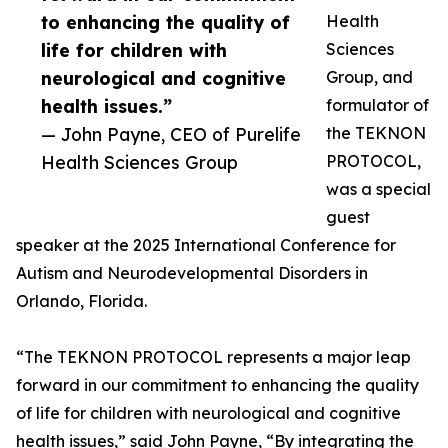
to enhancing the quality of
Health
life for children with
Sciences
neurological and cognitive
Group, and
health issues.”
formulator of
— John Payne, CEO of Purelife
the TEKNON
Health Sciences Group
PROTOCOL,
was a special
guest
speaker at the 2025 International Conference for
Autism and Neurodevelopmental Disorders in
Orlando, Florida.
“The TEKNON PROTOCOL represents a major leap
forward in our commitment to enhancing the quality
of life for children with neurological and cognitive
health issues,” said John Payne, “By integrating the