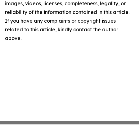
images, videos, licenses, completeness, legality, or
reliability of the information contained in this article.
If you have any complaints or copyright issues
related to this article, kindly contact the author
above.