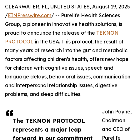
CLEARWATER, FL, UNITED STATES, August 19, 2025
/
EINPresswire.com
/ -- Purelife Health Sciences
Group, a pioneer in innovative health solutions, is
proud to announce the release of the
TEKNON
PROTOCOL
in the USA. This protocol, the result of
many years of research into the gut and metabolic
factors affecting children’s health, offers new hope
for children with cognitive issues, speech and
language delays, behavioral issues, communication
and interpersonal relationship issues, digestive
problems, and sleep difficulties.
John Payne,
The TEKNON PROTOCOL
Chairman
represents a major leap
and CEO of
forward in our commitment
Purelife