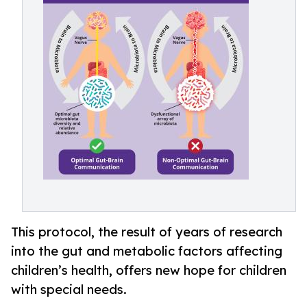
This protocol, the result of years of research
into the gut and metabolic factors affecting
children’s health, offers new hope for children
with special needs.