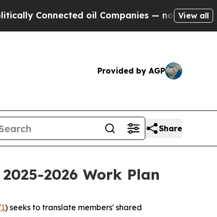
 Connected oil Companies — not Taxpayers — the 
View all
Provided by AGP
Share
f 2025-2026 Work Plan
1
) seeks to translate members' shared