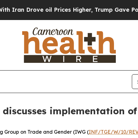
Drove oil Prices Higher, Trump Gave Politically
 discusses implementation o
ng Group on Trade and Gender (IWG (
INF/TGE/W/10/REV