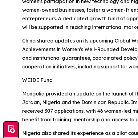
women's participation in new technology and hig
women-owned businesses, foster a women-friendly
entrepreneurs. A dedicated growth fund of approx
will be supported in reaching international marke
China shared updates on its upcoming Global Wome
Achievements in Women's Well-Rounded Developm
and institutional guarantees, coordinated policy
cooperation initiatives, including support for wo
WEIDE Fund
Mongolia provided an update on the launch of 
Jordan, Nigeria and the Dominican Republic. Im
received 307 applications, with 46 women-led m
benefit from training, mentorship and access to di
Nigeria also shared its experience as a pilot cou