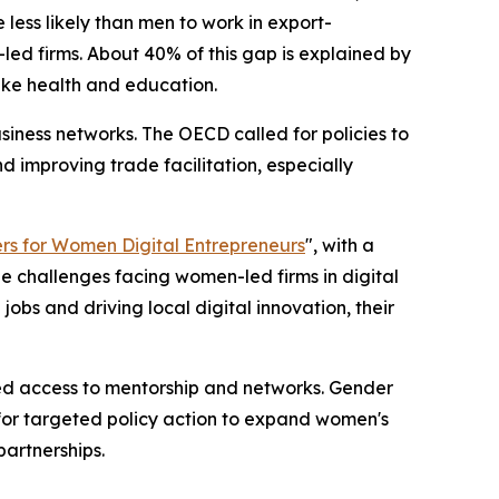
less likely than men to work in export-
ed firms. About 40% of this gap is explained by
like health and education.
siness networks. The OECD called for policies to
d improving trade facilitation, especially
rs for Women Digital Entrepreneurs
", with a
he challenges facing women-led firms in digital
obs and driving local digital innovation, their
ted access to mentorship and networks. Gender
 for targeted policy action to expand women's
partnerships.