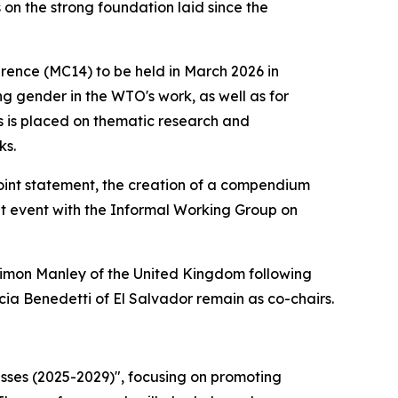
 on the strong foundation laid since the
rence (MC14) to be held in March 2026 in
g gender in the WTO's work, as well as for
us is placed on thematic research and
ks.
 joint statement, the creation of a compendium
t event with the Informal Working Group on
mon Manley of the United Kingdom following
a Benedetti of El Salvador remain as co-chairs.
esses (2025-2029)", focusing on promoting