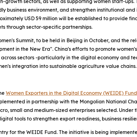
h-growth sectors, as well as supporting women start-ups. 
 business environment, and strengthen institutional and 
imately USD 59 million will be established to provide fin
ts through sector-specific partnerships.
n's Summit, to be held in Beijing in October, and the rel
ent in the New Era". China's efforts to promote women's
 across sectors -particularly in the digital economy and te
men's integration into sustainable agriculture value chains.
the
Women Exporters in the Digital Economy (WEIDE) Fund
plemented in partnership with the Mongolian National Cha
icro, small and medium-sized enterprises selected. Under
gital tools to strengthen export readiness, business resilie
ntry for the WEIDE Fund. The initiative is being implement