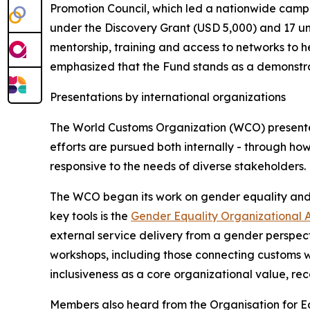
Promotion Council, which led a nationwide campa
under the Discovery Grant (USD 5,000) and 17 un
mentorship, training and access to networks to h
emphasized that the Fund stands as a demonstrat
Presentations by international organizations
The World Customs Organization (WCO) presented
efforts are pursued both internally - through ho
responsive to the needs of diverse stakeholders.
The WCO began its work on gender equality and d
key tools is the
Gender Equality Organizational 
external service delivery from a gender perspe
workshops, including those connecting customs w
inclusiveness as a core organizational value, rec
Members also heard from the Organisation for 