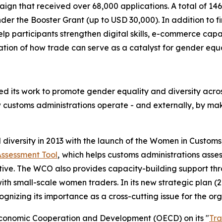
ign that received over 68,000 applications. A total of 14
der the Booster Grant (up to USD 30,000). In addition to 
elp participants strengthen digital skills, e-commerce capa
ion of how trade can serve as a catalyst for gender equa
 its work to promote gender equality and diversity acros
w customs administrations operate - and externally, by ma
iversity in 2013 with the launch of the Women in Customs
Assessment Tool
,
which helps customs administrations asse
ctive. The WCO also provides capacity-building support t
ith small-scale women traders. In its new strategic plan 
ognizing its importance as a cross-cutting issue for the org
Economic Cooperation and Development (OECD) on its "
Tra