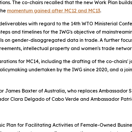
ions. The co-chairs recalled that the new Work Plan builds
 the
momentum gained after MC12 and MC13
.
liverables with regard to the 14th WTO Ministerial Confe
eps and timelines for the IWG's objective of mainstreamin
ills on gender-disaggregated data in trade. A further foc
greements, intellectual property and women's trade networ
rations for MC14, including the drafting of the co-chairs'
licymaking undertaken by the IWG since 2020, and a join
 James Baxter of Australia, who replaces Ambassador Si
sador Clara Delgado of Cabo Verde and Ambassador Patrici
ic Plan for Facilitating Activities of Female-Owned Busin