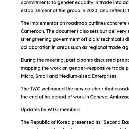
commitments to gender equality in trade into act
establishment of the group in 2020, and reflects
The implementation roadmap outlines concrete de
Cameroon. The document also sets out delivery st
strengthening government officials' technical sk
collaboration in areas such as regional trade a
During the meeting, participants discussed prepa
mapping the work on gender-responsive trade po
Micro, Small and Medium-sized Enterprises.
The IWG welcomed the new co-chair Ambassador
the end of his period of work in Geneva. Ambas
Updates by WTO members
The Republic of Korea presented its "Second Bas