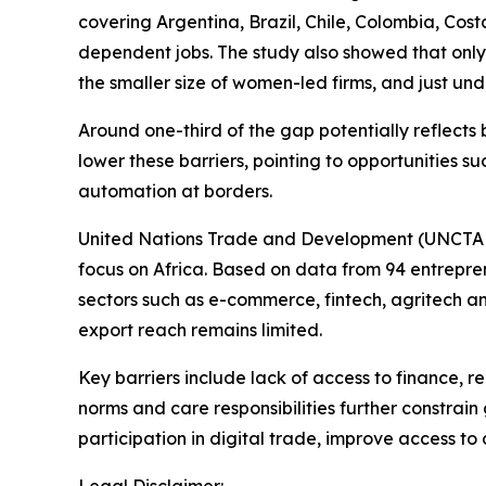
covering Argentina, Brazil, Chile, Colombia, Cos
dependent jobs. The study also showed that only
the smaller size of women-led firms, and just und
Around one-third of the gap potentially reflects
lower these barriers, pointing to opportunities 
automation at borders.
United Nations Trade and Development (UNCTAD)
focus on Africa. Based on data from 94 entrepren
sectors such as e-commerce, fintech, agritech and
export reach remains limited.
Key barriers include lack of access to finance,
norms and care responsibilities further constrai
participation in digital trade, improve access to