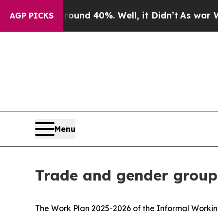
r Around 40%. Well, it Didn’t
As war With Iran 
AGP PICKS
Menu
Trade and gender group
The Work Plan 2025-2026 of the Informal Worki