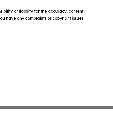
ility or liability for the accuracy, content,
f you have any complaints or copyright issues