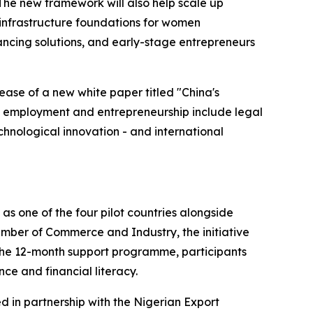
The new framework will also help scale up
infrastructure foundations for women
ancing solutions, and early-stage entrepreneurs
ease of a new white paper titled "China's
 employment and entrepreneurship include legal
chnological innovation - and international
as one of the four pilot countries alongside
mber of Commerce and Industry, the initiative
 the 12-month support programme, participants
nce and financial literacy.
ed in partnership with the Nigerian Export