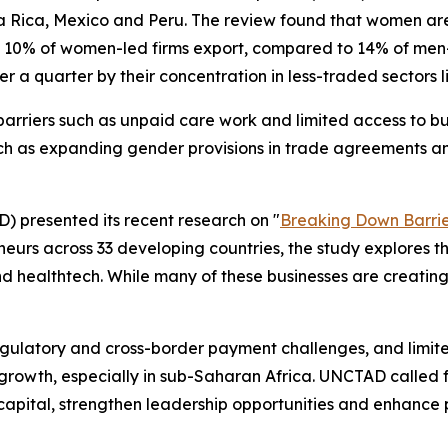
ta Rica, Mexico and Peru. The review found that women are 
 10% of women-led firms export, compared to 14% of men-l
er a quarter by their concentration in less-traded sectors 
 barriers such as unpaid care work and limited access to bu
such as expanding gender provisions in trade agreements an
 presented its recent research on "
Breaking Down Barrie
eurs across 33 developing countries, the study explores t
 healthtech. While many of these businesses are creating j
 regulatory and cross-border payment challenges, and limi
n growth, especially in sub-Saharan Africa. UNCTAD called
 capital, strengthen leadership opportunities and enhance 