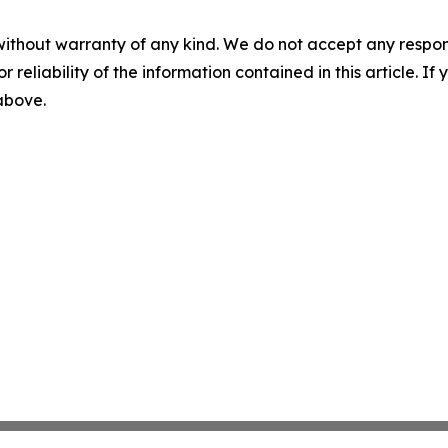
without warranty of any kind. We do not accept any responsib
r reliability of the information contained in this article. I
 above.