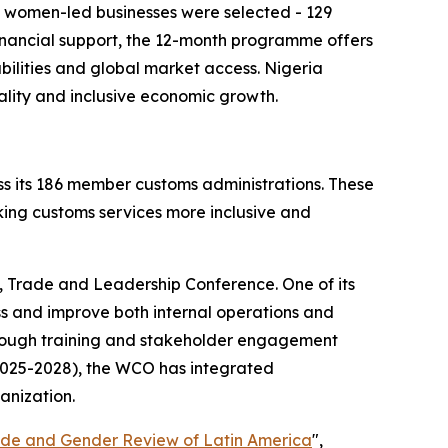
6 women-led businesses were selected - 129
financial support, the 12-month programme offers
bilities and global market access. Nigeria
lity and inclusive economic growth.
s its 186 member customs administrations. These
king customs services more inclusive and
, Trade and Leadership Conference. One of its
ss and improve both internal operations and
hrough training and stakeholder engagement
(2025-2028), the WCO has integrated
anization.
de and Gender Review of Latin America
",