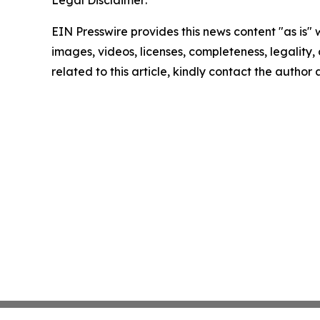
Legal Disclaimer:
EIN Presswire provides this news content "as is" 
images, videos, licenses, completeness, legality, o
related to this article, kindly contact the author