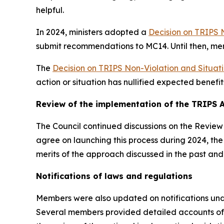
helpful.
In 2024, ministers adopted a
Decision on TRIPS 
submit recommendations to MC14. Until then, me
The
Decision on TRIPS Non-Violation and Situat
action or situation has nullified expected benefi
Review of the implementation of the TRIPS
The Council continued discussions on the Review 
agree on launching this process during 2024, t
merits of the approach discussed in the past an
Notifications of laws and regulations
Members were also updated on notifications unde
Several members provided detailed accounts of 