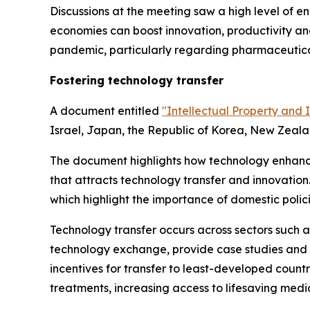
Discussions at the meeting saw a high level of
economies can boost innovation, productivity an
pandemic, particularly regarding pharmaceutica
Fostering technology transfer
A document entitled
"Intellectual Property and 
Israel, Japan, the Republic of Korea, New Zeala
The document highlights how technology enhance
that attracts technology transfer and innovation
which highlight the importance of domestic polic
Technology transfer occurs across sectors such a
technology exchange, provide case studies and o
incentives for transfer to least-developed countr
treatments, increasing access to lifesaving medi