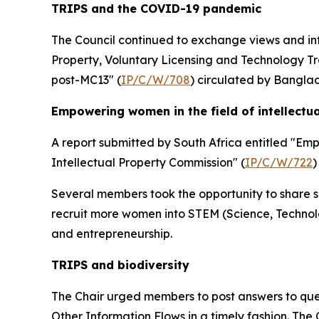
TRIPS and the COVID-19 pandemic
The Council continued to exchange views and in
Property, Voluntary Licensing and Technology Tr
post-MC13" (
IP/C/W/708
) circulated by Bangla
Empowering women in the field of intellectu
A report submitted by South Africa entitled "Em
Intellectual Property Commission" (
IP/C/W/722
)
Several members took the opportunity to share su
recruit more women into STEM (Science, Technol
and entrepreneurship.
TRIPS and biodiversity
The Chair urged members to post answers to ques
Other Information Flows in a timely fashion. The 