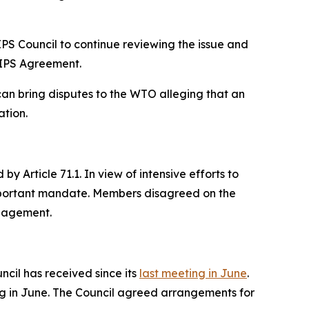
RIPS Council to continue reviewing the issue and
RIPS Agreement.
 bring disputes to the WTO alleging that an
ation.
Article 71.1. In view of intensive efforts to
mportant mandate. Members disagreed on the
ngagement.
cil has received since its
last meeting in June
.
ng in June. The Council agreed arrangements for