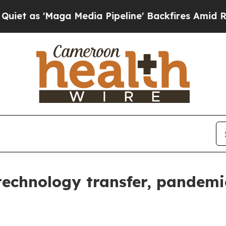
ga Media Pipeline' Backfires Amid Rumors Trump
technology transfer, pandemi