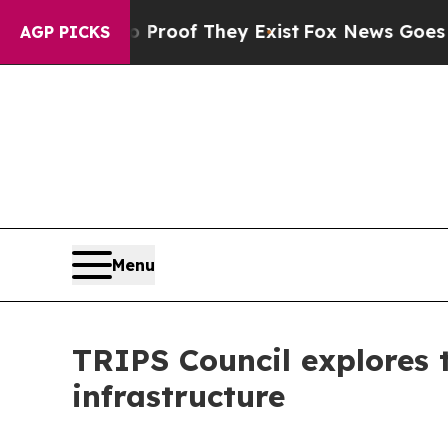
s no Proof They Exist
Fox News Goes Quiet as 'Ma
AGP PICKS
Menu
TRIPS Council explores 
infrastructure