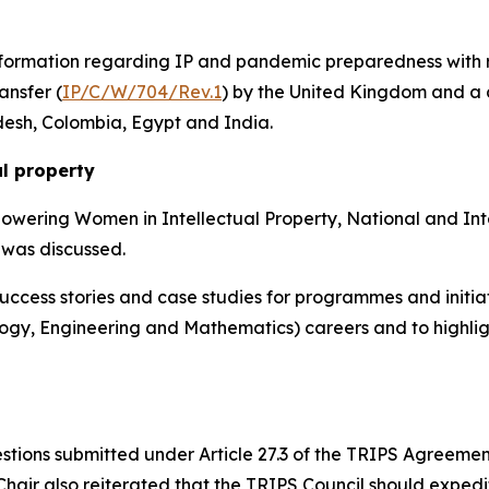
formation regarding IP and pandemic preparedness with re
ansfer (
IP/C/W/704/Rev.1
) by the United Kingdom and a
desh, Colombia, Egypt and India.
al property
powering Women in Intellectual Property, National and Int
 was discussed.
ccess stories and case studies for programmes and initiat
ogy, Engineering and Mathematics) careers and to highlig
tions submitted under Article 27.3 of the TRIPS Agreemen
Chair also reiterated
that the TRIPS Council should expedit