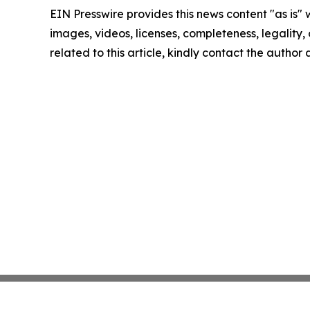
EIN Presswire provides this news content "as is" 
images, videos, licenses, completeness, legality, o
related to this article, kindly contact the author