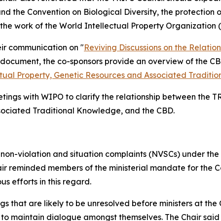
 the Convention on Biological Diversity, the protection o
g the work of the World Intellectual Property Organization
eir communication on "
Reviving Discussions on the Relati
he document, the co-sponsors provide an overview of the C
tual Property, Genetic Resources and Associated Traditi
etings with WIPO to clarify the relationship between the
ssociated Traditional Knowledge, and the CBD.
 non-violation and situation complaints (NVSCs) under the
ir reminded members of the ministerial mandate for the C
 efforts in this regard.
gs that are likely to be unresolved before ministers at t
o maintain dialogue amongst themselves. The Chair said she