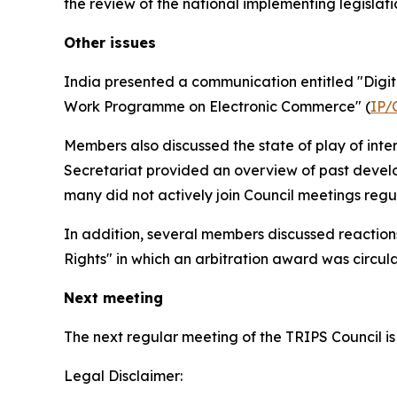
the review of the national implementing legislati
Other issues
India presented a communication entitled "Digita
Work Programme on Electronic Commerce" (
IP/
Members also discussed the state of play of int
Secretariat provided an overview of past devel
many did not actively join Council meetings regu
In addition, several members discussed reactio
Rights" in which an arbitration award was circu
Next meeting
The next regular meeting of the TRIPS Council is
Legal Disclaimer: