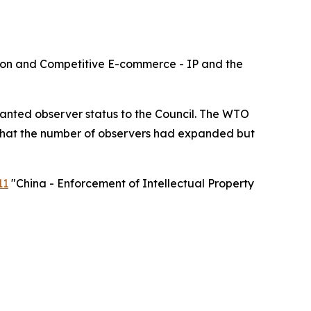
lusion and Competitive E-commerce - IP and the
ranted observer status to the Council. The WTO
 that the number of observers had expanded but
11
"
China - Enforcement of Intellectual Property