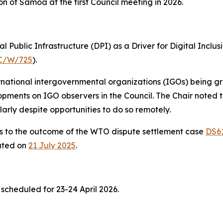
on of Samoa at the first Council meeting in 2026.
l Public Infrastructure (DPI) as a Driver for Digital Inc
C/W/725
).
ernational intergovernmental organizations (IGOs) being g
opments on IGO observers in the Council. The Chair noted
larly despite opportunities to do so remotely.
ns to the outcome of the WTO dispute settlement case
DS6
lated on
21 July
2025
.
 scheduled for 23-24 April 2026.