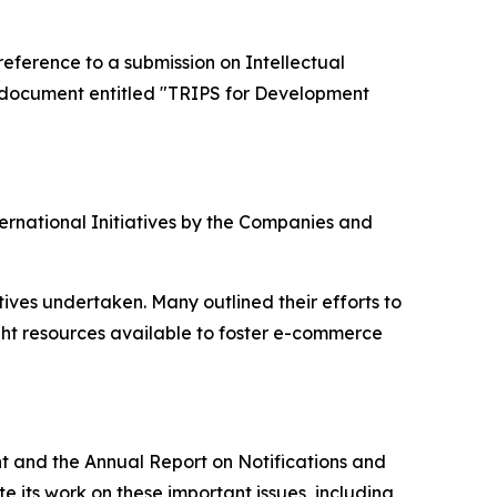
ference to a submission on Intellectual
 document entitled "TRIPS for Development
ernational Initiatives by the Companies and
ives undertaken. Many outlined their efforts to
ht resources available to foster e-commerce
t and the Annual Report on Notifications and
e its work on these important issues, including