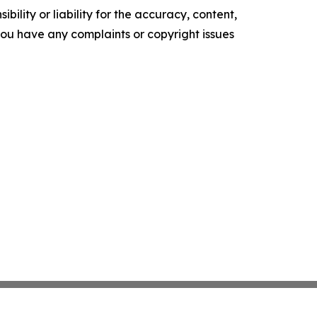
ility or liability for the accuracy, content,
f you have any complaints or copyright issues