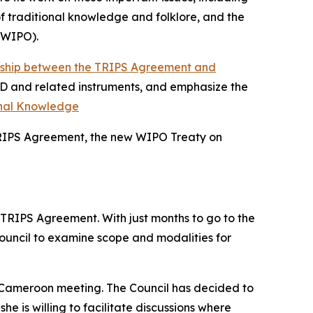
f traditional knowledge and folklore, and the
 (WIPO).
onship between the TRIPS Agreement and
BD and related instruments, and emphasize the
onal Knowledge
 TRIPS Agreement, the new WIPO Treaty on
 TRIPS Agreement. With just months to go to the
ouncil to examine scope and modalities for
he Cameroon meeting. The Council has decided to
 is willing to facilitate discussions where