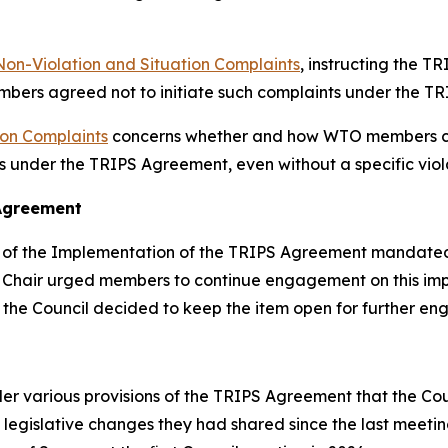
Non-Violation and Situation Complaints
, instructing the T
mbers agreed not to initiate such complaints under the T
ion Complaints
concerns whether and how WTO members can
ts under the TRIPS Agreement, even without a specific viol
 Agreement
of the Implementation of the TRIPS Agreement mandated by 
he Chair urged members to continue engagement on this i
d the Council decided to keep the item open for further e
r various provisions of the TRIPS Agreement that the Coun
legislative changes they had shared since the last meeti