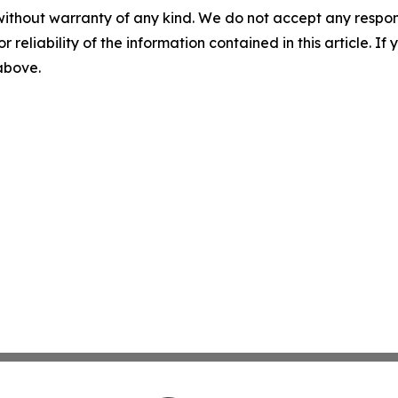
without warranty of any kind. We do not accept any responsib
r reliability of the information contained in this article. I
 above.