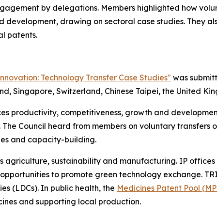
 engagement by delegations. Members highlighted how volu
d development, drawing on sectoral case studies. They al
l patents.
Innovation: Technology Transfer Case Studies"
was submitt
nd, Singapore, Switzerland, Chinese Taipei, the United Ki
s productivity, competitiveness, growth and development,
. The Council heard from members on voluntary transfers o
ies and capacity-building.
s agriculture, sustainability and manufacturing. IP office
pportunities to promote green technology exchange. TRIPS
ies (LDCs). In public health, the
Medicines Patent Pool (MP
cines and supporting local production.