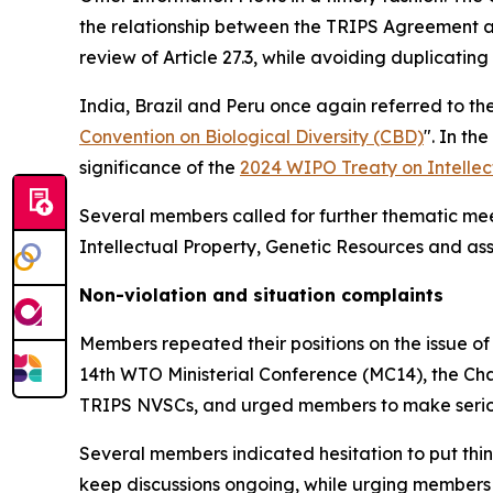
the relationship between the TRIPS Agreement and
review of Article 27.3, while avoiding duplicatin
India, Brazil and Peru once again referred to th
Convention on Biological Diversity (CBD)
". In t
significance of the
2024 WIPO Treaty on Intellec
Several members called for further thematic me
Intellectual Property, Genetic Resources and a
Non-violation and situation complaints
Members repeated their positions on the issue of
14th WTO Ministerial Conference (MC14), the Cha
TRIPS NVSCs, and urged members to make serious
Several members indicated hesitation to put thin
keep discussions ongoing, while urging members t