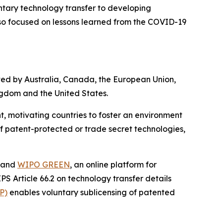
ntary technology transfer to developing
so focused on lessons learned from the COVID-19
ed by Australia, Canada, the European Union,
ngdom and the United States.
 motivating countries to foster an environment
f patent-protected or trade secret technologies,
s and
WIPO GREEN
, an online platform for
 Article 66.2 on technology transfer details
P)
enables voluntary sublicensing of patented