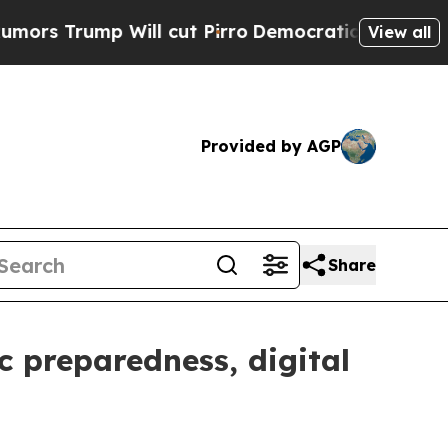
 Will cut Pirro
Democratic Socialists of Americ
View all
Provided by AGP
Share
c preparedness, digital