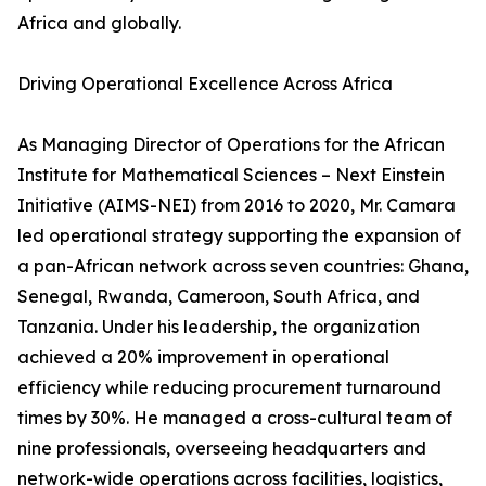
Africa and globally.
Driving Operational Excellence Across Africa
As Managing Director of Operations for the African
Institute for Mathematical Sciences – Next Einstein
Initiative (AIMS-NEI) from 2016 to 2020, Mr. Camara
led operational strategy supporting the expansion of
a pan-African network across seven countries: Ghana,
Senegal, Rwanda, Cameroon, South Africa, and
Tanzania. Under his leadership, the organization
achieved a 20% improvement in operational
efficiency while reducing procurement turnaround
times by 30%. He managed a cross-cultural team of
nine professionals, overseeing headquarters and
network-wide operations across facilities, logistics,