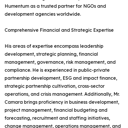
Humentum as a trusted partner for NGOs and
development agencies worldwide.
Comprehensive Financial and Strategic Expertise
His areas of expertise encompass leadership
development, strategic planning, financial
management, governance, risk management, and
compliance. He is experienced in public-private
partnership development, ESG and impact finance,
strategic partnership cultivation, cross-sector
operations, and crisis management. Additionally, Mr.
Camara brings proficiency in business development,
project management, financial budgeting and
forecasting, recruitment and staffing initiatives,
change management, operations management, and