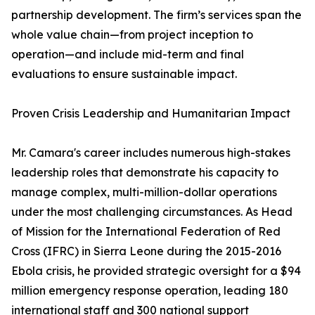
partnership development. The firm’s services span the
whole value chain—from project inception to
operation—and include mid-term and final
evaluations to ensure sustainable impact.
Proven Crisis Leadership and Humanitarian Impact
Mr. Camara's career includes numerous high-stakes
leadership roles that demonstrate his capacity to
manage complex, multi-million-dollar operations
under the most challenging circumstances. As Head
of Mission for the International Federation of Red
Cross (IFRC) in Sierra Leone during the 2015-2016
Ebola crisis, he provided strategic oversight for a $94
million emergency response operation, leading 180
international staff and 300 national support