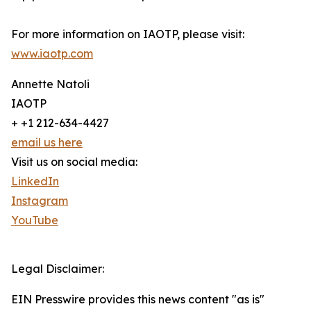
For more information on IAOTP, please visit:
www.iaotp.com
Annette Natoli
IAOTP
+ +1 212-634-4427
email us here
Visit us on social media:
LinkedIn
Instagram
YouTube
Legal Disclaimer:
EIN Presswire provides this news content "as is"