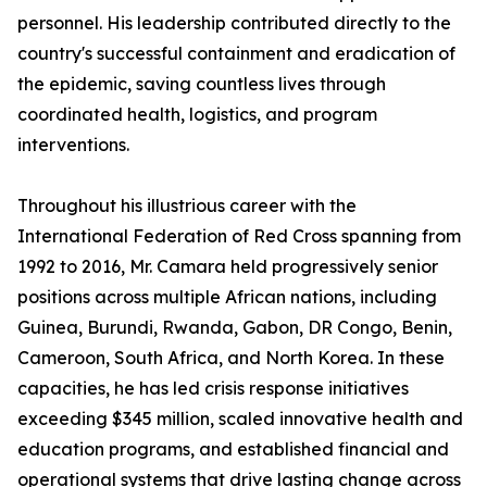
personnel. His leadership contributed directly to the
country's successful containment and eradication of
the epidemic, saving countless lives through
coordinated health, logistics, and program
interventions.
Throughout his illustrious career with the
International Federation of Red Cross spanning from
1992 to 2016, Mr. Camara held progressively senior
positions across multiple African nations, including
Guinea, Burundi, Rwanda, Gabon, DR Congo, Benin,
Cameroon, South Africa, and North Korea. In these
capacities, he has led crisis response initiatives
exceeding $345 million, scaled innovative health and
education programs, and established financial and
operational systems that drive lasting change across