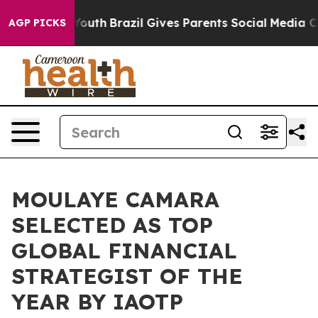
ms to Youth
Brazil Gives Parents Social Media Controls 
AGP PICKS
MOULAYE CAMARA
SELECTED AS TOP
GLOBAL FINANCIAL
STRATEGIST OF THE
YEAR BY IAOTP