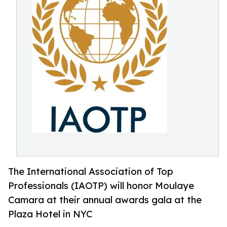
The International Association of Top
Professionals (IAOTP) will honor Moulaye
Camara at their annual awards gala at the
Plaza Hotel in NYC