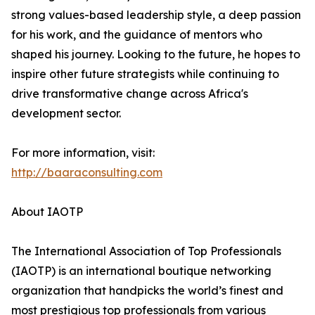
strong values-based leadership style, a deep passion
for his work, and the guidance of mentors who
shaped his journey. Looking to the future, he hopes to
inspire other future strategists while continuing to
drive transformative change across Africa's
development sector.
For more information, visit:
http://baaraconsulting.com
About IAOTP
The International Association of Top Professionals
(IAOTP) is an international boutique networking
organization that handpicks the world’s finest and
most prestigious top professionals from various