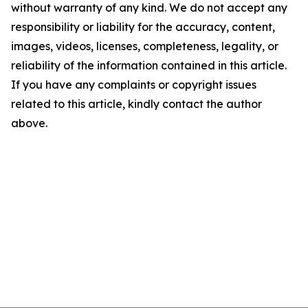
without warranty of any kind. We do not accept any
responsibility or liability for the accuracy, content,
images, videos, licenses, completeness, legality, or
reliability of the information contained in this article.
If you have any complaints or copyright issues
related to this article, kindly contact the author
above.