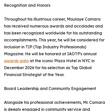
Recognition and Honors
Throughout his illustrious career, Moulaye Camara
has received numerous awards and accolades and
has been recognized worldwide for his outstanding
accomplishments. This year, he will be considered for
inclusion in TIP (Top Industry Professionals)
Magazine. He will be honored at IAOTP's annual
awards gala
at the iconic Plaza Hotel in NYC in
December 2026 for his selection as Top Global
Financial Strategist of the Year.
Board Leadership and Community Engagement
Alongside his professional achievements, Mr. Camara
is deeply engaged in community service and