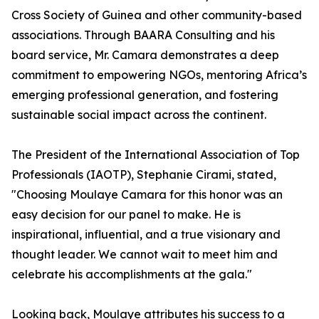
Cross Society of Guinea and other community-based
associations. Through BAARA Consulting and his
board service, Mr. Camara demonstrates a deep
commitment to empowering NGOs, mentoring Africa’s
emerging professional generation, and fostering
sustainable social impact across the continent.
The President of the International Association of Top
Professionals (IAOTP), Stephanie Cirami, stated,
"Choosing Moulaye Camara for this honor was an
easy decision for our panel to make. He is
inspirational, influential, and a true visionary and
thought leader. We cannot wait to meet him and
celebrate his accomplishments at the gala."
Looking back, Moulaye attributes his success to a