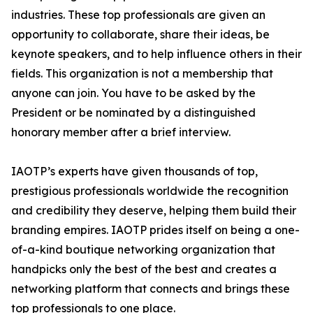
industries. These top professionals are given an
opportunity to collaborate, share their ideas, be
keynote speakers, and to help influence others in their
fields. This organization is not a membership that
anyone can join. You have to be asked by the
President or be nominated by a distinguished
honorary member after a brief interview.
IAOTP’s experts have given thousands of top,
prestigious professionals worldwide the recognition
and credibility they deserve, helping them build their
branding empires. IAOTP prides itself on being a one-
of-a-kind boutique networking organization that
handpicks only the best of the best and creates a
networking platform that connects and brings these
top professionals to one place.