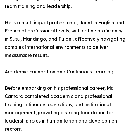
team training and leadership.
He is a multilingual professional, fluent in English and
French at professional levels, with native proficiency
in Susu, Mandingo, and Fulani, effectively navigating
complex international environments to deliver
measurable results.
Academic Foundation and Continuous Learning
Before embarking on his professional career, Mr.
Camara completed academic and professional
training in finance, operations, and institutional
management, providing a strong foundation for
leadership roles in humanitarian and development
sectors.