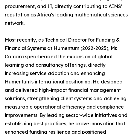
procurement, and IT, directly contributing to AIMS'
reputation as Africa's leading mathematical sciences
network.
Most recently, as Technical Director for Funding &
Financial Systems at Humentum (2022-2025), Mr.
Camara spearheaded the expansion of global
learning and consultancy offerings, directly
increasing service adoption and enhancing
Humentum's international positioning. He designed
and delivered high-impact financial management
solutions, strengthening client systems and achieving
measurable operational efficiency and compliance
improvements. By leading sector-wide initiatives and
establishing best practices, he drove innovation that
enhanced funding resilience and positioned