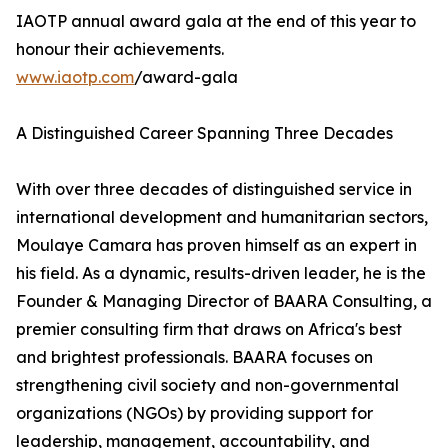
IAOTP annual award gala at the end of this year to
honour their achievements.
www.iaotp.com
/award-gala
A Distinguished Career Spanning Three Decades
With over three decades of distinguished service in
international development and humanitarian sectors,
Moulaye Camara has proven himself as an expert in
his field. As a dynamic, results-driven leader, he is the
Founder & Managing Director of BAARA Consulting, a
premier consulting firm that draws on Africa's best
and brightest professionals. BAARA focuses on
strengthening civil society and non-governmental
organizations (NGOs) by providing support for
leadership, management, accountability, and