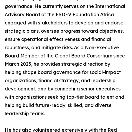
governance. He currently serves on the International
Advisory Board of the ESDEV Foundation Africa
engaged with stakeholders to develop and endorse
strategic plans, oversee progress toward objectives,
ensure operational effectiveness and financial
robustness, and mitigate risks. As a Non-Executive
Board Member of the Global Board Consortium since
March 2025, he provides strategic direction by
helping shape board governance for social-impact
organizations, financial strategy, and leadership
development, and by connecting senior executives
with organizations seeking top-tier board talent and
helping build future-ready, skilled, and diverse
leadership teams.
He has also volunteered extensively with the Red