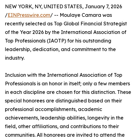
NEW YORK, NY, UNITED STATES, January 7, 2026
/
EINPresswire.com
/ -- Moulaye Camara was
recently selected as Top Global Financial Strategist
of the Year 2026 by the International Association of
Top Professionals (IAOTP) for his outstanding
leadership, dedication, and commitment to the
industry.
Inclusion with the International Association of Top
Professionals is an honor in itself; only a few members
in each discipline are chosen for this distinction. These
special honorees are distinguished based on their
professional accomplishments, academic
achievements, leadership abilities, longevity in the
field, other affiliations, and contributions to their
communities. All honorees are invited to attend the