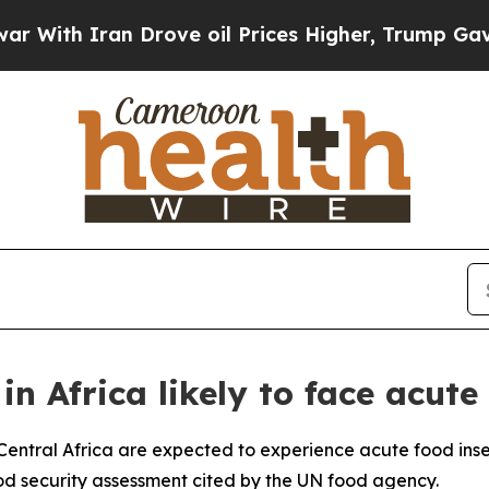
th Iran Drove oil Prices Higher, Trump Gave Pol
 in Africa likely to face acute
 Central Africa are expected to experience acute food inse
ood security assessment cited by the UN food agency.