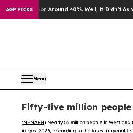
 a Floor Around 40%. Well, it Didn’t
As war Wi
AGP PICKS
Menu
Fifty-five million people
(
MENAFN
) Nearly 55 million people in West and
August 2026, according to the latest regional f