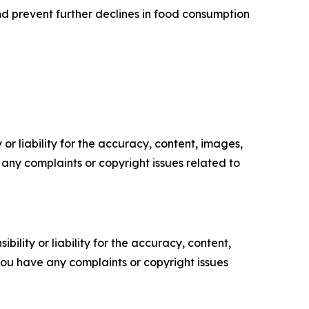
and prevent further declines in food consumption
or liability for the accuracy, content, images,
ve any complaints or copyright issues related to
ility or liability for the accuracy, content,
f you have any complaints or copyright issues