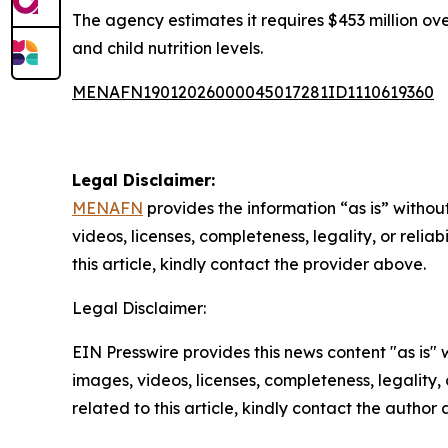
The agency estimates it requires $453 million ove
and child nutrition levels.
MENAFN19012026000045017281ID1110619360
Legal Disclaimer:
MENAFN
provides the information “as is” without
videos, licenses, completeness, legality, or reliab
this article, kindly contact the provider above.
Legal Disclaimer:
EIN Presswire provides this news content "as is" 
images, videos, licenses, completeness, legality, o
related to this article, kindly contact the author