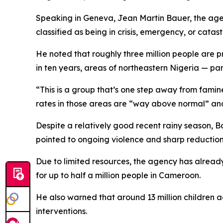
Speaking in Geneva, Jean Martin Bauer, the agenc
classified as being in crisis, emergency, or cata
He noted that roughly three million people are pr
in ten years, areas of northeastern Nigeria — pa
“This is a group that’s one step away from famin
rates in those areas are “way above normal” and
Despite a relatively good recent rainy season, B
pointed to ongoing violence and sharp reductions 
Due to limited resources, the agency has alread
for up to half a million people in Cameroon.
He also warned that around 13 million children acr
interventions.