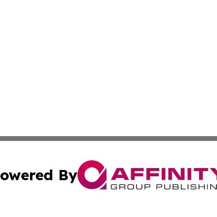
owered By
ubmit Press Release
Terms & Conditions
Copyright/DMCA