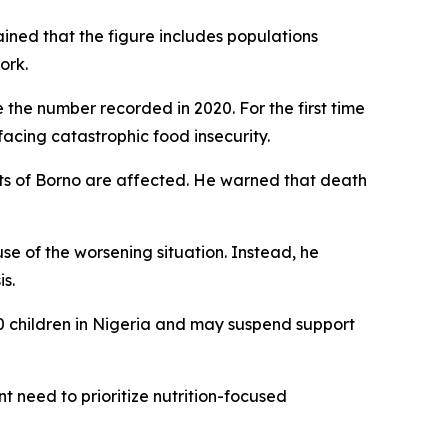
ained that the figure includes populations
ork.
 the number recorded in 2020. For the first time
acing catastrophic food insecurity.
arts of Borno are affected. He warned that death
se of the worsening situation. Instead, he
s.
0 children in Nigeria and may suspend support
nt need to prioritize nutrition-focused