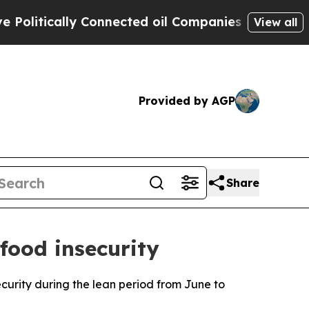
itically Connected oil Companies — not Taxpayer
View all
Provided by AGP
Share
 food insecurity
curity during the lean period from June to