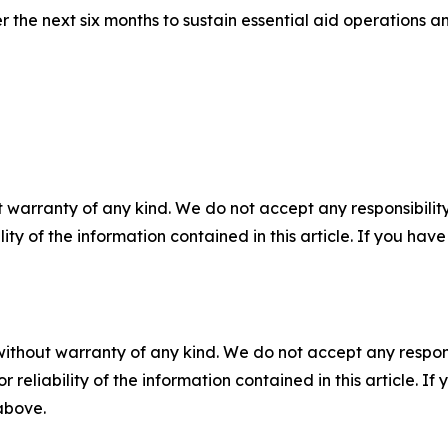
r the next six months to sustain essential aid operations 
 warranty of any kind. We do not accept any responsibility 
ility of the information contained in this article. If you ha
without warranty of any kind. We do not accept any responsib
r reliability of the information contained in this article. I
 above.