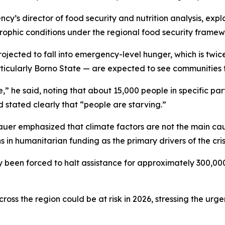
y’s director of food security and nutrition analysis, expl
strophic conditions under the regional food security framew
ojected to fall into emergency-level hunger, which is twice
rticularly Borno State — are expected to see communities f
e,” he said, noting that about 15,000 people in specific p
 stated clearly that “people are starving.”
auer emphasized that climate factors are not the main cau
in humanitarian funding as the primary drivers of the crisi
y been forced to halt assistance for approximately 300,00
oss the region could be at risk in 2026, stressing the urge