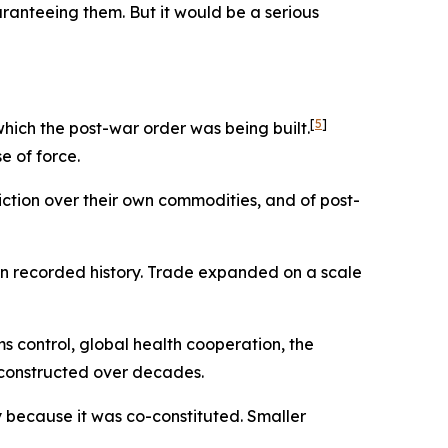
uaranteeing them. But it would be a serious
[
5
]
ch the post-war order was being built.
 of force.
diction over their own commodities, and of post-
 in recorded history. Trade expanded on a scale
 control, global health cooperation, the
 constructed over decades.
ly because it was co-constituted. Smaller