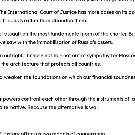
e International Court of Justice has more cases on its dock
nal tribunals rather than abandon them.
ect assault on the most fundamental norm of the charter. Bu
we saw with the immobilisation of Russia’s assets.
m outright. It chose not to – not out of sympathy for Mosc
the architecture that protects all countries.
d weaken the foundations on which our financial soundnes
powers confront each other through the instruments of law
alternative. Because the alternative is war.
t? History offers us two models of cooperation.