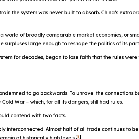
ain the system was never built to absorb. China’s extraor
 a world of broadly comparable market economies, or small
urpluses large enough to reshape the politics of its part
stem for decades, began to lose faith that the rules were 
condemned to go backwards. To unravel the connections bu
ld War – which, for all its dangers, still had rules.
ould contend with two facts.
eply interconnected. Almost half of all trade continues to b
[
8
]
emain at historically high levels.