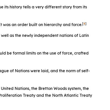
s history tells a very different story from its
[
4
]
t was an order built on hierarchy and force.
s well as the newly independent nations of Latin
ld be formal limits on the use of force, crafted
ague of Nations were laid, and the norm of self-
 United Nations, the Bretton Woods system, the
liferation Treaty and the North Atlantic Treaty