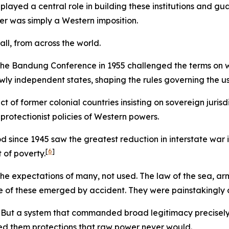
 played a central role in building these institutions and g
der was simply a Western imposition.
ll, from across the world.
 Bandung Conference in 1955 challenged the terms on whi
 independent states, shaping the rules governing the use
 of former colonial countries insisting on sovereign juris
 protectionist policies of Western powers.
d since 1945 saw the greatest reduction in interstate war
[
6
]
t of poverty.
 expectations of many, not used. The law of the sea, arms
 of these emerged by accident. They were painstakingly
elic. But a system that commanded broad legitimacy precise
red them protections that raw power never would.