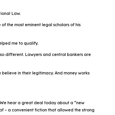
ional Law.
 of the most eminent legal scholars of his
elped me to qualify.
 so different. Lawyers and central bankers are
 believe in their legitimacy. And money works
e. We hear a great deal today about a “new
af – a convenient fiction that allowed the strong