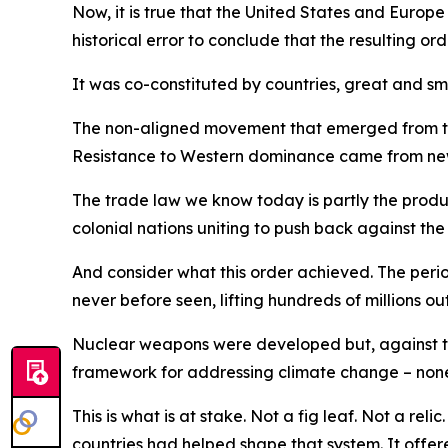
Now, it is true that the United States and Europe
historical error to conclude that the resulting or
It was co-constituted by countries, great and sma
The non-aligned movement that emerged from the
Resistance to Western dominance came from newly
The trade law we know today is partly the product
colonial nations uniting to push back against the
And consider what this order achieved. The perio
never before seen, lifting hundreds of millions ou
Nuclear weapons were developed but, against the
framework for addressing climate change – none
This is what is at stake. Not a fig leaf. Not a r
countries had helped shape that system. It offe