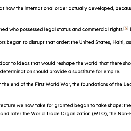
t how the international order actually developed, because it
[
3
]
ined who possessed legal status and commercial rights.
I
s began to disrupt that order: the United States, Haiti, a
oor to ideas that would reshape the world: that there shou
-determination should provide a substitute for empire.
r the end of the First World War, the foundations of the Le
tecture we now take for granted began to take shape: the
nd later the World Trade Organization (WTO), the Non-Pro