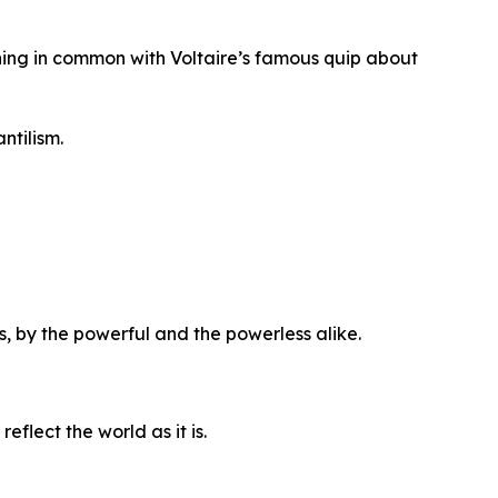
hing in common with Voltaire’s famous quip about
ntilism.
es, by the powerful and the powerless alike.
eflect the world as it is.