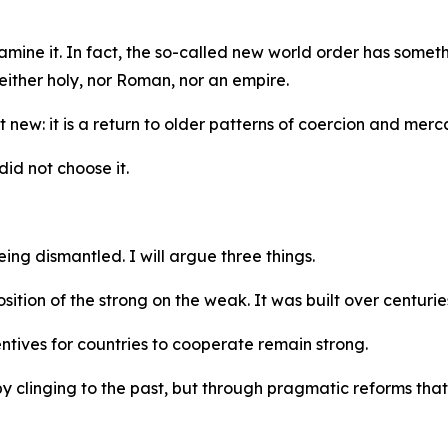
amine it. In fact, the so-called new world order has somet
ither holy, nor Roman, nor an empire.
new: it is a return to older patterns of coercion and merca
did not choose it.
ing dismantled. I will argue three things.
osition of the strong on the weak. It was built over centuri
entives for countries to cooperate remain strong.
y clinging to the past, but through pragmatic reforms that r