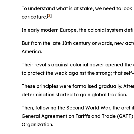
To understand what is at stake, we need to look a
[
2
]
caricature.
In early modern Europe, the colonial system def
But from the late 18th century onwards, new actor
America.
Their revolts against colonial power opened the d
to protect the weak against the strong; that self
These principles were formalised gradually. Afte
determination started to gain global traction.
Then, following the Second World War, the archi
General Agreement on Tariffs and Trade (GATT) a
Organization.