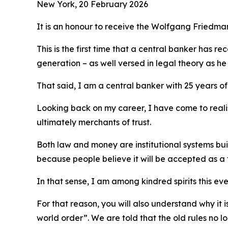
New York, 20 February 2026
It is an honour to receive the Wolfgang Friedm
This is the first time that a central banker has 
generation – as well versed in legal theory as he w
That said, I am a central banker with 25 years of
Looking back on my career, I have come to realis
ultimately merchants of trust.
Both law and money are institutional systems bui
because people believe it will be accepted as a
In that sense, I am among kindred spirits this e
For that reason, you will also understand why i
world order”. We are told that the old rules no l