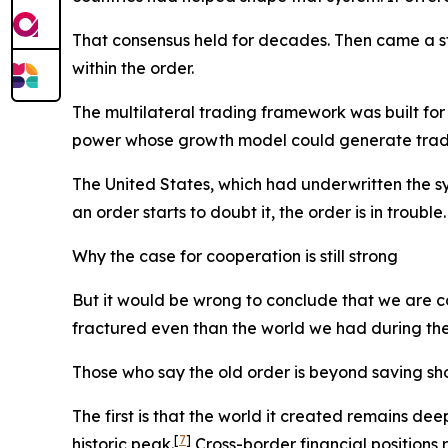
That consensus held for decades. Then came a str
within the order.
The multilateral trading framework was built for
power whose growth model could generate trade s
The United States, which had underwritten the sy
an order starts to doubt it, the order is in trouble.
Why the case for cooperation is still strong
But it would be wrong to conclude that we are 
fractured even than the world we had during the Co
Those who say the old order is beyond saving sh
The first is that the world it created remains de
[
7
]
historic peak.
Cross-border financial positions r