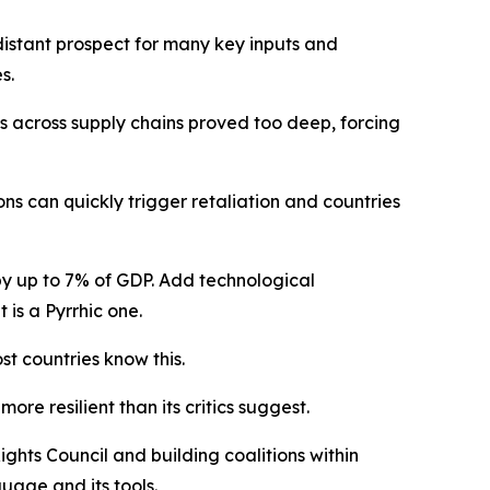
 distant prospect for many key inputs and
s.
s across supply chains proved too deep, forcing
ns can quickly trigger retaliation and countries
y up to 7% of GDP. Add technological
t is a Pyrrhic one.
st countries know this.
re resilient than its critics suggest.
ghts Council and building coalitions within
uage and its tools.