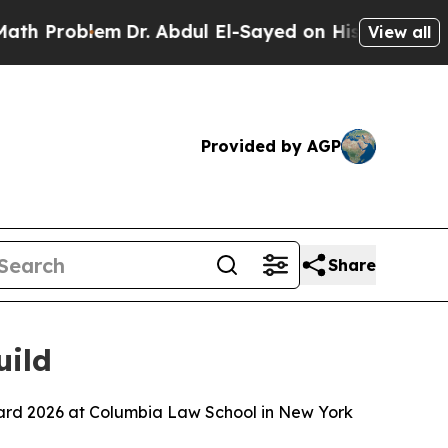
m
Dr. Abdul El-Sayed on Historic Michigan Win: “Pe
View all
Provided by AGP
Share
uild
ard 2026 at Columbia Law School in New York