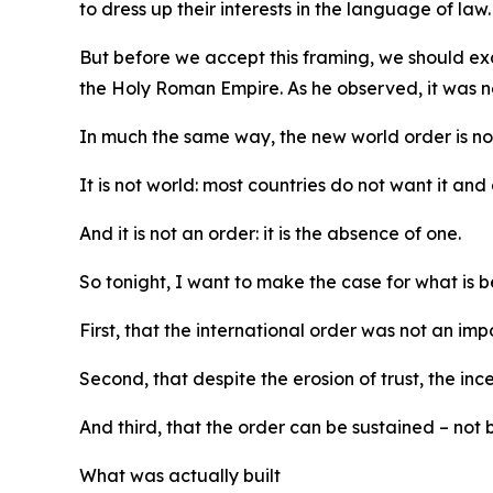
to dress up their interests in the language of law.
But before we accept this framing, we should ex
the Holy Roman Empire. As he observed, it was ne
In much the same way, the new world order is not 
It is not world: most countries do not want it and 
And it is not an order: it is the absence of one.
So tonight, I want to make the case for what is be
First, that the international order was not an imp
Second, that despite the erosion of trust, the inc
And third, that the order can be sustained – not b
What was actually built