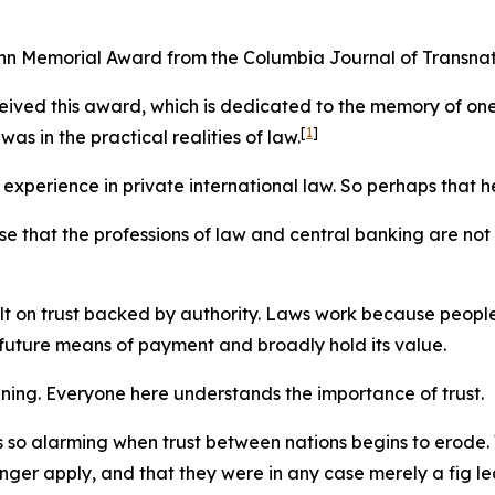
ann Memorial Award from the Columbia Journal of Transnat
received this award, which is dedicated to the memory of one
[
1
]
as in the practical realities of law.
 experience in private international law. So perhaps that h
e that the professions of law and central banking are not
lt on trust backed by authority. Laws work because people
 future means of payment and broadly hold its value.
vening. Everyone here understands the importance of trust.
t is so alarming when trust between nations begins to erod
onger apply, and that they were in any case merely a fig le