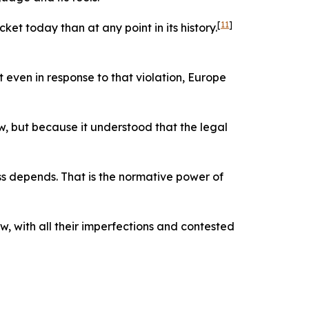
[
11
]
et today than at any point in its history.
t even in response to that violation, Europe
ow, but because it understood that the legal
s depends. That is the normative power of
, with all their imperfections and contested