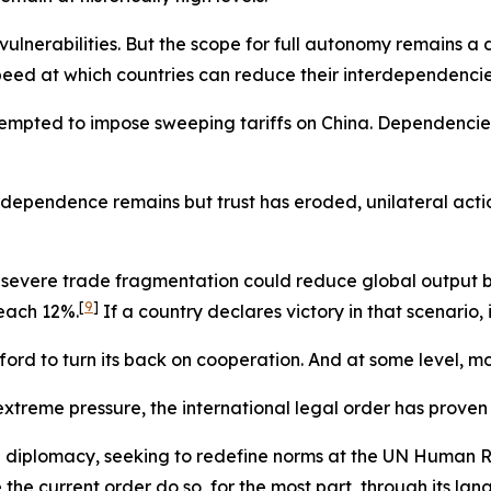
r vulnerabilities. But the scope for full autonomy remains a
 speed at which countries can reduce their interdependencie
tempted to impose sweeping tariffs on China. Dependencie
rdependence remains but trust has eroded, unilateral actio
 severe trade fragmentation could reduce global output b
[
9
]
reach 12%.
If a country declares victory in that scenario, i
ford to turn its back on cooperation. And at some level, mo
treme pressure, the international legal order has proven mo
ral diplomacy, seeking to redefine norms at the UN Human Ri
he current order do so, for the most part, through its lang