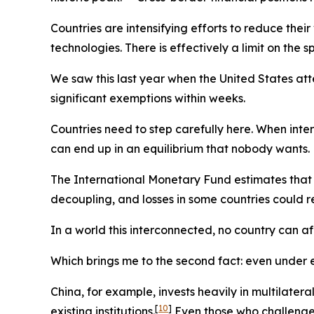
Countries are intensifying efforts to reduce thei
technologies. There is effectively a limit on the
We saw this last year when the United States at
significant exemptions within weeks.
Countries need to step carefully here. When inte
can end up in an equilibrium that nobody wants.
The International Monetary Fund estimates that
decoupling, and losses in some countries could 
In a world this interconnected, no country can af
Which brings me to the second fact: even under ex
China, for example, invests heavily in multilate
[
10
]
existing institutions.
Even those who challenge t