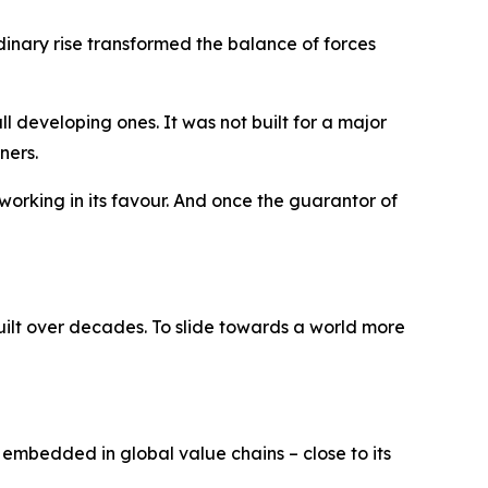
dinary rise transformed the balance of forces
 developing ones. It was not built for a major
ners.
working in its favour. And once the guarantor of
ilt over decades. To slide towards a world more
e embedded in global value chains – close to its