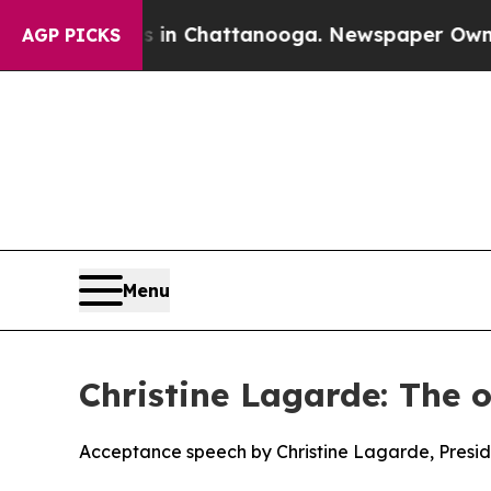
os in Chattanooga. Newspaper Owner Calls the P
AGP PICKS
Menu
Christine Lagarde: The o
Acceptance speech by Christine Lagarde, Presi