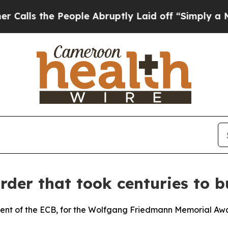
eople Abruptly Laid off “Simply a Math Proble
rder that took centuries to b
dent of the ECB, for the Wolfgang Friedmann Memorial Aw