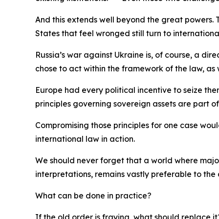
And this extends well beyond the great powers. Th
States that feel wronged still turn to internatio
Russia’s war against Ukraine is, of course, a dir
chose to act within the framework of the law, as 
Europe had every political incentive to seize the
principles governing sovereign assets are part of 
Compromising those principles for one case woul
international law in action.
We should never forget that a world where major 
interpretations, remains vastly preferable to the 
What can be done in practice?
If the old order is fraying, what should replace i