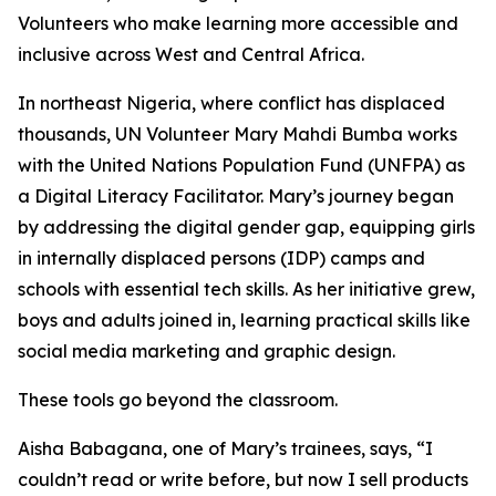
Volunteers who make learning more accessible and
inclusive across West and Central Africa.
In northeast Nigeria, where conflict has displaced
thousands, UN Volunteer Mary Mahdi Bumba works
with the United Nations Population Fund (UNFPA) as
a Digital Literacy Facilitator. Mary’s journey began
by addressing the digital gender gap, equipping girls
in internally displaced persons (IDP) camps and
schools with essential tech skills. As her initiative grew,
boys and adults joined in, learning practical skills like
social media marketing and graphic design.
These tools go beyond the classroom.
Aisha Babagana, one of Mary’s trainees, says, “I
couldn’t read or write before, but now I sell products