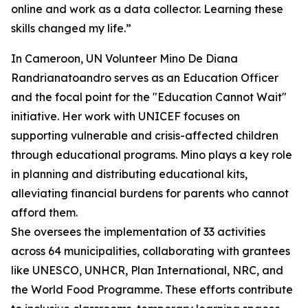
online and work as a data collector. Learning these
skills changed my life.”
In Cameroon, UN Volunteer Mino De Diana
Randrianatoandro serves as an Education Officer
and the focal point for the "Education Cannot Wait"
initiative. Her work with UNICEF focuses on
supporting vulnerable and crisis-affected children
through educational programs. Mino plays a key role
in planning and distributing educational kits,
alleviating financial burdens for parents who cannot
afford them.
She oversees the implementation of 33 activities
across 64 municipalities, collaborating with grantees
like UNESCO, UNHCR, Plan International, NRC, and
the World Food Programme. These efforts contribute