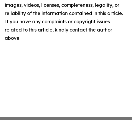
images, videos, licenses, completeness, legality, or
reliability of the information contained in this article.
If you have any complaints or copyright issues
related to this article, kindly contact the author
above.