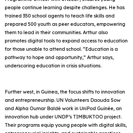
people continue learning despite challenges. He has
trained 350 school agents to teach life skills and
prepared 500 youth as peer educators, empowering
them to lead in their communities. Arthur also
promotes digital tools to expand access to education
for those unable to attend school. “Education is a
pathway to hope and opportunity,” Arthur says,
underscoring education in crisis situations.
Further west, in Guinea, the focus shifts to innovation
and entrepreneurship. UN Volunteers Daouda Sow
and Alpha Oumar Baldé work in UniPod Guinée, an
innovation hub under UNDP’s TIMBUKTOO project.
Their programs equip young people with digital skills,