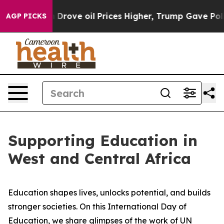
ith Iran Drove oil Prices Higher, Trump Gave Politic
AGP PICKS
Supporting Education in
West and Central Africa
Education shapes lives, unlocks potential, and builds
stronger societies. On this International Day of
Education, we share glimpses of the work of UN