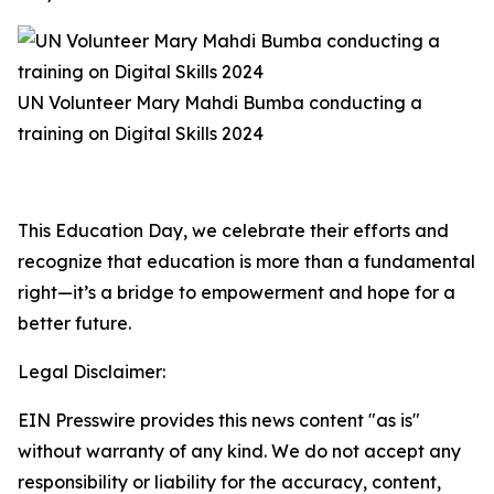
UN Volunteer Mary Mahdi Bumba conducting a
training on Digital Skills 2024
This Education Day, we celebrate their efforts and
recognize that education is more than a fundamental
right—it’s a bridge to empowerment and hope for a
better future.
Legal Disclaimer:
EIN Presswire provides this news content "as is"
without warranty of any kind. We do not accept any
responsibility or liability for the accuracy, content,