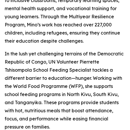
to inclusive classrooms, temporary learning spaces,
mental health support, and vocational training for
young learners. Through the Multiyear Resilience
Program, Mino’s work has reached over 227,000
children, including refugees, ensuring they continue
their education despite challenges.
In the lush yet challenging terrains of the Democratic
Republic of Congo, UN Volunteer Pierrette
Tshisompola School Feeding Specialist tackles a
different barrier to education—hunger. Working with
the World Food Programme (WFP), she supports
school feeding programs in North Kivu, South Kivu,
and Tanganyika. These programs provide students
with hot, nutritious meals that boost attendance,
focus, and performance while easing financial
pressure on families.