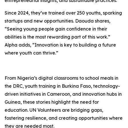
entrepreneurial insights, and sustainable practices.
Since 2024, they’ve trained over 250 youths, sparking
startups and new opportunities. Daouda shares,
“Seeing young people gain confidence in their
abilities is the most rewarding part of this work.”
Alpha adds, “Innovation is key to building a future
where youth can thrive.”
From Nigeria’s digital classrooms to school meals in
the DRC, youth training in Burkina Faso, technology-
driven initiatives in Cameroon, and innovation hubs in
Guinea, these stories highlight the need for
education. UN Volunteers are bridging gaps,
fostering resilience, and creating opportunities where
they are needed most.