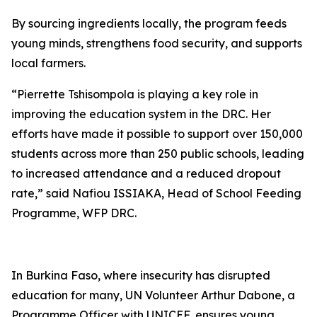
By sourcing ingredients locally, the program feeds
young minds, strengthens food security, and supports
local farmers.
“Pierrette Tshisompola is playing a key role in
improving the education system in the DRC. Her
efforts have made it possible to support over 150,000
students across more than 250 public schools, leading
to increased attendance and a reduced dropout
rate,” said Nafiou ISSIAKA, Head of School Feeding
Programme, WFP DRC.
In Burkina Faso, where insecurity has disrupted
education for many, UN Volunteer Arthur Dabone, a
Programme Officer with UNICEF, ensures young