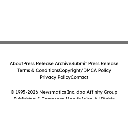
About
Press Release Archive
Submit Press Release
Terms & Conditions
Copyright/DMCA Policy
Privacy Policy
Contact
© 1995-2026 Newsmatics Inc. dba Affinity Group
Publishing & Cameroon Health Wire. All Rights
Reserved.
Cookie Settings / Your Privacy Choices