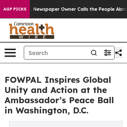
oga. Newspaper Owner Calls the People Abruptly Laid
AGP PICKS
FOWPAL Inspires Global
Unity and Action at the
Ambassador’s Peace Ball
in Washington, D.C.