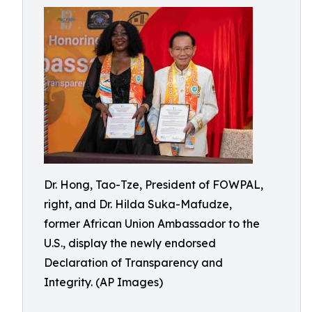
Dr. Hong, Tao-Tze, President of FOWPAL,
right, and Dr. Hilda Suka-Mafudze,
former African Union Ambassador to the
U.S., display the newly endorsed
Declaration of Transparency and
Integrity. (AP Images)