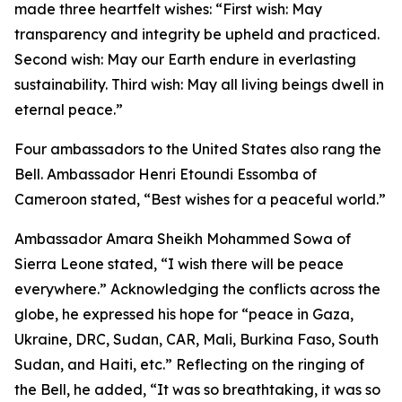
made three heartfelt wishes: “First wish: May
transparency and integrity be upheld and practiced.
Second wish: May our Earth endure in everlasting
sustainability. Third wish: May all living beings dwell in
eternal peace.”
Four ambassadors to the United States also rang the
Bell. Ambassador Henri Etoundi Essomba of
Cameroon stated, “Best wishes for a peaceful world.”
Ambassador Amara Sheikh Mohammed Sowa of
Sierra Leone stated, “I wish there will be peace
everywhere.” Acknowledging the conflicts across the
globe, he expressed his hope for “peace in Gaza,
Ukraine, DRC, Sudan, CAR, Mali, Burkina Faso, South
Sudan, and Haiti, etc.” Reflecting on the ringing of
the Bell, he added, “It was so breathtaking, it was so