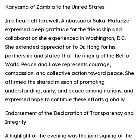
Kanyama of Zambia to the United States.
In a heartfelt farewell, Ambassador Suka-Mafudze
expressed deep gratitude for the friendship and
collaboration she experienced in Washington, D.C.
She extended appreciation to Dr. Hong for his
partnership and stated that the ringing of the Bell of
World Peace and Love represents courage,
compassion, and collective action toward peace. She
affirmed the shared mission of promoting
understanding, unity, and peace among nations, and
expressed hope to continue these efforts globally.
Endorsement of the Declaration of Transparency and
Integrity
A highlight of the evening was the joint signing of the