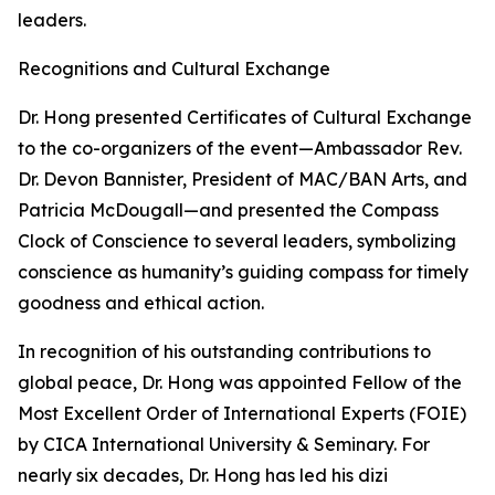
leaders.
Recognitions and Cultural Exchange
Dr. Hong presented Certificates of Cultural Exchange
to the co-organizers of the event—Ambassador Rev.
Dr. Devon Bannister, President of MAC/BAN Arts, and
Patricia McDougall—and presented the Compass
Clock of Conscience to several leaders, symbolizing
conscience as humanity’s guiding compass for timely
goodness and ethical action.
In recognition of his outstanding contributions to
global peace, Dr. Hong was appointed Fellow of the
Most Excellent Order of International Experts (FOIE)
by CICA International University & Seminary. For
nearly six decades, Dr. Hong has led his dizi