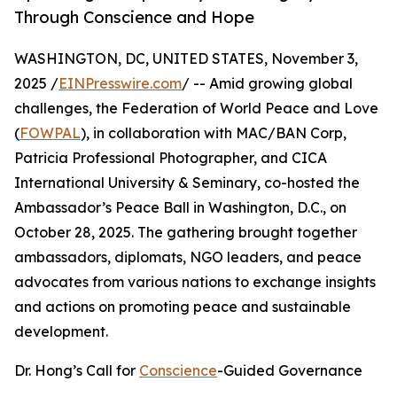
Through Conscience and Hope
WASHINGTON, DC, UNITED STATES, November 3,
2025 /
EINPresswire.com
/ -- Amid growing global
challenges, the Federation of World Peace and Love
(
FOWPAL
), in collaboration with MAC/BAN Corp,
Patricia Professional Photographer, and CICA
International University & Seminary, co-hosted the
Ambassador’s Peace Ball in Washington, D.C., on
October 28, 2025. The gathering brought together
ambassadors, diplomats, NGO leaders, and peace
advocates from various nations to exchange insights
and actions on promoting peace and sustainable
development.
Dr. Hong’s Call for
Conscience
-Guided Governance