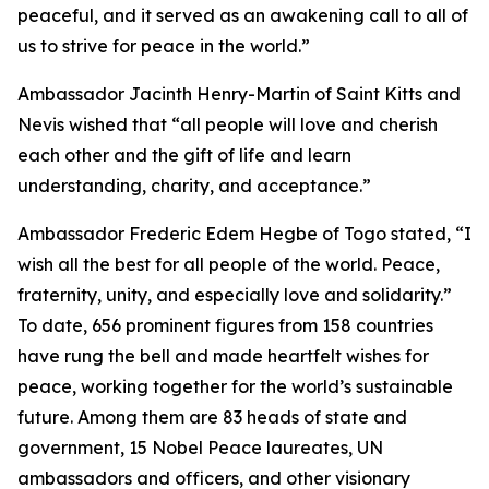
peaceful, and it served as an awakening call to all of
us to strive for peace in the world.”
Ambassador Jacinth Henry-Martin of Saint Kitts and
Nevis wished that “all people will love and cherish
each other and the gift of life and learn
understanding, charity, and acceptance.”
Ambassador Frederic Edem Hegbe of Togo stated, “I
wish all the best for all people of the world. Peace,
fraternity, unity, and especially love and solidarity.”
To date, 656 prominent figures from 158 countries
have rung the bell and made heartfelt wishes for
peace, working together for the world’s sustainable
future. Among them are 83 heads of state and
government, 15 Nobel Peace laureates, UN
ambassadors and officers, and other visionary