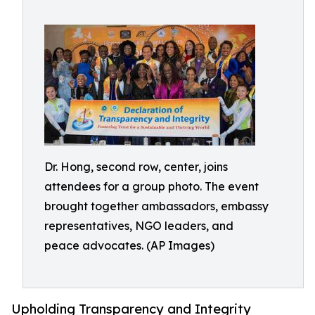
Dr. Hong, second row, center, joins
attendees for a group photo. The event
brought together ambassadors, embassy
representatives, NGO leaders, and
peace advocates. (AP Images)
Upholding Transparency and Integrity