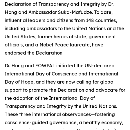
Declaration of Transparency and Integrity by Dr.
Hong and Ambassador Suka-Mafudze. To date,
influential leaders and citizens from 148 countries,
including ambassadors to the United Nations and the
United States, former heads of state, government
officials, and a Nobel Peace laureate, have
endorsed the Declaration.
Dr. Hong and FOWPAL initiated the UN-declared
International Day of Conscience and International
Day of Hope, and they are now calling for global
support to promote the Declaration and advocate for
the adoption of the International Day of
Transparency and Integrity by the United Nations.
These three international observances—fostering
conscience-guided governance, a healthy economy,