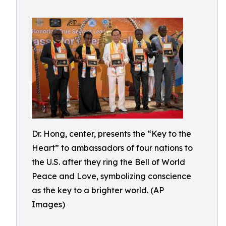
Dr. Hong, center, presents the “Key to the
Heart” to ambassadors of four nations to
the U.S. after they ring the Bell of World
Peace and Love, symbolizing conscience
as the key to a brighter world. (AP
Images)