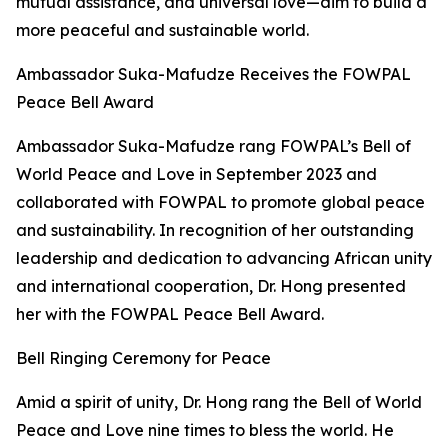
mutual assistance, and universal love—aim to build a
more peaceful and sustainable world.
Ambassador Suka-Mafudze Receives the FOWPAL
Peace Bell Award
Ambassador Suka-Mafudze rang FOWPAL’s Bell of
World Peace and Love in September 2023 and
collaborated with FOWPAL to promote global peace
and sustainability. In recognition of her outstanding
leadership and dedication to advancing African unity
and international cooperation, Dr. Hong presented
her with the FOWPAL Peace Bell Award.
Bell Ringing Ceremony for Peace
Amid a spirit of unity, Dr. Hong rang the Bell of World
Peace and Love nine times to bless the world. He