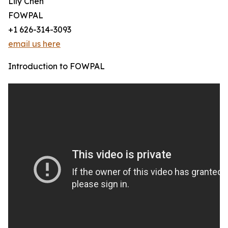
Lily Chen
FOWPAL
+1 626-314-3093
email us here
Introduction to FOWPAL