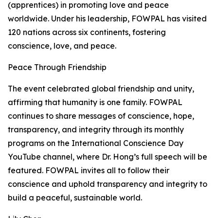
(apprentices) in promoting love and peace
worldwide. Under his leadership, FOWPAL has visited
120 nations across six continents, fostering
conscience, love, and peace.
Peace Through Friendship
The event celebrated global friendship and unity,
affirming that humanity is one family. FOWPAL
continues to share messages of conscience, hope,
transparency, and integrity through its monthly
programs on the International Conscience Day
YouTube channel, where Dr. Hong’s full speech will be
featured. FOWPAL invites all to follow their
conscience and uphold transparency and integrity to
build a peaceful, sustainable world.