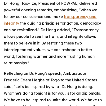
Dr. Hong, Tao-Tze, President of FOWPAL, delivered
powerful opening remarks, emphasizing, “When we
follow our conscience and make
transparency and
integrity
the guiding principles for action, democracy
can be revitalized.” Dr. Hong added, “Transparency
allows people to see the truth, and integrity allows
them to believe in it. By restoring these two
interdependent values, we can reshape a better
world, fostering warmer and more trusting human
relationships.”
Reflecting on Dr. Hong’s speech, Ambassador
Frederic Edem Hegbe of Togo to the United States
said, “Let's be inspired by what Dr. Hong is doing.
What he's doing tonight is for you, is for all diplomats.
We have to be inspired to unite the world. We have to