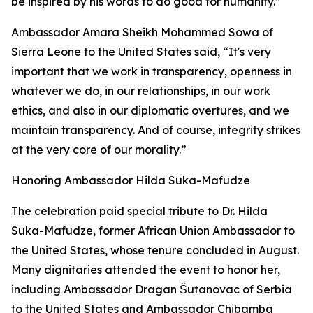
be inspired by his words to do good for humanity.”
Ambassador Amara Sheikh Mohammed Sowa of
Sierra Leone to the United States said, “It's very
important that we work in transparency, openness in
whatever we do, in our relationships, in our work
ethics, and also in our diplomatic overtures, and we
maintain transparency. And of course, integrity strikes
at the very core of our morality.”
Honoring Ambassador Hilda Suka-Mafudze
The celebration paid special tribute to Dr. Hilda
Suka-Mafudze, former African Union Ambassador to
the United States, whose tenure concluded in August.
Many dignitaries attended the event to honor her,
including Ambassador Dragan Šutanovac of Serbia
to the United States and Ambassador Chibamba