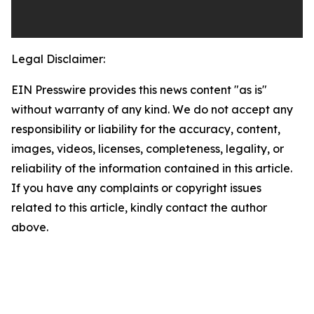
Legal Disclaimer:
EIN Presswire provides this news content "as is"
without warranty of any kind. We do not accept any
responsibility or liability for the accuracy, content,
images, videos, licenses, completeness, legality, or
reliability of the information contained in this article.
If you have any complaints or copyright issues
related to this article, kindly contact the author
above.