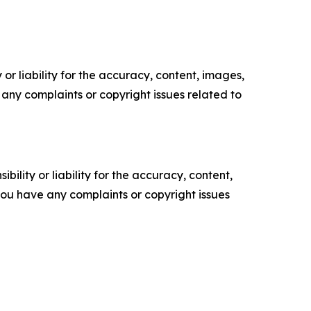
or liability for the accuracy, content, images,
ve any complaints or copyright issues related to
ility or liability for the accuracy, content,
f you have any complaints or copyright issues