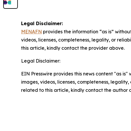
Legal Disclaimer:
MENAFN
provides the information “as is” without
videos, licenses, completeness, legality, or reliab
this article, kindly contact the provider above.
Legal Disclaimer:
EIN Presswire provides this news content "as is" 
images, videos, licenses, completeness, legality, o
related to this article, kindly contact the author