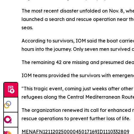
The most recent disaster unfolded on Nov. 8, whe
launched a search and rescue operation near the
seas.
According to survivors, IOM said the boat car
hours into the journey. Only seven men survived 
The remaining 42 are missing and presumed dead
IOM teams provided the survivors with emergenc
"This tragic event, coming just weeks after oth
refugees along the Central Mediterranean Route,
The organization renewed its call for enhanced
rescue operations to prevent further loss of life.
MENAFN12112025000045017169ID1110332809