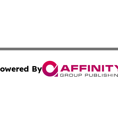
owered By
ubmit Press Release
Terms & Conditions
Copyright/DMCA
 Inc. dba Affinity Group Publishing & Cameroon Health Wir
Cookie Settings / Your Privacy Choices