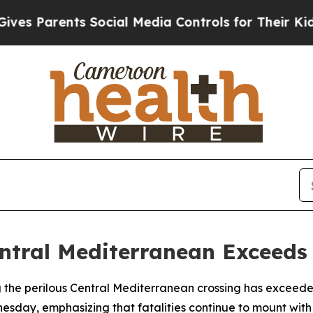
s Parents Social Media Controls for Their Kids. S
entral Mediterranean Exceeds
g the perilous Central Mediterranean crossing has exceeded 
sday, emphasizing that fatalities continue to mount with