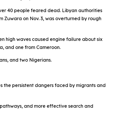
over 40 people feared dead. Libyan authorities
rom Zuwara on Nov. 3, was overturned by rough
n high waves caused engine failure about six
eria, and one from Cameroon.
ans, and two Nigerians.
s the persistent dangers faced by migrants and
n pathways, and more effective search and