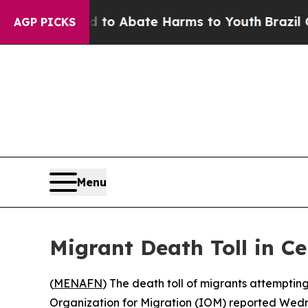
illion Fund to Abate Harms to Youth
Brazil Give
AGP PICKS
Menu
Migrant Death Toll in C
(
MENAFN
) The death toll of migrants attemptin
Organization for Migration (IOM) reported Wedne