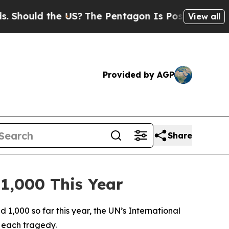
hould the US?
The Pentagon Is Posting Cryptic Bi
View all
Provided by AGP
Share
 1,000 This Year
1,000 so far this year, the UN’s International
 each tragedy.