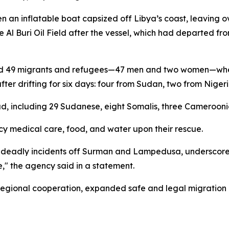
n an inflatable boat capsized off Libya’s coast, leaving 
 Al Buri Oil Field after the vessel, which had departed f
ried 49 migrants and refugees—47 men and two women—whe
after drifting for six days: four from Sudan, two from Nig
, including 29 Sudanese, eight Somalis, three Camerooni
y medical care, food, and water upon their rescue.
er deadly incidents off Surman and Lampedusa, underscore
" the agency said in a statement.
 regional cooperation, expanded safe and legal migratio