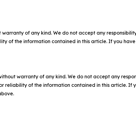
 warranty of any kind. We do not accept any responsibility 
ility of the information contained in this article. If you ha
without warranty of any kind. We do not accept any responsib
r reliability of the information contained in this article. I
 above.