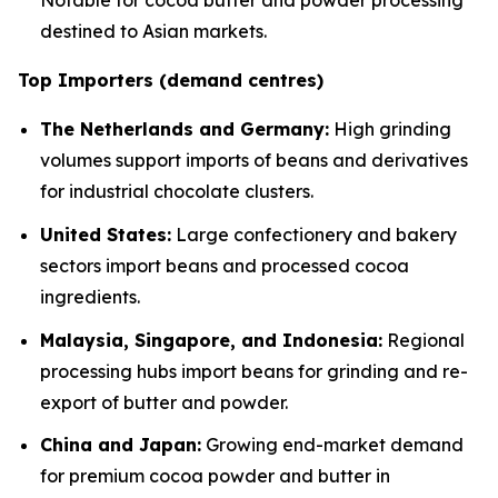
Notable for cocoa butter and powder processing
destined to Asian markets.
Top Importers (demand centres)
The Netherlands and Germany:
High grinding
volumes support imports of beans and derivatives
for industrial chocolate clusters.
United States:
Large confectionery and bakery
sectors import beans and processed cocoa
ingredients.
Malaysia, Singapore, and Indonesia:
Regional
processing hubs import beans for grinding and re-
export of butter and powder.
China and Japan:
Growing end-market demand
for premium cocoa powder and butter in