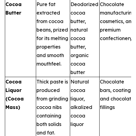
Cocoa
Pure fat
Deodorized
Chocolate
Butter
extracted
cocoa
manufacturing
from cocoa
butter,
cosmetics, and
beans, prized
natural
premium
for its melting
cocoa
confectionery
properties
butter,
and smooth
organic
mouthfeel.
cocoa
butter
Cocoa
Thick paste is
Natural
Chocolate
Liquor
produced
cocoa
bars, coatings,
(Cocoa
from grinding
liquor,
and chocolate
Mass)
cocoa nibs
alkalized
fillings
containing
cocoa
both solids
liquor
and fat.