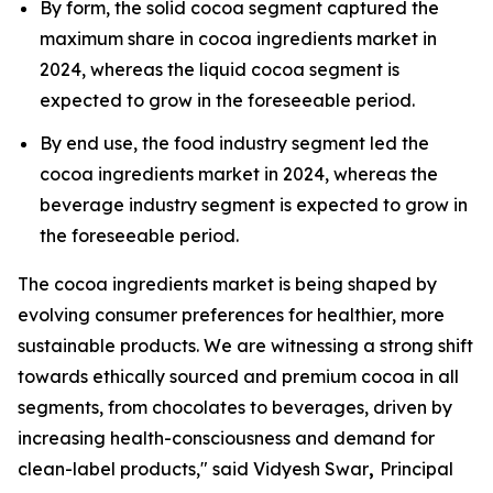
By form, the solid cocoa segment captured the
maximum share in cocoa ingredients market in
2024, whereas the liquid cocoa segment is
expected to grow in the foreseeable period.
By end use, the food industry segment led the
cocoa ingredients market in 2024, whereas the
beverage industry segment is expected to grow in
the foreseeable period.
The cocoa ingredients market is being shaped by
evolving consumer preferences for healthier, more
sustainable products. We are witnessing a strong shift
towards ethically sourced and premium cocoa in all
segments, from chocolates to beverages, driven by
increasing health-consciousness and demand for
clean-label products," said Vidyesh Swar
,
Principal