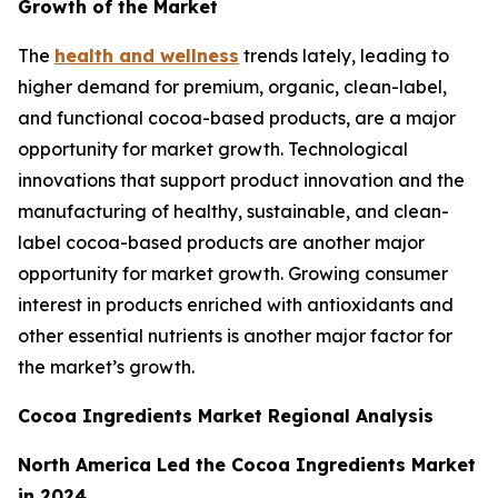
Growth of the Market
The
health and wellness
trends lately, leading to
higher demand for premium, organic, clean-label,
and functional cocoa-based products, are a major
opportunity for market growth. Technological
innovations that support product innovation and the
manufacturing of healthy, sustainable, and clean-
label cocoa-based products are another major
opportunity for market growth. Growing consumer
interest in products enriched with antioxidants and
other essential nutrients is another major factor for
the market’s growth.
Cocoa Ingredients Market Regional Analysis
North America Led the Cocoa Ingredients Market
in 2024