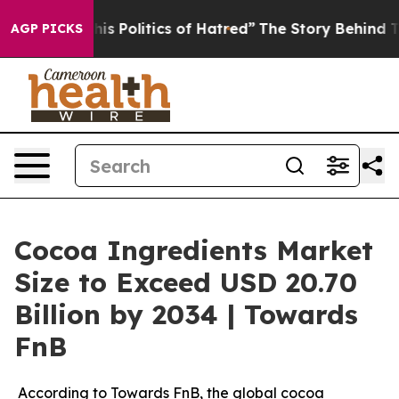
 Politics of Hatred”
The Story Behind Trump’s Terribl
AGP PICKS
Cocoa Ingredients Market
Size to Exceed USD 20.70
Billion by 2034 | Towards
FnB
According to Towards FnB, the global cocoa