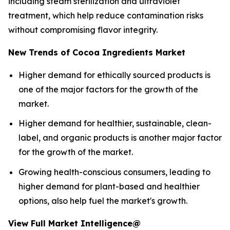
including steam sterilization and ultraviolet
treatment, which help reduce contamination risks
without compromising flavor integrity.
New Trends of Cocoa Ingredients Market
Higher demand for ethically sourced products is
one of the major factors for the growth of the
market.
Higher demand for healthier, sustainable, clean-
label, and organic products is another major factor
for the growth of the market.
Growing health-conscious consumers, leading to
higher demand for plant-based and healthier
options, also help fuel the market's growth.
View Full Market Intelligence@