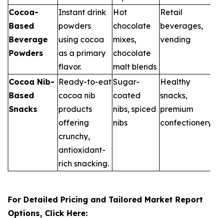
Cocoa-
Instant drink
Hot
Retail
Based
powders
chocolate
beverages,
Beverage
using cocoa
mixes,
vending
Powders
as a primary
chocolate
flavor.
malt blends
Cocoa Nib-
Ready-to-eat
Sugar-
Healthy
Based
cocoa nib
coated
snacks,
Snacks
products
nibs, spiced
premium
offering
nibs
confectionery
crunchy,
antioxidant-
rich snacking.
For Detailed Pricing and Tailored Market Report
Options, Click Here: