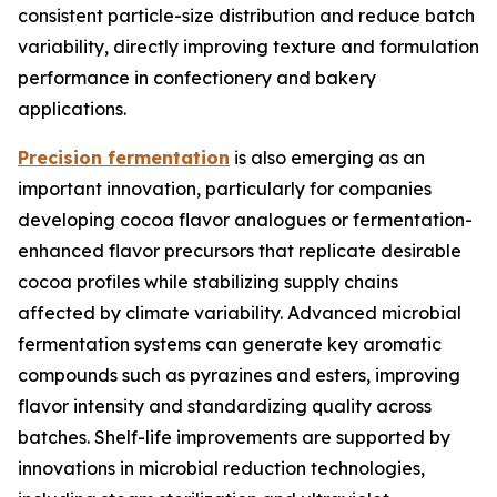
consistent particle-size distribution and reduce batch
variability, directly improving texture and formulation
performance in confectionery and bakery
applications.
Precision fermentation
is also emerging as an
important innovation, particularly for companies
developing cocoa flavor analogues or fermentation-
enhanced flavor precursors that replicate desirable
cocoa profiles while stabilizing supply chains
affected by climate variability. Advanced microbial
fermentation systems can generate key aromatic
compounds such as pyrazines and esters, improving
flavor intensity and standardizing quality across
batches. Shelf-life improvements are supported by
innovations in microbial reduction technologies,