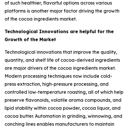
of such healthier, flavorful options across various
platforms is another major factor driving the growth
of the cocoa ingredients market.
Technological Innovations are helpful for the
Growth of the Market
Technological innovations that improve the quality,
quantity, and shelf life of cocoa-derived ingredients
are major drivers of the cocoa ingredients market.
Modern processing techniques now include cold-
press extraction, high-pressure processing, and
controlled low-temperature roasting, all of which help
preserve flavonoids, volatile aroma compounds, and
lipid stability within cocoa powder, cocoa liquor, and
cocoa butter. Automation in grinding, winnowing, and
conching lines enables manufacturers to maintain