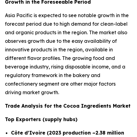
Growth in the Foreseeable Period
Asia Pacific is expected to see notable growth in the
forecast period due to high demand for clean-label
and organic products in the region. The market also
observes growth due to the easy availability of
innovative products in the region, available in
different flavor profiles. The growing food and
beverage industry, rising disposable income, and a
regulatory framework in the bakery and
confectionery segment are other major factors
driving market growth.
Trade Analysis for the Cocoa Ingredients Market
Top Exporters (supply hubs)
Côte d’Ivoire (2023 production ~2.38 million