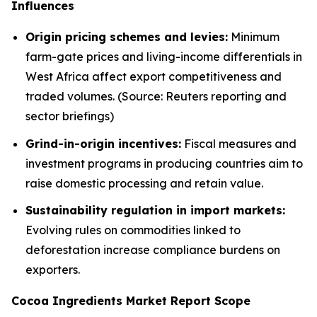
Influences
Origin pricing schemes and levies:
Minimum
farm-gate prices and living-income differentials in
West Africa affect export competitiveness and
traded volumes. (Source: Reuters reporting and
sector briefings)
Grind-in-origin incentives:
Fiscal measures and
investment programs in producing countries aim to
raise domestic processing and retain value.
Sustainability regulation in import markets:
Evolving rules on commodities linked to
deforestation increase compliance burdens on
exporters.
Cocoa Ingredients Market Report Scope