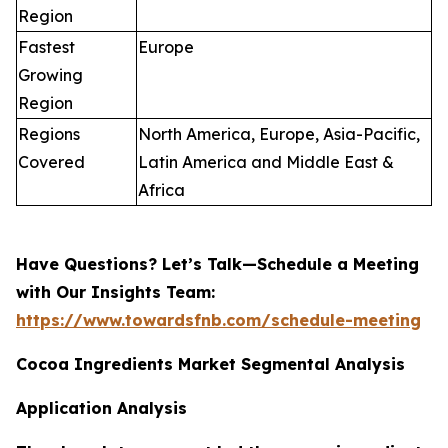
Region
Fastest
Europe
Growing
Region
Regions
North America, Europe, Asia-Pacific,
Covered
Latin America and Middle East &
Africa
Have Questions? Let’s Talk—Schedule a Meeting
with Our Insights Team:
https://www.towardsfnb.com/schedule-meeting
Cocoa Ingredients Market Segmental Analysis
Application Analysis