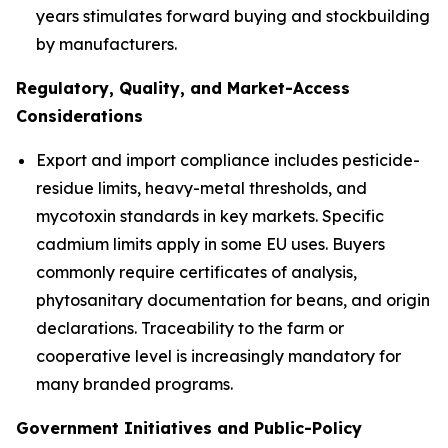
years stimulates forward buying and stockbuilding
by manufacturers.
Regulatory, Quality, and Market-Access
Considerations
Export and import compliance includes pesticide-
residue limits, heavy-metal thresholds, and
mycotoxin standards in key markets. Specific
cadmium limits apply in some EU uses. Buyers
commonly require certificates of analysis,
phytosanitary documentation for beans, and origin
declarations. Traceability to the farm or
cooperative level is increasingly mandatory for
many branded programs.
Government Initiatives and Public-Policy