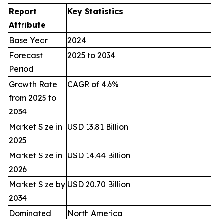
Report
Key Statistics
Attribute
Base Year
2024
Forecast
2025 to 2034
Period
Growth Rate
CAGR of 4.6%
from 2025 to
2034
Market Size in
USD 13.81 Billion
2025
Market Size in
USD 14.44 Billion
2026
Market Size by
USD 20.70 Billion
2034
Dominated
North America