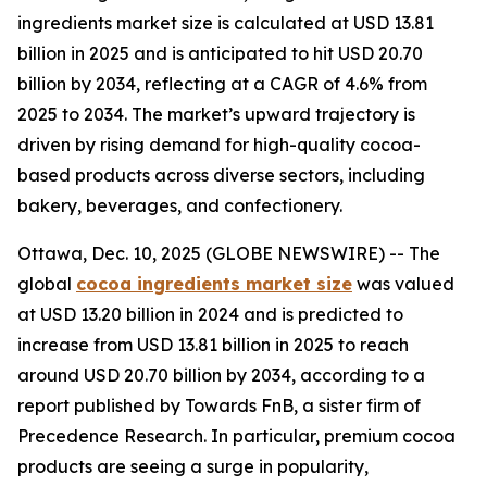
ingredients market size is calculated at USD 13.81
billion in 2025 and is anticipated to hit USD 20.70
billion by 2034, reflecting at a CAGR of 4.6% from
2025 to 2034. The market’s upward trajectory is
driven by rising demand for high-quality cocoa-
based products across diverse sectors, including
bakery, beverages, and confectionery.
Ottawa, Dec. 10, 2025 (GLOBE NEWSWIRE) -- The
global
cocoa ingredients market size
was valued
at USD 13.20 billion in 2024 and is predicted to
increase from USD 13.81 billion in 2025 to reach
around USD 20.70 billion by 2034, according to a
report published by Towards FnB, a sister firm of
Precedence Research. In particular, premium cocoa
products are seeing a surge in popularity,