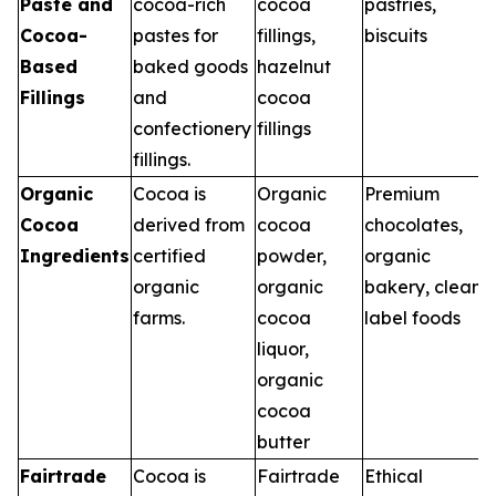
Paste and
cocoa-rich
cocoa
pastries,
Cocoa-
pastes for
fillings,
biscuits
Based
baked goods
hazelnut
Fillings
and
cocoa
confectionery
fillings
fillings.
Organic
Cocoa is
Organic
Premium
Cocoa
derived from
cocoa
chocolates,
Ingredients
certified
powder,
organic
organic
organic
bakery, clean
farms.
cocoa
label foods
liquor,
organic
cocoa
butter
Fairtrade
Cocoa is
Fairtrade
Ethical