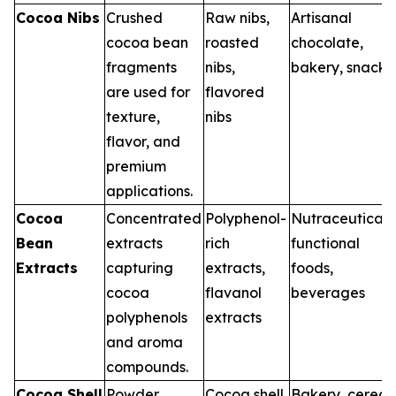
Cocoa Nibs
Crushed
Raw nibs,
Artisanal
cocoa bean
roasted
chocolate,
fragments
nibs,
bakery, snacks
are used for
flavored
texture,
nibs
flavor, and
premium
applications.
Cocoa
Concentrated
Polyphenol-
Nutraceuticals
Bean
extracts
rich
functional
Extracts
capturing
extracts,
foods,
cocoa
flavanol
beverages
polyphenols
extracts
and aroma
compounds.
Cocoa Shell
Powder
Cocoa shell
Bakery, cereal,