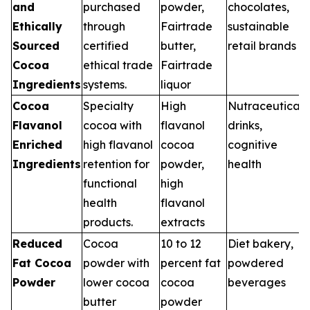
and
purchased
powder,
chocolates,
Ethically
through
Fairtrade
sustainable
Sourced
certified
butter,
retail brands
Cocoa
ethical trade
Fairtrade
Ingredients
systems.
liquor
Cocoa
Specialty
High
Nutraceutical
Flavanol
cocoa with
flavanol
drinks,
Enriched
high flavanol
cocoa
cognitive
Ingredients
retention for
powder,
health
functional
high
health
flavanol
products.
extracts
Reduced
Cocoa
10 to 12
Diet bakery,
Fat Cocoa
powder with
percent fat
powdered
Powder
lower cocoa
cocoa
beverages
butter
powder