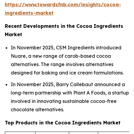
https://www.towardsfnb.com/insights/cocoa-
ingredients-market
Recent Developments in the Cocoa Ingredients
Market
In November 2025, CSM Ingredients introduced
Nuare, a new range of carob-based cocoa
alternatives. The range involves alternatives
designed for baking and ice cream formulations.
In November 2025, Barry Callebaut announced a
long-term partnership with Plant A Foods, a startup
involved in innovating sustainable cocoa-free
chocolate alternatives.
Top Products in the Cocoa Ingredients Market