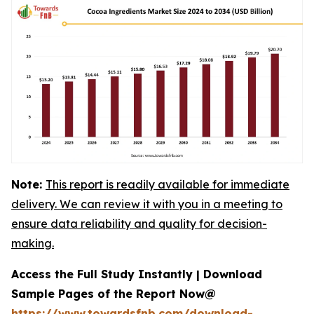
Note:
This report is readily available for immediate
delivery. We can review it with you in a meeting to
ensure data reliability and quality for decision-
making.
Access the Full Study Instantly | Download
Sample Pages of the Report Now@
https://www.towardsfnb.com/download-