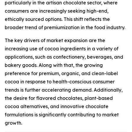
particularly in the artisan chocolate sector, where
consumers are increasingly seeking high-end,
ethically sourced options. This shift reflects the
broader trend of premiumization in the food industry.
The key drivers of market expansion are the
increasing use of cocoa ingredients in a variety of
applications, such as confectionery, beverages, and
bakery goods. Along with that, the growing
preference for premium, organic, and clean-label
cocoa in response to health-conscious consumer
trends is further accelerating demand. Additionally,
the desire for flavored chocolates, plant-based
cocoa alternatives, and innovative chocolate
formulations is significantly contributing to market
growth.