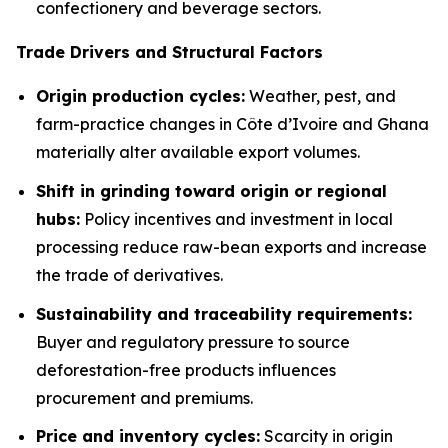
confectionery and beverage sectors.
Trade Drivers and Structural Factors
Origin production cycles:
Weather, pest, and
farm-practice changes in Côte d’Ivoire and Ghana
materially alter available export volumes.
Shift in grinding toward origin or regional
hubs:
Policy incentives and investment in local
processing reduce raw-bean exports and increase
the trade of derivatives.
Sustainability and traceability requirements:
Buyer and regulatory pressure to source
deforestation-free products influences
procurement and premiums.
Price and inventory cycles:
Scarcity in origin