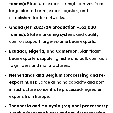
tonnes):
Structural export strength derives from
large planted area, export logistics, and
established trader networks.
Ghana (MY 2023/24 production ~531,000
tonnes):
State marketing systems and quality
controls support large-volume bean exports.
Ecuador, Nigeria, and Cameroon.
Significant
bean exporters supplying niche and bulk contracts
to grinders and manufacturers.
Netherlands and Belgium (processing and re-
export hubs):
Large grinding capacity and port
infrastructure concentrate processed-ingredient
exports from Europe.
Indonesia and Malaysia (regional processors):