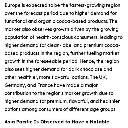
Europe is expected to be the fastest-growing region
over the forecast period due to higher demand for
functional and organic cocoa-based products. The
market also observes growth driven by the growing
population of health-conscious consumers, leading to
higher demand for clean-label and premium cocoa-
based products in the region, further fueling market
growth in the foreseeable period. Hence, the region
also sees higher demand for dark chocolate and
other healthier, more flavorful options. The UK,
Germany, and France have made a major
contribution to the region's market growth due to
higher demand for premium, flavorful, and healthier
options among consumers of different age groups.
Asia Pacific Is Observed to Have a Notable