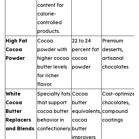
content for
calorie-
controlled
products.
High Fat
Cocoa
22 to 24
Premium
Cocoa
powder with
percent fat
desserts,
Powder
higher cocoa
cocoa
artisanal
butter levels
powder
chocolates
for richer
flavor.
White
Specialty fats
Cocoa
Cost-optimized
Cocoa
that support
butter
chocolates,
Butter
cocoa butter
equivalents,
compound
Replacers
behavior in
cocoa
coatings
and Blends
confectionery.
butter
improvers