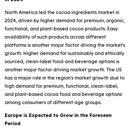
North America led the cocoa ingredients market in
2024, driven by higher demand for premium, organic,
functional, and plant-based cocoa products. Easy
availability of such products across different
platforms is another major factor driving the market's
growth. Higher demand for sustainably and ethically
sourced, clean-label food and beverage options is
another major factor driving market growth. The US
has a major role in the region's market growth due to
high demand for premium, functional, clean-label,
and plant-based cocoa food and beverage options
among consumers of different age groups.
Europe is Expected to Grow in the Foreseen
Period