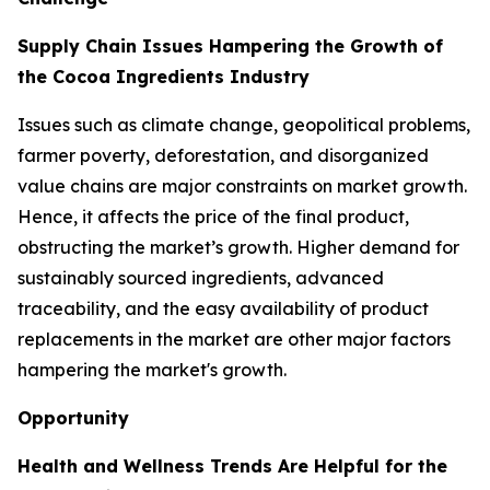
Supply Chain Issues Hampering the Growth of
the Cocoa Ingredients Industry
Issues such as climate change, geopolitical problems,
farmer poverty, deforestation, and disorganized
value chains are major constraints on market growth.
Hence, it affects the price of the final product,
obstructing the market’s growth. Higher demand for
sustainably sourced ingredients, advanced
traceability, and the easy availability of product
replacements in the market are other major factors
hampering the market's growth.
Opportunity
Health and Wellness Trends Are Helpful for the