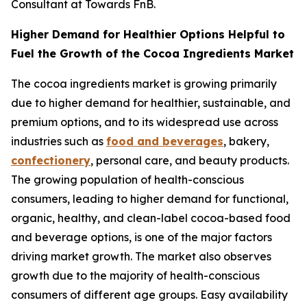
Consultant at Towards FnB.
Higher Demand for Healthier Options Helpful to
Fuel the Growth of the Cocoa Ingredients Market
The cocoa ingredients market is growing primarily
due to higher demand for healthier, sustainable, and
premium options, and to its widespread use across
industries such as
food and beverages
, bakery,
confectionery
, personal care, and beauty products.
The growing population of health-conscious
consumers, leading to higher demand for functional,
organic, healthy, and clean-label cocoa-based food
and beverage options, is one of the major factors
driving market growth. The market also observes
growth due to the majority of health-conscious
consumers of different age groups. Easy availability