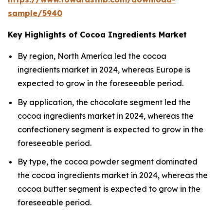
sample/5940
Key Highlights of Cocoa Ingredients Market
By region, North America led the cocoa
ingredients market in 2024, whereas Europe is
expected to grow in the foreseeable period.
By application, the chocolate segment led the
cocoa ingredients market in 2024, whereas the
confectionery segment is expected to grow in the
foreseeable period.
By type, the cocoa powder segment dominated
the cocoa ingredients market in 2024, whereas the
cocoa butter segment is expected to grow in the
foreseeable period.