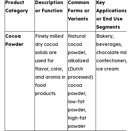
Product
Description
Common
Key
Category
or Function
Forms or
Applications
Variants
or End Use
Segments
Cocoa
Finely milled
Natural
Bakery,
Powder
dry cocoa
cocoa
beverages,
solids are
powder,
chocolate milk,
used for
alkalized
confectionery,
flavor, color,
(Dutch
ice cream
and aroma in
processed)
food
cocoa
products.
powder,
low-fat
powder,
high-fat
powder