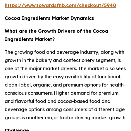
https://www.towardsfnb.com/checkout/5940
Cocoa Ingredients Market Dynamics
What are the Growth Drivers of the Cocoa
Ingredients Market?
The growing food and beverage industry, along with
growth in the bakery and confectionery segment, is
one of the major market drivers. The market also sees
growth driven by the easy availability of functional,
clean-label, organic, and premium options for health-
conscious consumers. Higher demand for premium
and flavorful food and cocoa-based food and
beverage options among consumers of different age
groups is another major factor driving market growth.
Challenge