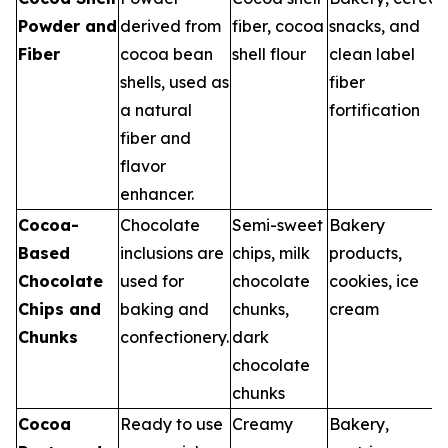
Powder and
derived from
fiber, cocoa
snacks, and
Fiber
cocoa bean
shell flour
clean label
shells, used as
fiber
a natural
fortification
fiber and
flavor
enhancer.
Cocoa-
Chocolate
Semi-sweet
Bakery
Based
inclusions are
chips, milk
products,
Chocolate
used for
chocolate
cookies, ice
Chips and
baking and
chunks,
cream
Chunks
confectionery.
dark
chocolate
chunks
Cocoa
Ready to use
Creamy
Bakery,