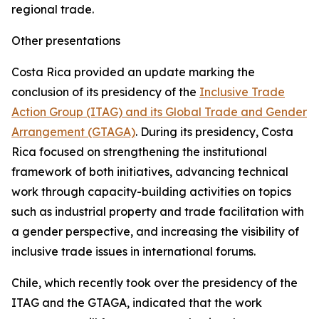
regional trade.
Other presentations
Costa Rica provided an update marking the
conclusion of its presidency of the
Inclusive Trade
Action Group (ITAG) and its Global Trade and Gender
Arrangement (GTAGA)
. During its presidency, Costa
Rica focused on strengthening the institutional
framework of both initiatives, advancing technical
work through capacity-building activities on topics
such as industrial property and trade facilitation with
a gender perspective, and increasing the visibility of
inclusive trade issues in international forums.
Chile, which recently took over the presidency of the
ITAG and the GTAGA, indicated that the work