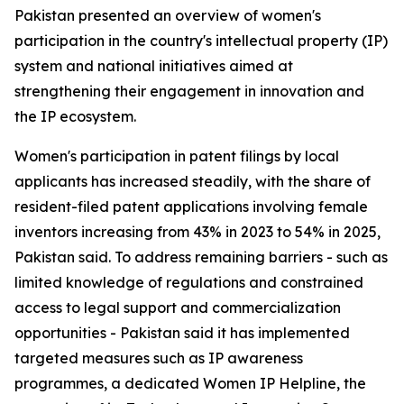
Pakistan presented an overview of women's
participation in the country's intellectual property (IP)
system and national initiatives aimed at
strengthening their engagement in innovation and
the IP ecosystem.
Women's participation in patent filings by local
applicants has increased steadily, with the share of
resident-filed patent applications involving female
inventors increasing from 43% in 2023 to 54% in 2025,
Pakistan said. To address remaining barriers - such as
limited knowledge of regulations and constrained
access to legal support and commercialization
opportunities - Pakistan said it has implemented
targeted measures such as IP awareness
programmes, a dedicated Women IP Helpline, the