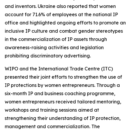
and inventors. Ukraine also reported that women
account for 71.6% of employees at the national IP
office and highlighted ongoing efforts to promote an
inclusive IP culture and combat gender stereotypes
in the commercialization of IP assets through
awareness-raising activities and legislation
prohibiting discriminatory advertising.
WIPO and the International Trade Centre (ITC)
presented their joint efforts to strengthen the use of
IP protections by women entrepreneurs. Through a
six-month IP and business coaching programme,
women entrepreneurs received tailored mentoring,
workshops and training sessions aimed at
strengthening their understanding of IP protection,
management and commercialization. The