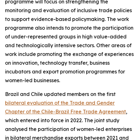
programme will focus on strengthening the
monitoring and evaluation of inclusive trade policies
to support evidence-based policymaking. The work
programme also intends to promote the participation
of under-represented groups in high value-added
and technologically intensive sectors. Other areas of
work include promoting the exchange of experiences
on innovation, technology transfer, business
incubators and export promotion programmes for
women-led businesses.
Brazil and Chile updated members on the first
bilateral evaluation of the Trade and Gender
Chapter of the Chile-Brazil Free Trade Agreement
,
which entered into force in 2022. The joint study
analysed the participation of women-led enterprises
in bilateral merchandise exports between 2021 and