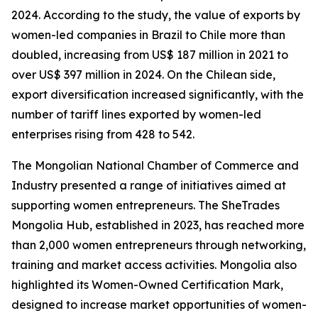
2024. According to the study, the value of exports by
women-led companies in Brazil to Chile more than
doubled, increasing from US$ 187 million in 2021 to
over US$ 397 million in 2024. On the Chilean side,
export diversification increased significantly, with the
number of tariff lines exported by women-led
enterprises rising from 428 to 542.
The Mongolian National Chamber of Commerce and
Industry presented a range of initiatives aimed at
supporting women entrepreneurs. The SheTrades
Mongolia Hub, established in 2023, has reached more
than 2,000 women entrepreneurs through networking,
training and market access activities. Mongolia also
highlighted its Women-Owned Certification Mark,
designed to increase market opportunities of women-