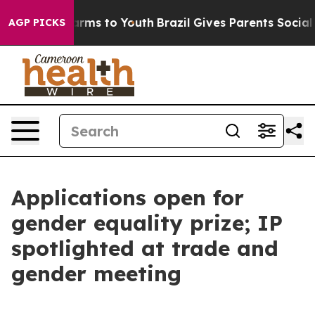
bate Harms to Youth
Brazil Gives Parents Social Media 
AGP PICKS
Applications open for
gender equality prize; IP
spotlighted at trade and
gender meeting