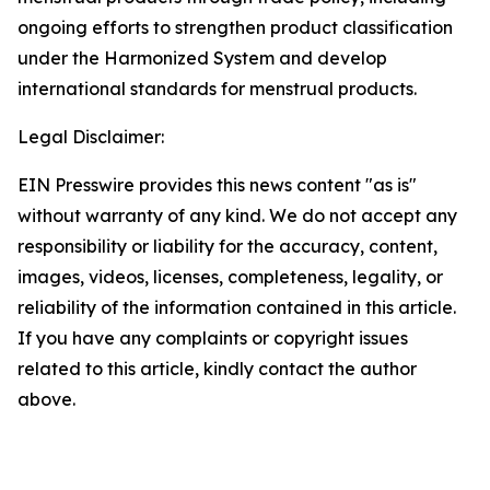
ongoing efforts to strengthen product classification
under the Harmonized System and develop
international standards for menstrual products.
Legal Disclaimer:
EIN Presswire provides this news content "as is"
without warranty of any kind. We do not accept any
responsibility or liability for the accuracy, content,
images, videos, licenses, completeness, legality, or
reliability of the information contained in this article.
If you have any complaints or copyright issues
related to this article, kindly contact the author
above.