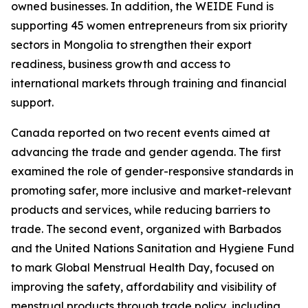
owned businesses. In addition, the WEIDE Fund is
supporting 45 women entrepreneurs from six priority
sectors in Mongolia to strengthen their export
readiness, business growth and access to
international markets through training and financial
support.
Canada reported on two recent events aimed at
advancing the trade and gender agenda. The first
examined the role of gender-responsive standards in
promoting safer, more inclusive and market-relevant
products and services, while reducing barriers to
trade. The second event, organized with Barbados
and the United Nations Sanitation and Hygiene Fund
to mark Global Menstrual Health Day, focused on
improving the safety, affordability and visibility of
menstrual products through trade policy, including