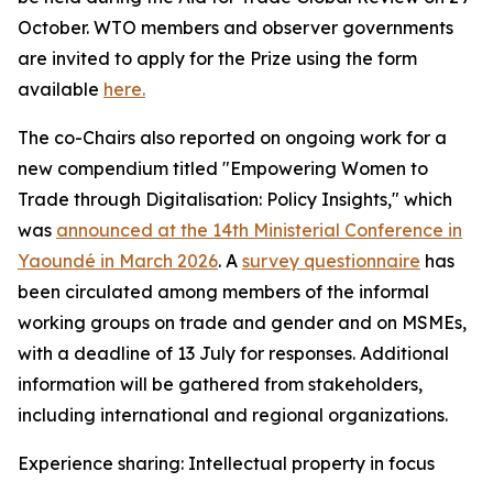
October. WTO members and observer governments
are invited to apply for the Prize using the form
available
here.
The co-Chairs also reported on ongoing work for a
new compendium titled "Empowering Women to
Trade through Digitalisation: Policy Insights," which
was
announced at the 14th Ministerial Conference in
Yaoundé in March 2026
.
A
survey questionnaire
has
been circulated among members of the informal
working groups on trade and gender and on MSMEs,
with a deadline of 13 July for responses. Additional
information will be gathered from stakeholders,
including international and regional organizations.
Experience sharing: Intellectual property in focus