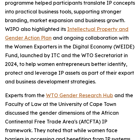
programme helped participants translate IP concepts
into practical business tools, supporting stronger
branding, market expansion and business growth.
WIPO also highlighted its
Intellectual Property and
Gender Action Plan
and ongoing collaboration with
the Women Exporters in the Digital Economy (WEIDE)
Fund, launched by ITC and the WTO Secretariat in
2024, to help women entrepreneurs better identify,
protect and leverage IP assets as part of their export
and business development strategies.
Experts from the
WTO Gender Research Hub
and the
Faculty of Law at the University of Cape Town
discussed the gender dimensions of the African
Continental Free Trade Area's (AfCFTA) IP
framework. They noted that while women face
barriers in accessing and benefiting from IP systems,