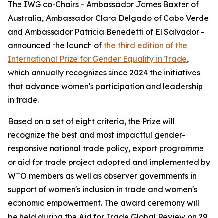
The IWG co-Chairs - Ambassador James Baxter of
Australia, Ambassador Clara Delgado of Cabo Verde
and Ambassador Patricia Benedetti of El Salvador -
announced the launch of
the third edition of the
International Prize for Gender Equality in Trade
,
which annually recognizes since 2024 the initiatives
that advance women's participation and leadership
in trade.
Based on a set of eight criteria, the Prize will
recognize the best and most impactful gender-
responsive national trade policy, export programme
or aid for trade project adopted and implemented by
WTO members as well as observer governments in
support of women's inclusion in trade and women's
economic empowerment. The award ceremony will
be held during the Aid for Trade Global Review on 29