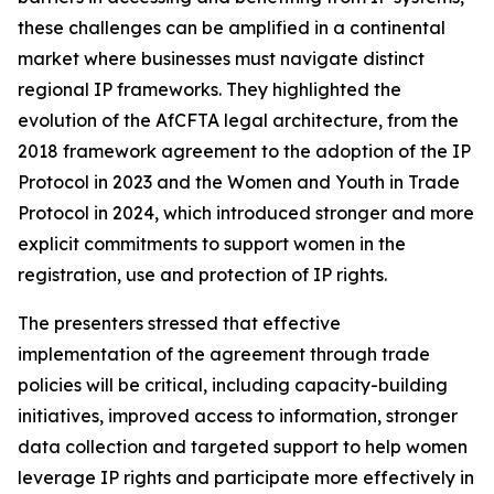
these challenges can be amplified in a continental
market where businesses must navigate distinct
regional IP frameworks. They highlighted the
evolution of the AfCFTA legal architecture, from the
2018 framework agreement to the adoption of the IP
Protocol in 2023 and the Women and Youth in Trade
Protocol in 2024, which introduced stronger and more
explicit commitments to support women in the
registration, use and protection of IP rights.
The presenters stressed that effective
implementation of the agreement through trade
policies will be critical, including capacity-building
initiatives, improved access to information, stronger
data collection and targeted support to help women
leverage IP rights and participate more effectively in