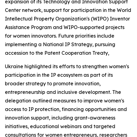
expansion of its Technology and Innovation Support
Center network, support for participation in the World
Intellectual Property Organization's (WIPO) Inventor
Assistance Program and WIPO-supported projects
for women innovators. Future priorities include
implementing a National IP Strategy, pursuing
accession to the Patent Cooperation Treaty,
Ukraine highlighted its efforts to strengthen women's
participation in the IP ecosystem as part of its
broader strategy to promote innovation,
entrepreneurship and inclusive development. The
delegation outlined measures to improve women's
access to IP protection, financing opportunities and
innovation support, including grant-awareness
initiatives, educational webinars and targeted
consultations for women entrepreneurs, researchers