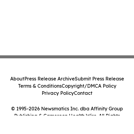
About
Press Release Archive
Submit Press Release
Terms & Conditions
Copyright/DMCA Policy
Privacy Policy
Contact
© 1995-2026 Newsmatics Inc. dba Affinity Group
Publishing & Cameroon Health Wire. All Rights
Reserved.