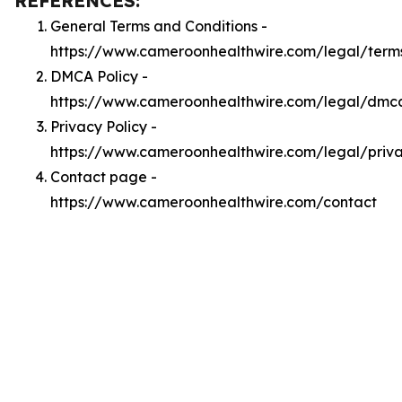
REFERENCES:
General Terms and Conditions -
https://www.cameroonhealthwire.com/legal/term
DMCA Policy -
https://www.cameroonhealthwire.com/legal/dmc
Privacy Policy -
https://www.cameroonhealthwire.com/legal/priv
Contact page -
https://www.cameroonhealthwire.com/contact