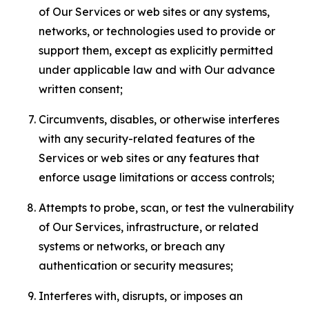
of Our Services or web sites or any systems,
networks, or technologies used to provide or
support them, except as explicitly permitted
under applicable law and with Our advance
written consent;
Circumvents, disables, or otherwise interferes
with any security-related features of the
Services or web sites or any features that
enforce usage limitations or access controls;
Attempts to probe, scan, or test the vulnerability
of Our Services, infrastructure, or related
systems or networks, or breach any
authentication or security measures;
Interferes with, disrupts, or imposes an