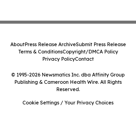
About
Press Release Archive
Submit Press Release
Terms & Conditions
Copyright/DMCA Policy
Privacy Policy
Contact
© 1995-2026 Newsmatics Inc. dba Affinity Group
Publishing & Cameroon Health Wire. All Rights
Reserved.
Cookie Settings / Your Privacy Choices