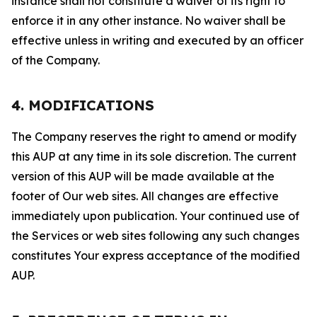
instance shall not constitute a waiver of its right to
enforce it in any other instance. No waiver shall be
effective unless in writing and executed by an officer
of the Company.
4. MODIFICATIONS
The Company reserves the right to amend or modify
this AUP at any time in its sole discretion. The current
version of this AUP will be made available at the
footer of Our web sites. All changes are effective
immediately upon publication. Your continued use of
the Services or web sites following any such changes
constitutes Your express acceptance of the modified
AUP.