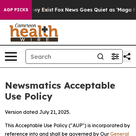
oof They Exist
Fox News Goes Quiet as 'Maga Media Pip
AGP PICKS
Newsmatics Acceptable
Use Policy
Version dated July 21, 2025.
This Acceptable Use Policy ("AUP") is incorporated by
reference into and shall be governed by Our
General