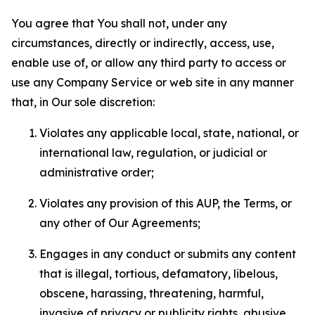
You agree that You shall not, under any
circumstances, directly or indirectly, access, use,
enable use of, or allow any third party to access or
use any Company Service or web site in any manner
that, in Our sole discretion:
Violates any applicable local, state, national, or
international law, regulation, or judicial or
administrative order;
Violates any provision of this AUP, the Terms, or
any other of Our Agreements;
Engages in any conduct or submits any content
that is illegal, tortious, defamatory, libelous,
obscene, harassing, threatening, harmful,
invasive of privacy or publicity rights, abusive,