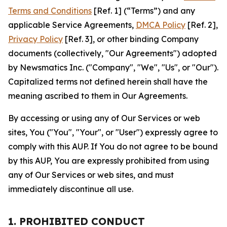
Terms and Conditions
[Ref. 1] (“Terms”) and any
applicable Service Agreements,
DMCA Policy
[Ref. 2],
Privacy Policy
[Ref. 3], or other binding Company
documents (collectively, "Our Agreements") adopted
by Newsmatics Inc. ("Company", "We", "Us", or "Our").
Capitalized terms not defined herein shall have the
meaning ascribed to them in Our Agreements.
By accessing or using any of Our Services or web
sites, You ("You", "Your", or "User") expressly agree to
comply with this AUP. If You do not agree to be bound
by this AUP, You are expressly prohibited from using
any of Our Services or web sites, and must
immediately discontinue all use.
1. PROHIBITED CONDUCT