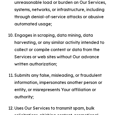
unreasonable load or burden on Our Services,
systems, networks, or infrastructure, including
through denial-of-service attacks or abusive
automated usage;
Engages in scraping, data mining, data
harvesting, or any similar activity intended to
collect or compile content or data from the
Services or web sites without Our advance
written authorization;
Submits any false, misleading, or fraudulent
information, impersonates another person or
entity, or misrepresents Your affiliation or
authority;
Uses Our Services to transmit spam, bulk