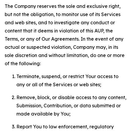
The Company reserves the sole and exclusive right,
but not the obligation, to monitor use of its Services
and web sites, and to investigate any conduct or
content that it deems in violation of this AUP, the
Terms, or any of Our Agreements. In the event of any
actual or suspected violation, Company may, in its
sole discretion and without limitation, do one or more
of the following:
Terminate, suspend, or restrict Your access to
any or all of the Services or web sites;
Remove, block, or disable access to any content,
Submission, Contribution, or data submitted or
made available by You;
Report You to law enforcement, regulatory