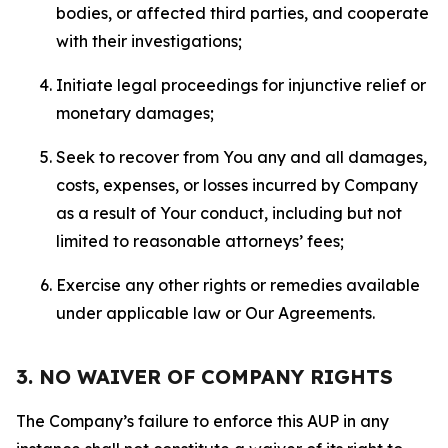
bodies, or affected third parties, and cooperate
with their investigations;
Initiate legal proceedings for injunctive relief or
monetary damages;
Seek to recover from You any and all damages,
costs, expenses, or losses incurred by Company
as a result of Your conduct, including but not
limited to reasonable attorneys’ fees;
Exercise any other rights or remedies available
under applicable law or Our Agreements.
3. NO WAIVER OF COMPANY RIGHTS
The Company’s failure to enforce this AUP in any