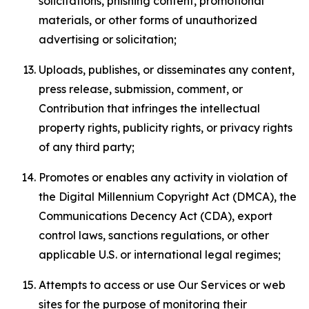
solicitations, phishing content, promotional
materials, or other forms of unauthorized
advertising or solicitation;
Uploads, publishes, or disseminates any content,
press release, submission, comment, or
Contribution that infringes the intellectual
property rights, publicity rights, or privacy rights
of any third party;
Promotes or enables any activity in violation of
the Digital Millennium Copyright Act (DMCA), the
Communications Decency Act (CDA), export
control laws, sanctions regulations, or other
applicable U.S. or international legal regimes;
Attempts to access or use Our Services or web
sites for the purpose of monitoring their