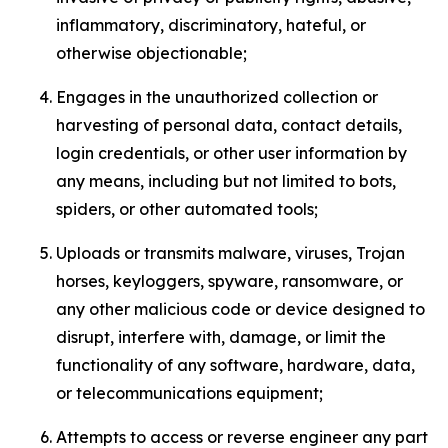
inflammatory, discriminatory, hateful, or
otherwise objectionable;
Engages in the unauthorized collection or
harvesting of personal data, contact details,
login credentials, or other user information by
any means, including but not limited to bots,
spiders, or other automated tools;
Uploads or transmits malware, viruses, Trojan
horses, keyloggers, spyware, ransomware, or
any other malicious code or device designed to
disrupt, interfere with, damage, or limit the
functionality of any software, hardware, data,
or telecommunications equipment;
Attempts to access or reverse engineer any part