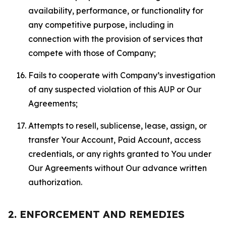
availability, performance, or functionality for
any competitive purpose, including in
connection with the provision of services that
compete with those of Company;
Fails to cooperate with Company’s investigation
of any suspected violation of this AUP or Our
Agreements;
Attempts to resell, sublicense, lease, assign, or
transfer Your Account, Paid Account, access
credentials, or any rights granted to You under
Our Agreements without Our advance written
authorization.
2. ENFORCEMENT AND REMEDIES