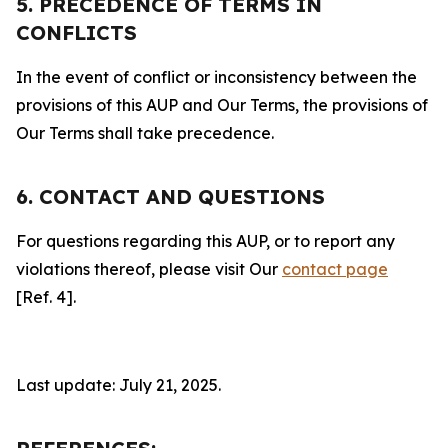
5. PRECEDENCE OF TERMS IN
CONFLICTS
In the event of conflict or inconsistency between the
provisions of this AUP and Our Terms, the provisions of
Our Terms shall take precedence.
6. CONTACT AND QUESTIONS
For questions regarding this AUP, or to report any
violations thereof, please visit Our
contact page
[Ref. 4].
Last update: July 21, 2025.